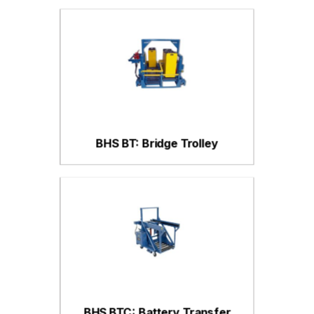
BHS BT: Bridge Trolley
BHS BTC: Battery Transfer