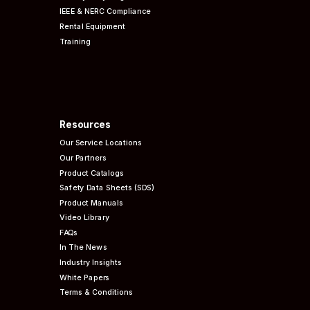
IEEE & NERC
Compliance
Rental Equipment
Training
Resources
Our Service Locations
Our Partners
Product Catalogs
Safety Data Sheets (SDS)
Product Manuals
Video Library
FAQs
In The News
Industry Insights
White Papers
Terms & Conditions