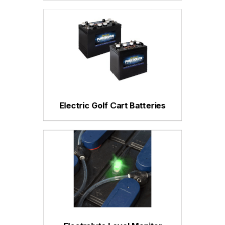
Electric Golf Cart Batteries