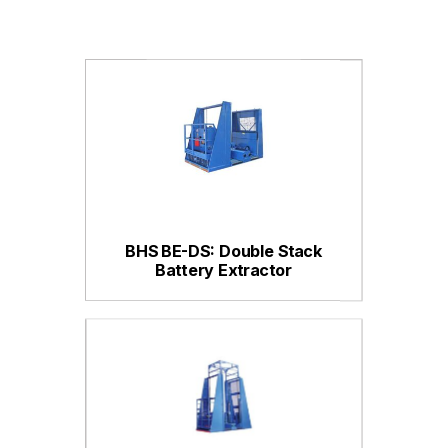
BHS BE-DS: Double Stack
Battery Extractor