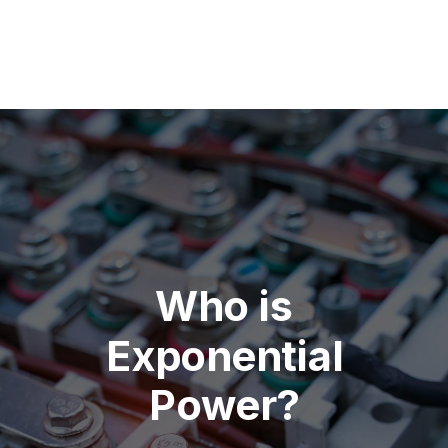
Who is
Exponential
Power?