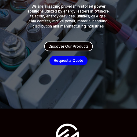
We are a leading provider in
stored power
solutions
utilized by energy leaders in offshore,
telecom, energy-services, utilities, oil & gas,
data centers, motive power, material handling,
distribution and manufacturing industries.
Discover Our Products
Request a Quote