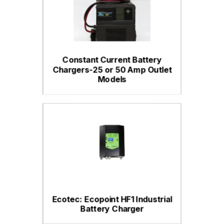
Constant Current Battery
Chargers-25 or 50 Amp Outlet
Models
Ecotec: Ecopoint HF1 Industrial
Battery Charger