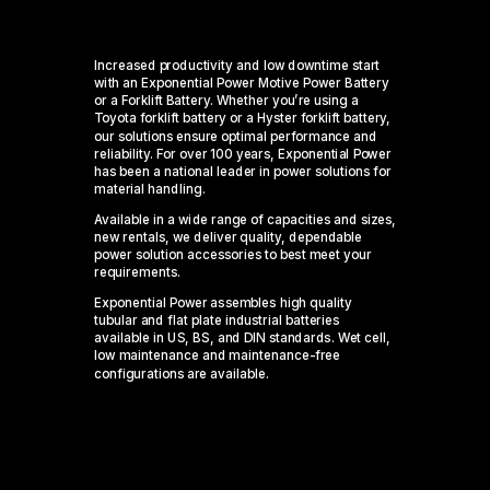
Increased productivity and low downtime start
with an Exponential Power Motive Power Battery
or a Forklift Battery. Whether
you’re
using a
Toyota forklift battery or a Hyster forklift battery,
our solutions ensure
optimal
performance and
reliability
. For over 100 years, Exponential Power
has been a national leader in power solutions for
material handling.
Available in a wide range of capacities and sizes,
new rentals, we deliver quality, dependable
power solution accessories to best meet your
requirements.
Exponential Power assembles high quality
tubular and flat plate industrial batteries
available in US, BS, and DIN standards. Wet cell,
low maintenance and maintenance-free
configurations are available.