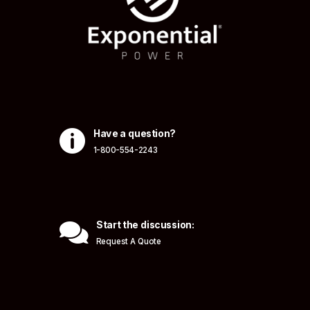

Have a question?
1-800-554-2243

Start the discussion:
Request A Quote