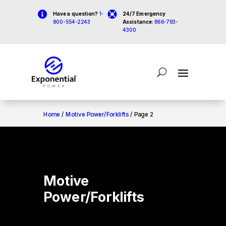


Have a question?
1-
24/7 Emergency
800-554-2243
Assistance:
866-793-
4300
Home
/
Motive Power/Forklifts
/ Page 2
Motive
Power/Forklifts