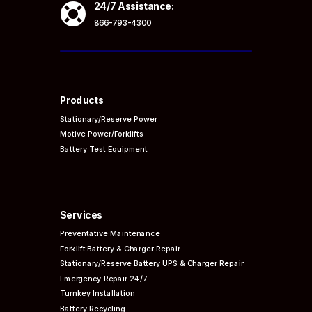

24/7 Assistance:
866-793-4300
Products
Stationary/Reserve Power
Motive Power/Forklifts
Battery Test Equipment
Services
Preventative
Maintenance
Forklift Battery & Charger Repair
Stationary/Reserve Battery UPS & Charger Repair
Emergency Repair 24/7
Turnkey Installation
Battery Recycling