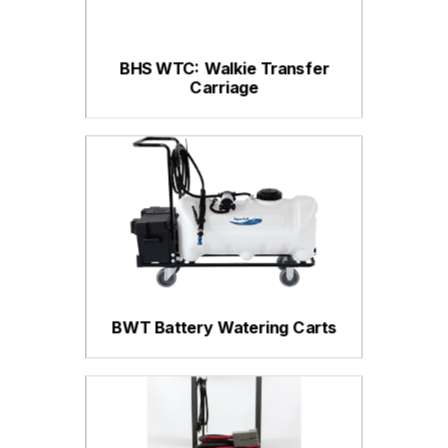
BHS WTC: Walkie Transfer
Carriage
BWT Battery Watering Carts