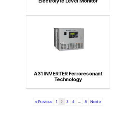
Electrolyte Level Monitor
A31 INVERTER Ferroresonant
Technology
« Previous
1
2
3
4
…
6
Next »