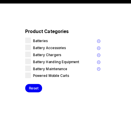
Product Categories
Batteries
Battery Accessories
Battery Chargers
Battery Handling Equipment
Battery Maintenance
Powered Mobile Carts
Reset