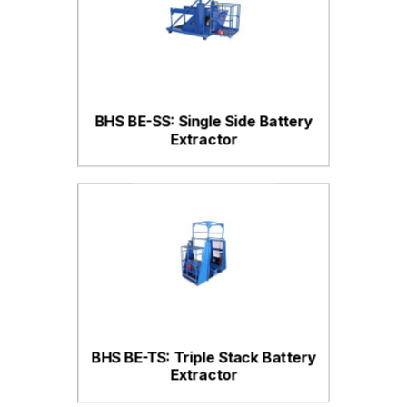
BHS BE-SS: Single Side Battery
Extractor
BHS BE-TS: Triple Stack Battery
Extractor