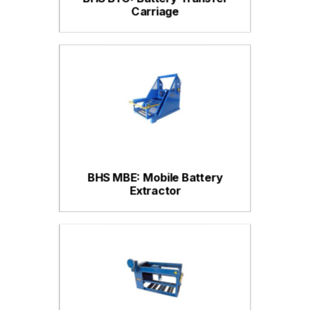
Carriage
BHS MBE: Mobile Battery
Extractor