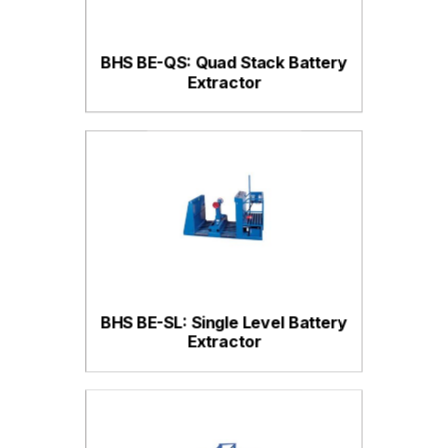
BHS BE-QS: Quad Stack Battery
Extractor
BHS BE-SL: Single Level Battery
Extractor