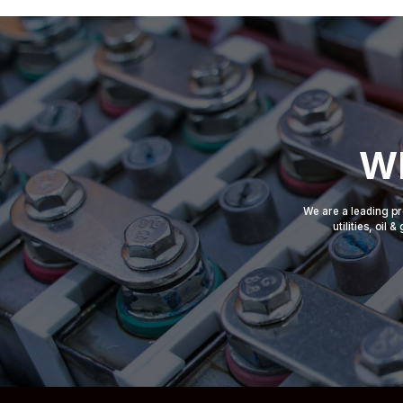
Wh
We are a leading pr
utilities, oil