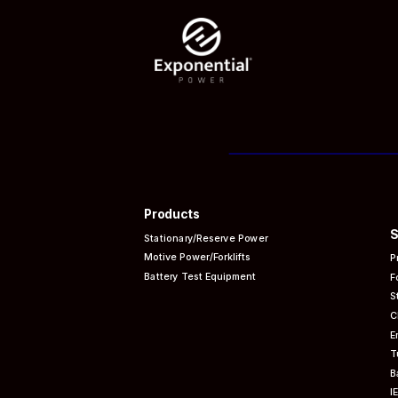
Products
S
Stationary/Reserve Power
Motive Power/Forklifts
P
Battery Test Equipment
F
S
C
E
T
B
I