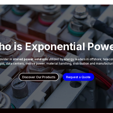
o is Exponential Pow
ovider in
stored power solutions
utilized by energy leaders in offshore, telec
 & gas, data centers, motive power, material handling, distribution and manufactur
Discover Our Products
Request a Quote