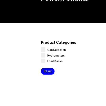
Product Categories
Gas Detection
Hydrometers
Load Banks
Reset