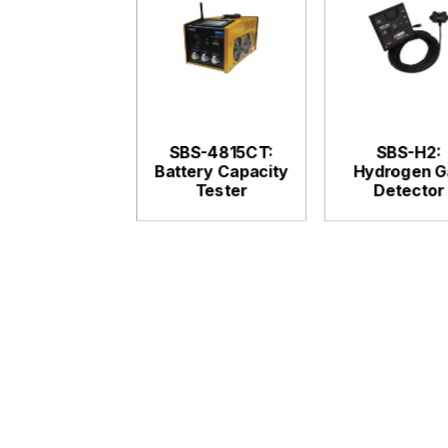
SBS-4815CT:
SBS-H2:
Battery Capacity
Hydrogen G
Tester
Detector