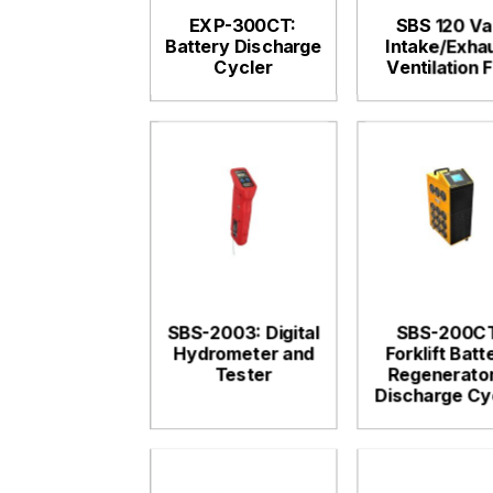
EXP-300CT:
SBS 120 Va
Battery Discharge
Intake/Exha
Cycler
Ventilation 
SBS-2003: Digital
SBS-200CT
Hydrometer and
Forklift Batt
Tester
Regenerator
Discharge Cy