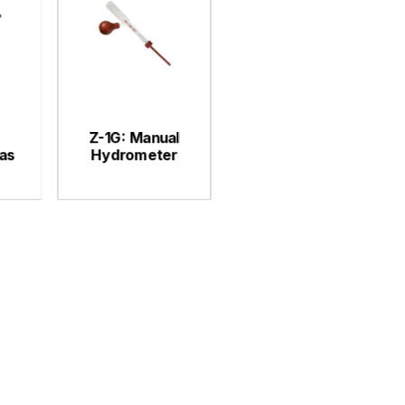
Z-1G: Manual
as
Hydrometer