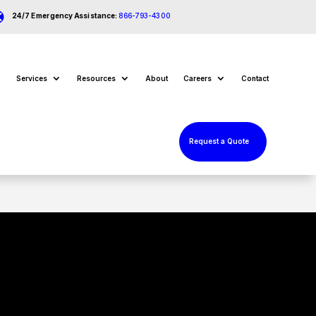

24/7 Emergency Assistance:
866-793-4300
Services
Resources
About
Careers
Contact
Request a Quote