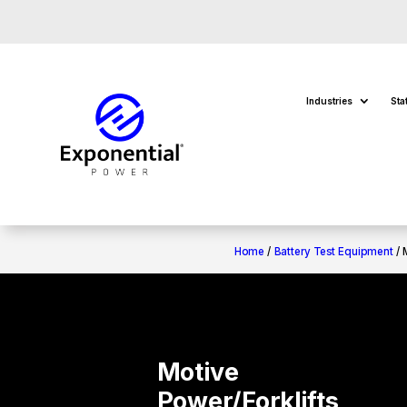
Industries
Sta
Home
/
Battery Test Equipment
/ 
Motive
Power/Forklifts