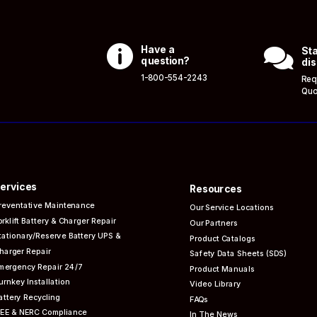

Have a

Sta
question?
dis
1-800-554-2243
Req
Quo
ervices
Resources
reventative
Maintenance
Our Service Locations
orklift Battery & Charger Repair
Our Partners
tationary/Reserve Battery UPS &
Product Catalogs
harger Repair
Safety Data Sheets (SDS)
mergency Repair 24/7
Product Manuals
urnkey Installation
Video Library
attery Recycling
FAQs
EEE & NERC
Compliance
In The News