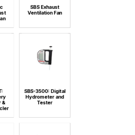
c
SBS Exhaust
ust
Ventilation Fan
Fan
:
SBS-3500: Digital
ery
Hydrometer and
 &
Tester
cler