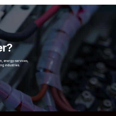
er?
om, energy-services,
ing industries.