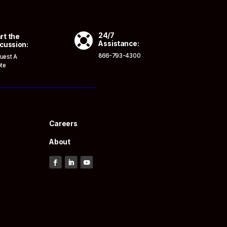

24/7
rt the
Assistance:
cussion:
866-793-4300
uest A
te
Careers
About