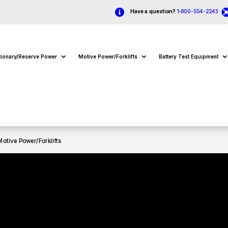

Have a question?
1-800-554-2243
tionary/Reserve Power
Motive Power/Forklifts
Battery Test Equipment
Motive Power/Forklifts