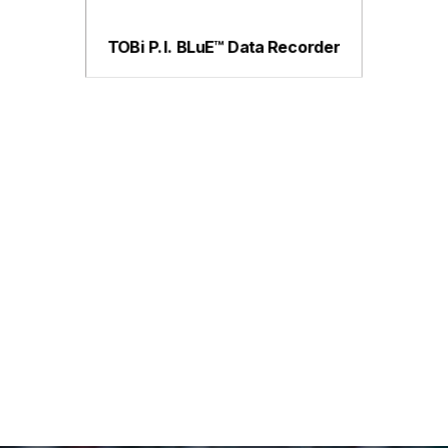
TOBi P.I. BLuE™ Data Recorder