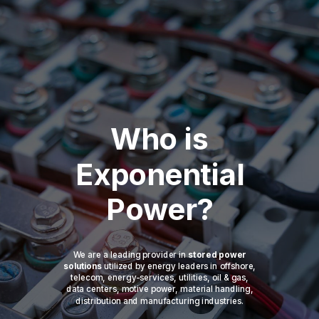
Who is
Exponential
Power?
We are a leading provider in
stored power
solutions
utilized by energy leaders in offshore,
telecom, energy-services, utilities, oil & gas,
data centers, motive power, material handling,
distribution and manufacturing industries.