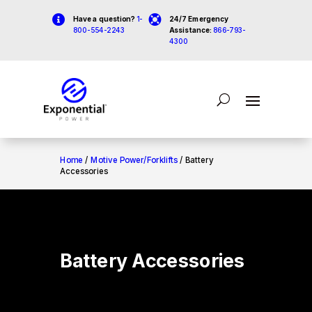


Have a question?
1-
24/7 Emergency
800-554-2243
Assistance:
866-793-
4300
Home
/
Motive Power/Forklifts
/ Battery
Accessories
Battery Accessories