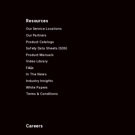
Resources
Our Service Locations
Our Partners
Product Catalogs
Safety Data Sheets (SDS)
Product Manuals
Video Library
FAQs
In The News
Industry Insights
White Papers
Terms & Conditions
Careers