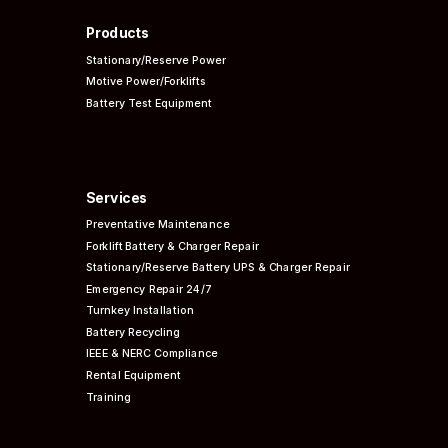
Products
Stationary/Reserve Power
Motive Power/Forklifts
Battery Test Equipment
Services
Preventative
Maintenance
Forklift Battery & Charger Repair
Stationary/Reserve Battery UPS & Charger Repair
Emergency Repair 24/7
Turnkey Installation
Battery Recycling
IEEE & NERC
Compliance
Rental Equipment
Training