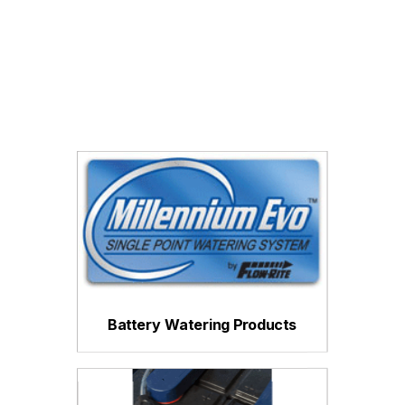
Battery Watering Products