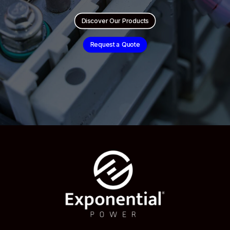
Discover Our Products
Request a Quote