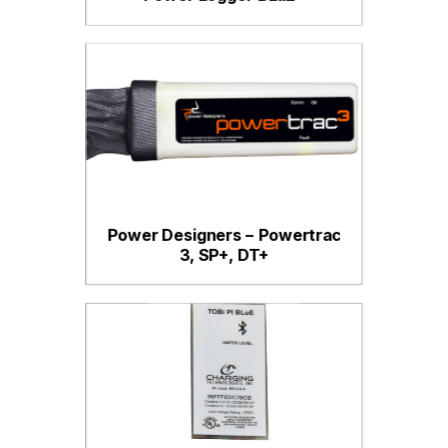
Power Designers – Powertrac
3, SP+, DT+