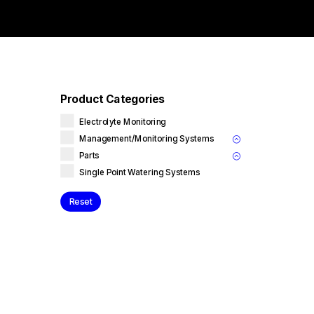
Product Categories
Electrolyte Monitoring
Management/Monitoring Systems
Parts
Single Point Watering Systems
Reset