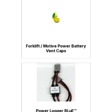
Forklift / Motive Power Battery
Vent Caps
Power Logger BLuE™