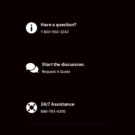

Have a question?
1-800-554-2243

Start the discussion:
Request A Quote

24/7 Assistance:
866-793-4300