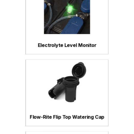
Electrolyte Level Monitor
Flow-Rite Flip Top Watering Cap