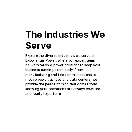
The Industries We
Serve
Explore the diverse industries we serve at
Exponential Power, where our expert team
delivers tailored power solutions to keep your
business running seamlessly. From
manufacturing and telecommunications to
motive power, utilities and data centers, we
provide the peace of mind that comes from
knowing your operations are always powered
and ready to perform.