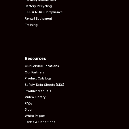
Battery Recycling
IEEE & NERC
Compliance
Rental Equipment
Training
Resources
Our Service Locations
Our Partners
Product Catalogs
Safety Data Sheets (SDS)
Product Manuals
Video Library
FAQs
Blog
White Papers
Terms & Conditions