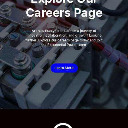
Careers Page
Are you ready to embark on a journey of
innovation, collaboration, and growth? Look no
further! Explore our careers page today and join
the Exponential Power team.
Learn More