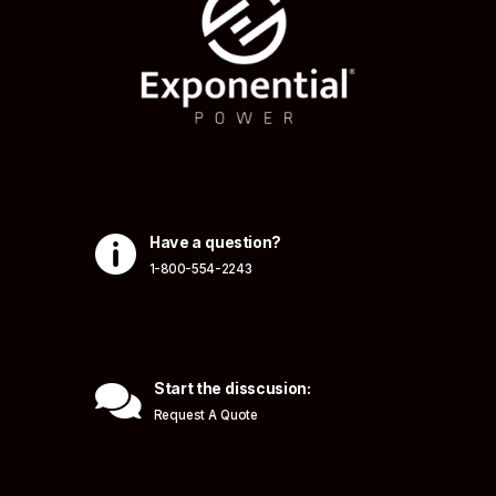

Have a question?
1-800-554-2243

Start the disscusion:
Request A Quote