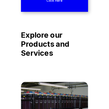
Click Here
Explore our
Products and
Services