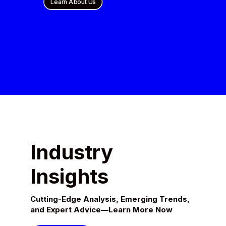
Learn About Us
Industry
Insights
Cutting-Edge Analysis, Emerging Trends,
and Expert Advice—Learn More Now