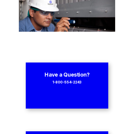
Have a Question?
1-800-554-2243