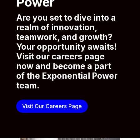
Power
Are you set to dive into a
realm of innovation,
teamwork, and growth?
Your opportunity awaits!
Visit our careers page
now and become a part
of the Exponential Power
team.
Visit Our Careers Page