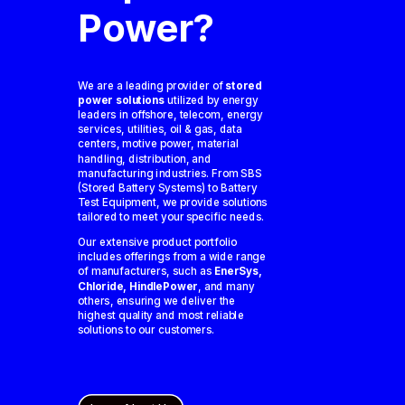
Power?
We are a leading provider of
stored
power solutions
utilized by energy
leaders in offshore, telecom, energy
services, utilities, oil & gas, data
centers, motive power, material
handling, distribution, and
manufacturing industries. From SBS
(Stored Battery Systems) to Battery
Test Equipment, we provide solutions
tailored to meet your specific needs.
Our extensive product portfolio
includes offerings from a wide range
of manufacturers, such as
EnerSys,
Chloride, HindlePower
, and many
others, ensuring we deliver the
highest quality and most reliable
solutions to our customers.