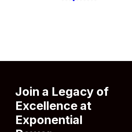
Join a Legacy of
Excellence at
Exponential