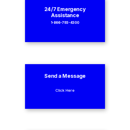
24/7 Emergency
Assistance
1-866-793-4300
Send a Message
Click Here