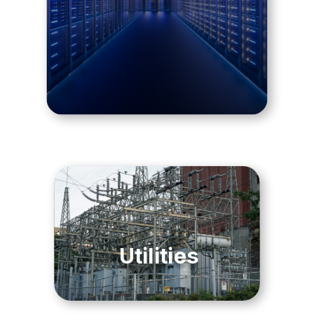
Utilities