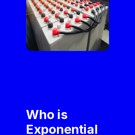
Who is
Exponential