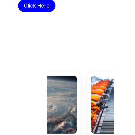
Click Here