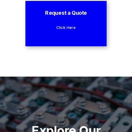
Request a Quote
Click Here
Explore Our