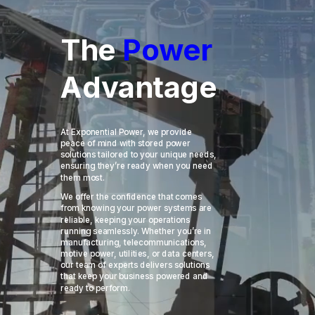
The 
Power 
Advantage
At Exponential Power, we provide
peace of mind with stored power
solutions tailored to your unique needs,
ensuring they’re ready when you need
them most.
We offer the confidence that comes
from knowing your power systems are
reliable, keeping your operations
running seamlessly. Whether you’re in
manufacturing, telecommunications,
motive power, utilities, or data centers,
our team of experts delivers solutions
that keep your business powered and
ready to perform.