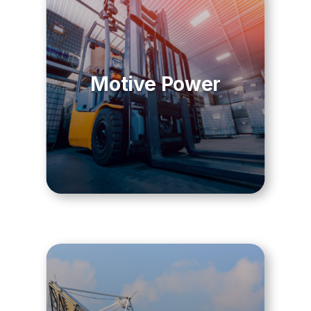
Motive Power