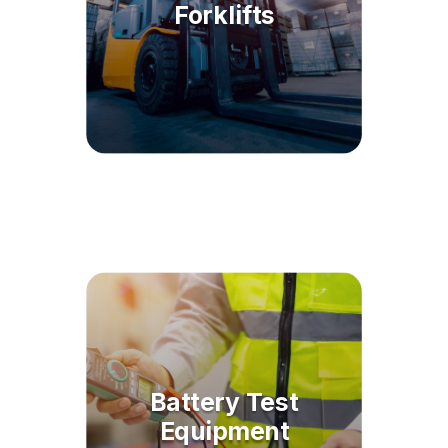
Forklifts
Battery Test
Equipment