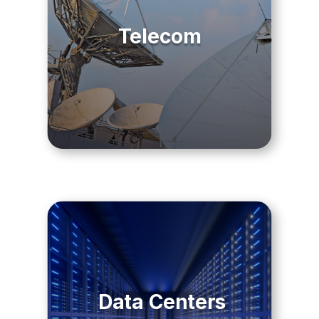
Telecom
Data Centers