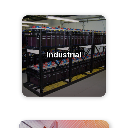
Industrial