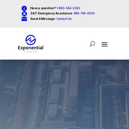

Have a question?
1-800-554-2243

24/7 Emergency Assistance:
866-793-4300

Send A Message:
Contact Us
Video
Player