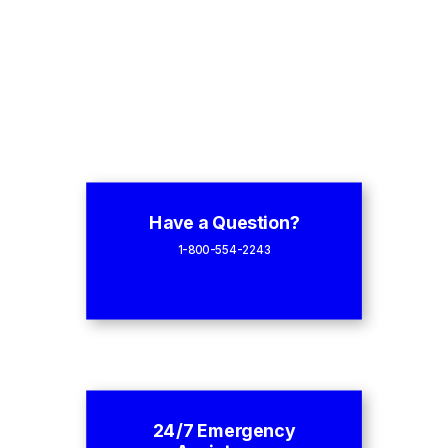
Have a Question?
1-800-554-2243
24/7 Emergency