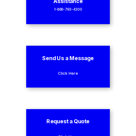
Assistance
1-866-793-4300
Send Us a Message
Click Here
Request a Quote