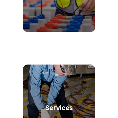
Services