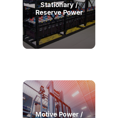
Stationary /
Reserve Power
Motive Power /