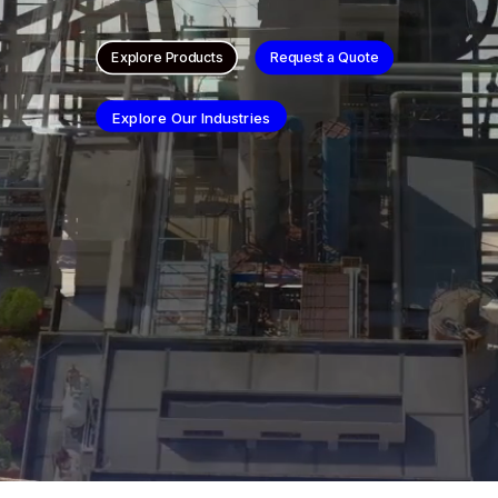
Explore Products
Request a Quote
Explore Our Industries