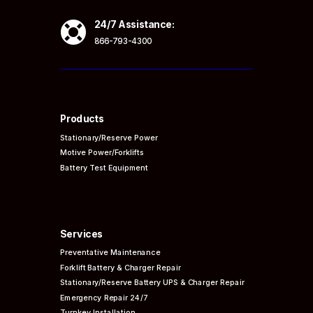

24/7 Assistance:
866-793-4300
Products
Stationary/Reserve Power
Motive Power/Forklifts
Battery Test Equipment
Services
Preventative
Maintenance
Forklift Battery & Charger Repair
Stationary/Reserve Battery UPS & Charger Repair
Emergency Repair 24/7
Turnkey Installation