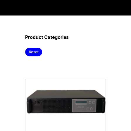
Product Categories
Reset