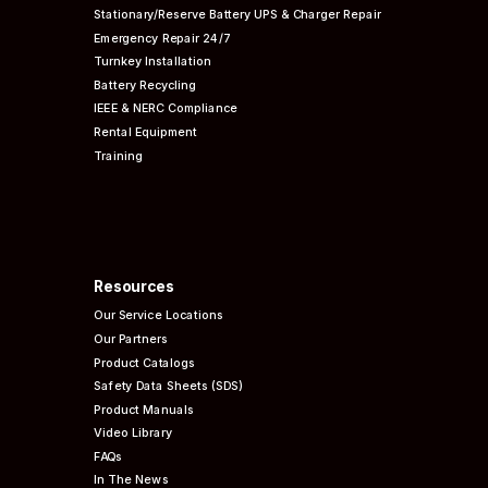
Stationary/Reserve Battery UPS & Charger Repair
Emergency Repair 24/7
Turnkey Installation
Battery Recycling
IEEE & NERC
Compliance
Rental Equipment
Training
Resources
Our Service Locations
Our Partners
Product Catalogs
Safety Data Sheets (SDS)
Product Manuals
Video Library
FAQs
In The News