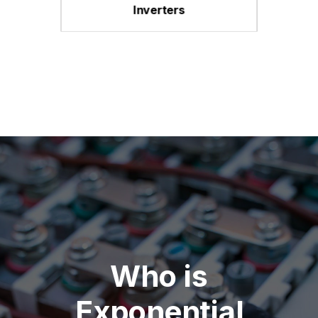
Inverters
Who is
Exponential