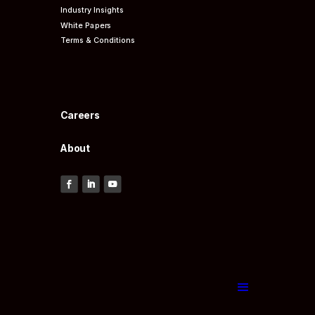
Industry Insights
White Papers
Terms & Conditions
Careers
About