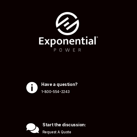

Have a question?
1-800-554-2243

Start the discussion:
Request A Quote