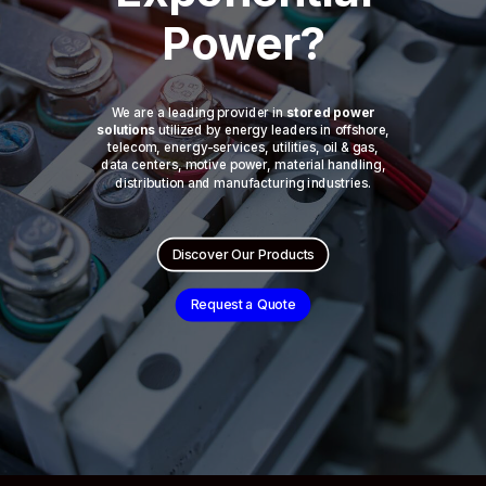
Power?
We are a leading provider in
stored power
solutions
utilized by energy leaders in offshore,
telecom, energy-services, utilities, oil & gas,
data centers, motive power, material handling,
distribution and manufacturing industries.
Discover Our Products
Request a Quote