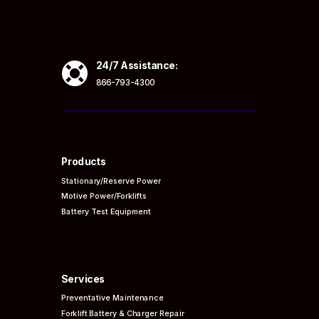

24/7 Assistance:
866-793-4300
Products
Stationary/Reserve Power
Motive Power/Forklifts
Battery Test Equipment
Services
Preventative
Maintenance
Forklift Battery & Charger Repair