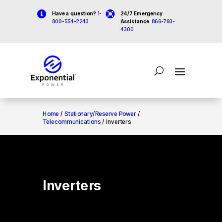


Have a question?
1-
24/7 Emergency
800-554-2243
Assistance:
866-793-
4300
Home
/
Stationary/Reserve Power
/
Telecommunications
/ Inverters
Inverters