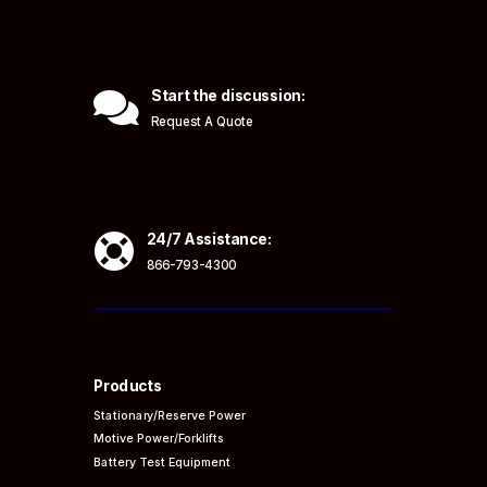

Start the discussion:
Request A Quote

24/7 Assistance:
866-793-4300
Products
Stationary/Reserve Power
Motive Power/Forklifts
Battery Test Equipment