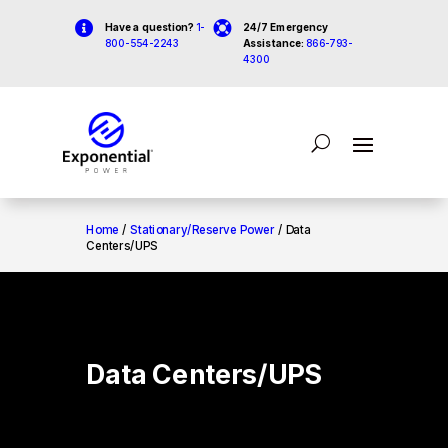


Have a question?
1-
24/7 Emergency
800-554-2243
Assistance:
866-793-
4300
Home
/
Stationary/Reserve Power
/ Data
Centers/UPS
Data Centers/UPS