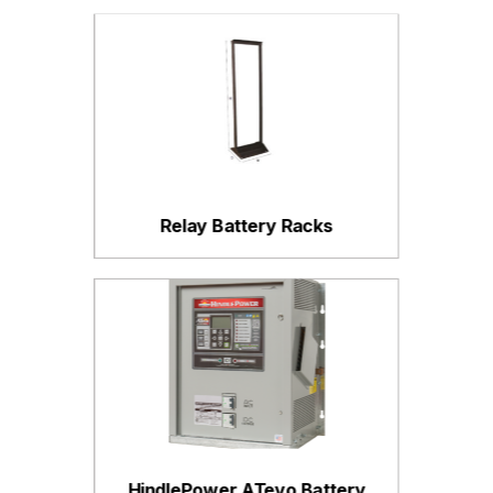
Relay Battery Racks
HindlePower ATevo Battery