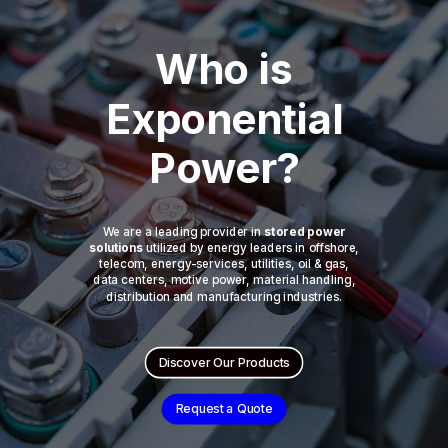
Who is
Exponential
Power?
We are a leading provider in
stored power
solutions
utilized by energy leaders in offshore,
telecom, energy-services, utilities, oil & gas,
data centers, motive power, material handling,
distribution and manufacturing industries.
Discover Our Products
Request a Quote