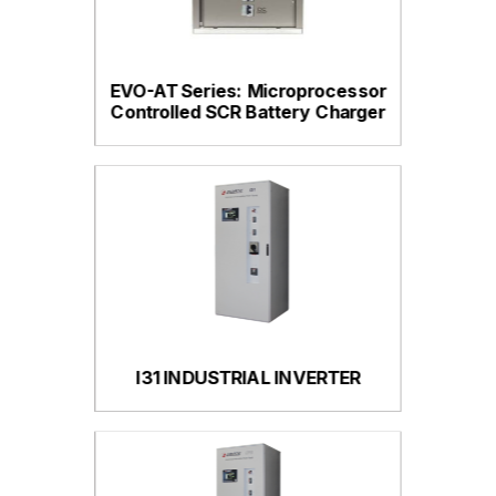
EVO-AT Series: Microprocessor
Controlled SCR Battery Charger
I31 INDUSTRIAL INVERTER