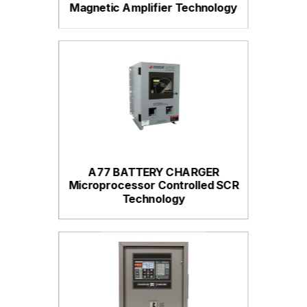
Magnetic Amplifier Technology
A77 BATTERY CHARGER
Microprocessor Controlled SCR
Technology