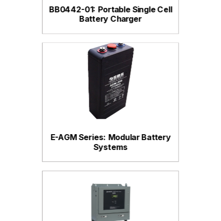
BB0442-01: Portable Single Cell
Battery Charger
E-AGM Series: Modular Battery
Systems