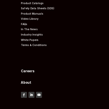
Product Catalogs
Safety Data Sheets (SDS)
Product Manuals
Video Library
FAQs
In The News
Industry Insights
White Papers
Terms & Conditions
Careers
About