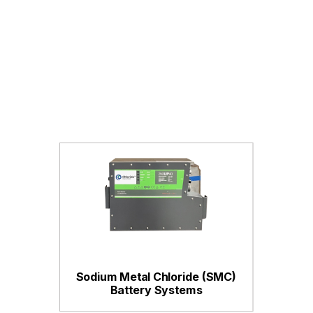
Sodium Metal Chloride (SMC)
Battery Systems