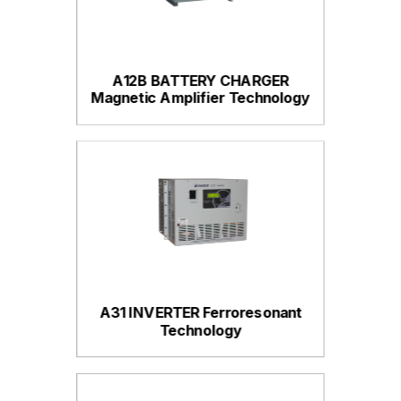
A12B BATTERY CHARGER
Magnetic Amplifier Technology
A31 INVERTER Ferroresonant
Technology