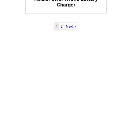
Charger
1
2
Next »