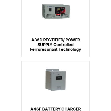
A36D RECTIFIER/ POWER
SUPPLY Controlled
Ferroresonant Technology
A46F BATTERY CHARGER