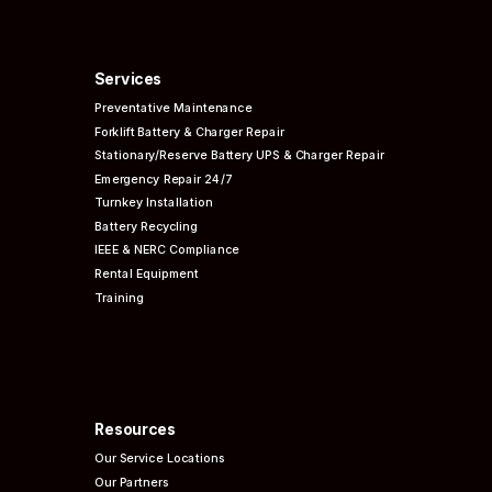
Services
Preventative
Maintenance
Forklift Battery & Charger Repair
Stationary/Reserve Battery UPS & Charger Repair
Emergency Repair 24/7
Turnkey Installation
Battery Recycling
IEEE & NERC
Compliance
Rental Equipment
Training
Resources
Our Service Locations
Our Partners