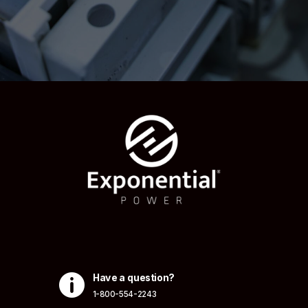

Have a question?
1-800-554-2243