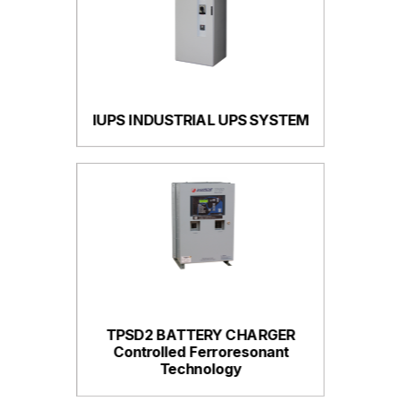
IUPS INDUSTRIAL UPS SYSTEM
TPSD2 BATTERY CHARGER
Controlled Ferroresonant
Technology