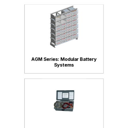
AGM Series: Modular Battery
Systems