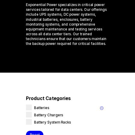
Exponential Power specializes in critical power
services tailored for data centers. Our offerings
include UPS systems, DC power systems,
industrial batteries, enclosures, battery
monitoring systems, and comprehensive
equipment maintenance and testing services
across all data center tiers. Our trained
technicians ensure that our customers maintain
the backup power required for critical facilities.
Product Categories
Batteries
Battery Chargers
Battery System Racks
Reset