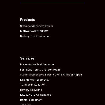
Products
Stationary/Reserve Power
Motive Power/Forklifts
Battery Test Equipment
Services
Preventative
Maintenance
Forklift Battery & Charger Repair
Stationary/Reserve Battery UPS & Charger Repair
Emergency Repair 24/7
Turnkey Installation
Battery Recycling
IEEE & NERC
Compliance
Rental Equipment
Training