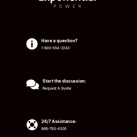

Have a question?
1-800-554-2243

Start the discussion:
Request A Quote

24/7 Assistance:
866-793-4300