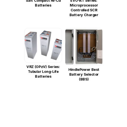
Saft Compact Ni-Cd
EVO-AT Series:
Batteries
Microprocessor
Controlled SCR
Battery Charger
VRZ (OPzV) Series:
HindlePower Best
Tubular Long-Life
Battery Selector
Batteries
(BBS)