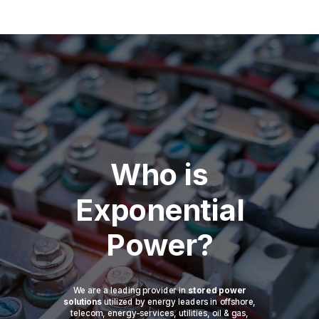
Who is
Exponential
Power?
We are a leading provider in
stored power
solutions
utilized by energy leaders in offshore,
telecom, energy-services, utilities, oil & gas,