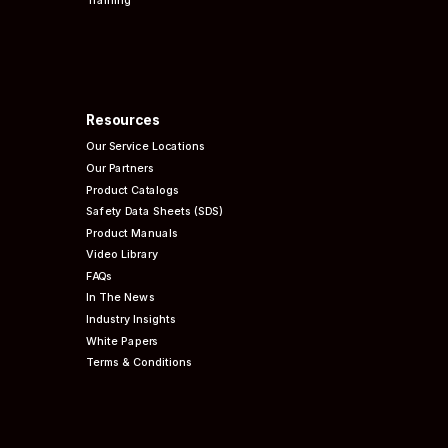
Resources
Our Service Locations
Our Partners
Product Catalogs
Safety Data Sheets (SDS)
Product Manuals
Video Library
FAQs
In The News
Industry Insights
White Papers
Terms & Conditions