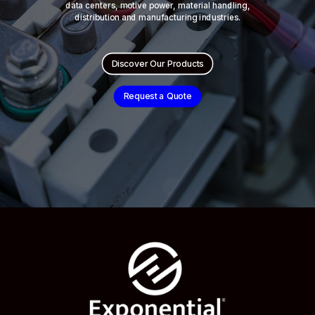
data centers, motive power, material handling,
distribution and manufacturing industries.
Discover Our Products
Request a Quote