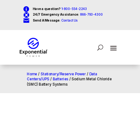

Have a question?
1-800-554-2243

24/7 Emergency Assistance:
866-793-4300

Send A Message:
Contact Us
Home
/
Stationary/Reserve Power
/
Data
Centers/UPS
/
Batteries
/ Sodium Metal Chloride
(SMC) Battery Systems