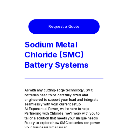
Request a Quote
Sodium Metal
Chloride (SMC)
Battery Systems
As with any cutting-edge technology, SMC
batteries need to be carefully sized and
engineered to support your load and integrate
seamlessly with your current setup.
At Exponential Power, we’re here to help.
Partnering with Chloride, we’ll work with you to
tailor a solution that meets your unique needs.
Ready to explore how SMC batteries can power
your business? Email us at