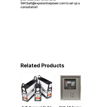
SMCbatt@exponentialpower.com to set up a
consultation!
Related Products