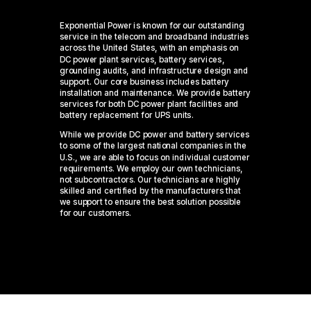
Exponential Power is known for our outstanding
service in the telecom and broadband industries
across the United States, with an emphasis on
DC power plant services, battery services,
grounding audits, and infrastructure design and
support. Our core business includes battery
installation and maintenance. We provide battery
services for both DC power plant facilities and
battery replacement for UPS units.
While we provide DC power and battery services
to some of the largest national companies in the
U.S., we are able to focus on individual customer
requirements. We employ our own technicians,
not subcontractors. Our technicians are highly
skilled and certified by the manufacturers that
we support to ensure the best solution possible
for our customers.