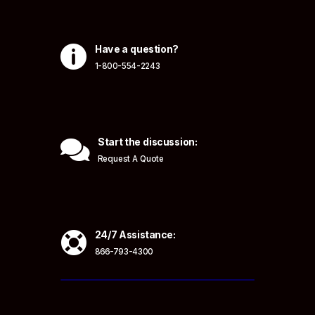

Have a question?
1-800-554-2243

Start the discussion:
Request A Quote

24/7 Assistance:
866-793-4300