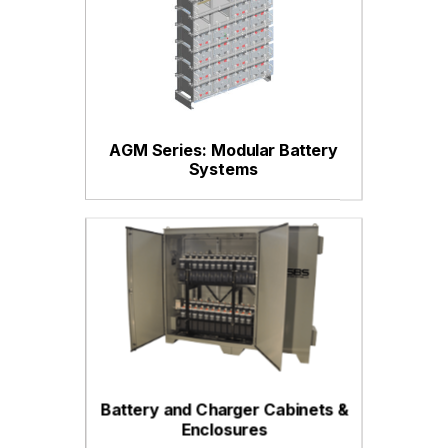
AGM Series: Modular Battery
Systems
Battery and Charger Cabinets &
Enclosures