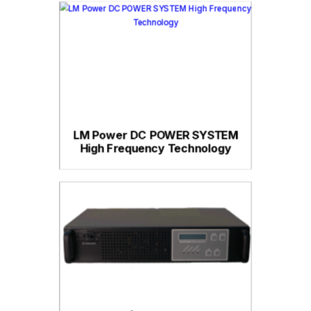
LM Power DC POWER SYSTEM
High Frequency Technology