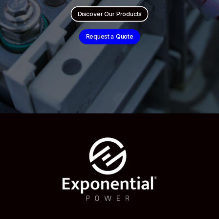
Discover Our Products
Request a Quote