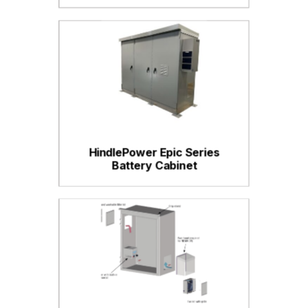
HindlePower Epic Series
Battery Cabinet