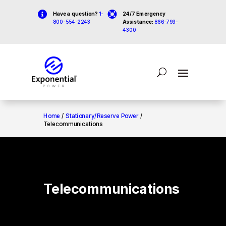


Have a question?
1-
24/7 Emergency
800-554-2243
Assistance:
866-793-
4300
Home
/
Stationary/Reserve Power
/
Telecommunications
Telecommunications