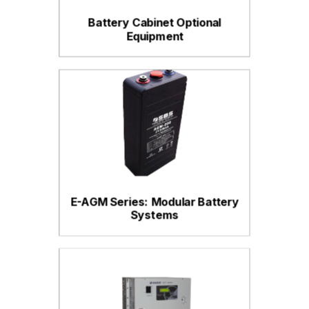
Battery Cabinet Optional
Equipment
E-AGM Series: Modular Battery
Systems