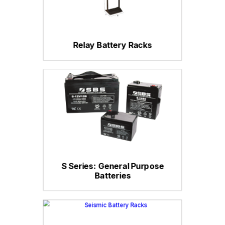
Relay Battery Racks
S Series: General Purpose
Batteries