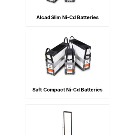
Alcad Slim Ni-Cd Batteries
Saft Compact Ni-Cd Batteries