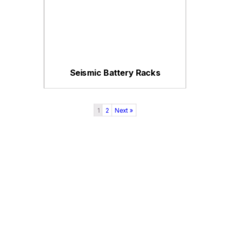
Seismic Battery Racks
1
2
Next »