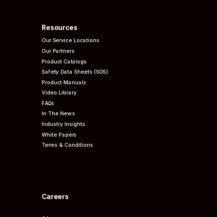
Resources
Our Service Locations
Our Partners
Product Catalogs
Safety Data Sheets (SDS)
Product Manuals
Video Library
FAQs
In The News
Industry Insights
White Papers
Terms & Conditions
Careers