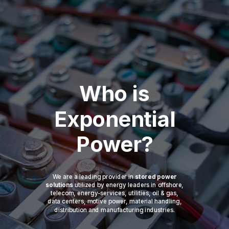
Who is
Exponential
Power?
We are a leading provider in
stored power
solutions
utilized by energy leaders in offshore,
telecom, energy-services, utilities, oil & gas,
data centers, motive power, material handling,
distribution and manufacturing industries.