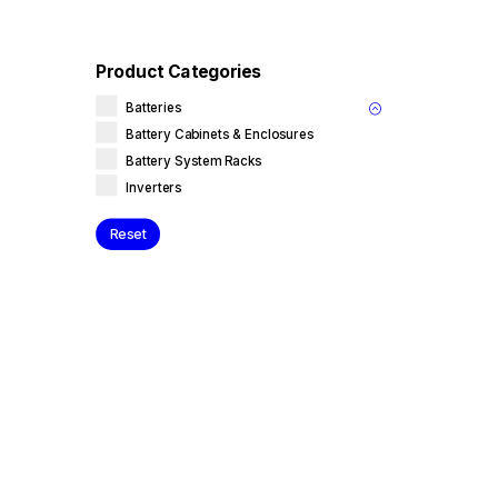
Product Categories
Batteries
Battery Cabinets & Enclosures
Battery System Racks
Inverters
Reset