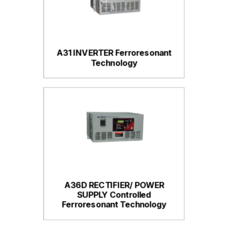
A31 INVERTER Ferroresonant
Technology
A36D RECTIFIER/ POWER
SUPPLY Controlled
Ferroresonant Technology