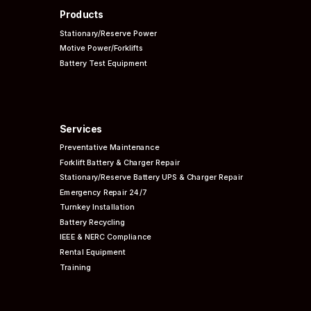
Products
Stationary/Reserve Power
Motive Power/Forklifts
Battery Test Equipment
Services
Preventative
Maintenance
Forklift Battery & Charger Repair
Stationary/Reserve Battery UPS & Charger Repair
Emergency Repair 24/7
Turnkey Installation
Battery Recycling
IEEE & NERC
Compliance
Rental Equipment
Training