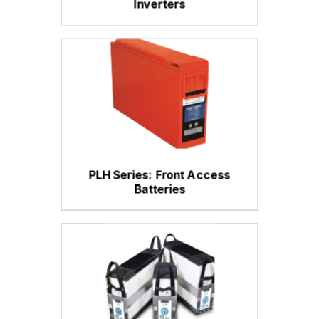
Inverters
PLH Series: Front Access
Batteries