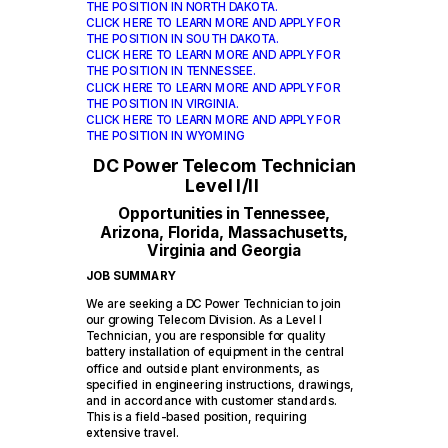
THE POSITION IN NORTH DAKOTA.
CLICK HERE TO LEARN MORE AND APPLY FOR
THE POSITION IN SOUTH DAKOTA.
CLICK HERE TO LEARN MORE AND APPLY FOR
THE POSITION IN TENNESSEE.
CLICK HERE TO LEARN MORE AND APPLY FOR
THE POSITION IN VIRGINIA.
CLICK HERE TO LEARN MORE AND APPLY FOR
THE POSITION IN WYOMING
DC Power Telecom Technician
Level I/II
Opportunities in Tennessee,
Arizona, Florida, Massachusetts,
Virginia and Georgia
JOB SUMMARY
We are seeking a DC Power Technician to join
our growing Telecom Division. As a Level I
Technician, you are responsible for quality
battery installation of equipment in the central
office and outside plant environments, as
specified in engineering instructions, drawings,
and in accordance with customer standards.
This is a field-based position, requiring
extensive travel.