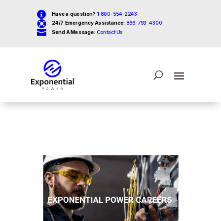

Have a question?
1-800-554-2243

24/7 Emergency Assistance:
866-793-4300

Send A Message:
Contact Us