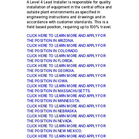
A Level 4 Lead Installer is responsible for quality
installation of equipment in the central office and
outside plant environments as specified in
engineering instructions and drawings and in
accordance with customer standards. This is a
field ­based position, requiring up to 100% travel.
CLICK HERE TO LEARN MORE AND APPLY FOR
THE POSITION IN ARIZONA
.
CLICK HERE TO LEARN MORE AND APPLY FOR
THE POSITION IN COLORADO.
CLICK HERE TO LEARN MORE AND APPLY FOR
THE POSITION IN FLORIDA
.
CLICK HERE TO LEARN MORE AND APPLY FOR
THE POSITION IN GEORGIA
.
CLICK HERE TO LEARN MORE AND APPLY FOR
THE POSITION IN IOWA.
CLICK HERE TO LEARN MORE AND APPLY FOR
THE POSITION IN MASSACHUSETTS.
CLICK HERE TO LEARN MORE AND APPLY FOR
THE POSITION IN MINNESOTA
.
CLICK HERE TO LEARN MORE AND APPLY FOR
THE POSITION IN NEBRASKA.
CLICK HERE TO LEARN MORE AND APPLY FOR
THE POSITION IN NEVADA.
CLICK HERE TO LEARN MORE AND APPLY FOR
THE POSITION IN NEW MEXICO.
CLICK HERE TO LEARN MORE AND APPLY FOR