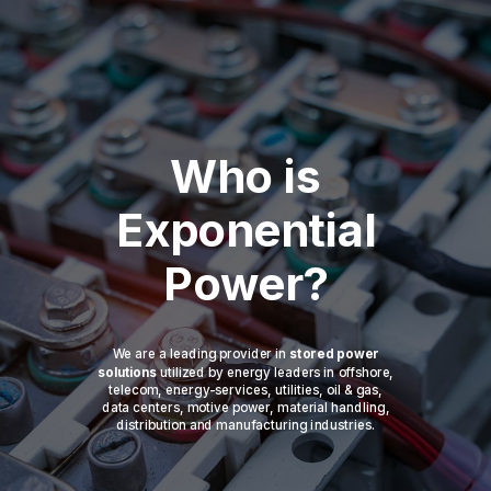
Who is
Exponential
Power?
We are a leading provider in
stored power
solutions
utilized by energy leaders in offshore,
telecom, energy-services, utilities, oil & gas,
data centers, motive power, material handling,
distribution and manufacturing industries.