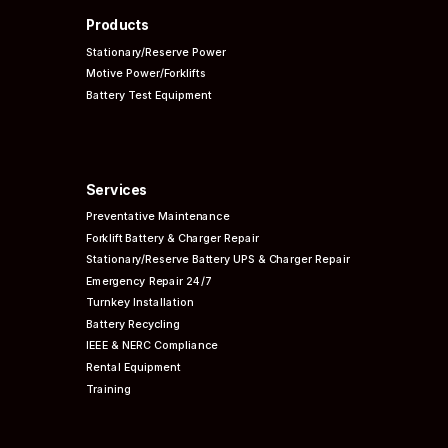
Products
Stationary/Reserve Power
Motive Power/Forklifts
Battery Test Equipment
Services
Preventative
Maintenance
Forklift Battery & Charger Repair
Stationary/Reserve Battery UPS & Charger Repair
Emergency Repair 24/7
Turnkey Installation
Battery Recycling
IEEE & NERC
Compliance
Rental Equipment
Training