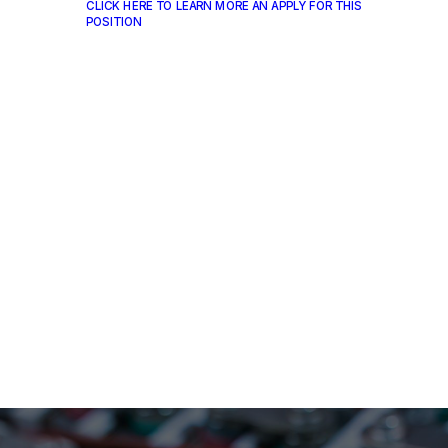
CLICK HERE TO LEARN MORE AN APPLY FOR THIS
POSITION