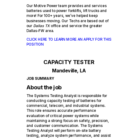
Our Motive Power team provides and services
batteries used to power forklifts, lift trucks and
more! For 100+ years, we’ve helped keep
businesses moving. Our Techs are based out of
our
Dallas TX
office and service the greater
Dallas-FW area.
CLICK HERE TO LEARN MORE AN APPLY FOR THIS
POSITION
CAPACITY TESTER
Mandeville, LA
JOB SUMMARY
About the job
The Systems Testing Analyst is responsible for
conducting capacity testing of batteries for
commercial, telecom, and industrial systems.
This role ensures accurate performance
evaluation of critical power systems while
maintaining a strong focus on safety, precision,
and customer communication. The Systems
Testing Analyst will perform on-site battery
testing, analyze system performance, and assist