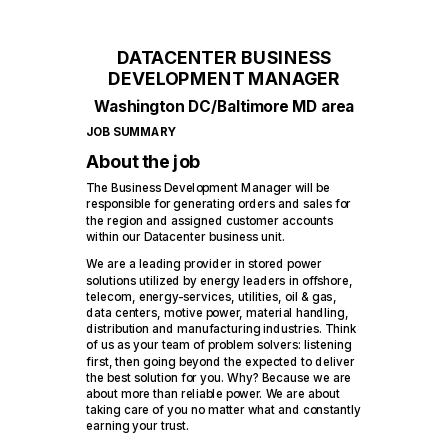
DATACENTER BUSINESS
DEVELOPMENT MANAGER
Washington DC/Baltimore MD area
JOB SUMMARY
About the job
The Business Development Manager will be
responsible for generating orders and sales for
the region and assigned customer accounts
within our Datacenter business unit.
We are a leading provider in stored power
solutions utilized by energy leaders in offshore,
telecom, energy-services, utilities, oil & gas,
data centers, motive power, material handling,
distribution and manufacturing industries. Think
of us as your team of problem solvers: listening
first, then going beyond the expected to deliver
the best solution for you. Why? Because we are
about more than reliable power. We are about
taking care of you no matter what and constantly
earning your trust.