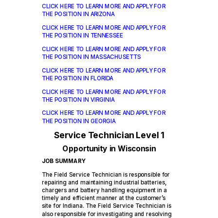
CLICK HERE TO LEARN MORE AND APPLY FOR
THE POSITION IN ARIZONA
CLICK HERE TO LEARN MORE AND APPLY FOR
THE POSITION IN TENNESSEE
CLICK HERE TO LEARN MORE AND APPLY FOR
THE POSITION IN MASSACHUSETTS
CLICK HERE TO LEARN MORE AND APPLY FOR
THE POSITION IN FLORIDA
CLICK HERE TO LEARN MORE AND APPLY FOR
THE POSITION IN VIRGINIA
CLICK HERE TO LEARN MORE AND APPLY FOR
THE POSITION IN GEORGIA
Service Technician Level 1
Opportunity in Wisconsin
JOB SUMMARY
The
Field Service Technician is responsible for
repairing and maintaining industrial batteries,
chargers and battery handling equipment in a
timely and efficient manner at the customer’s
site for Indiana. The Field Service Technician is
also responsible for investigating and resolving