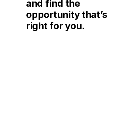
and find the
opportunity that’s
right for you.