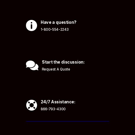

Have a question?
1-800-554-2243

Start the discussion:
Request A Quote

24/7 Assistance:
866-793-4300