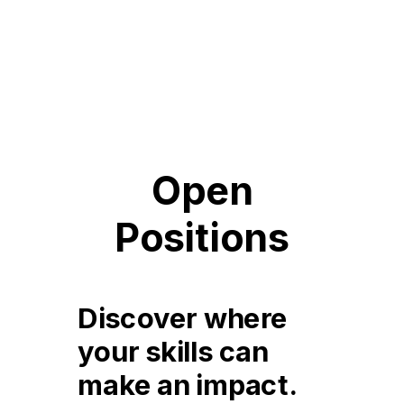
Open
Positions
Discover where
your skills can
make an impact.