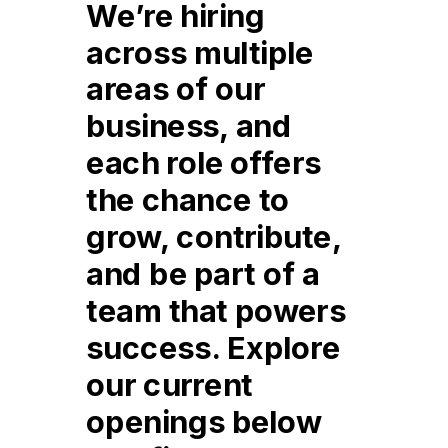
We’re hiring
across multiple
areas of our
business, and
each role offers
the chance to
grow, contribute,
and be part of a
team that powers
success. Explore
our current
openings below