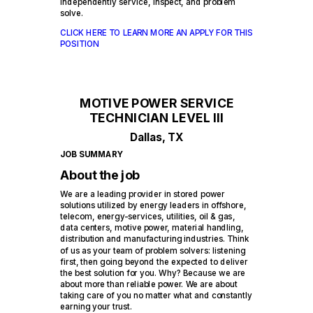
independently service, inspect, and problem
solve.
CLICK HERE TO LEARN MORE AN APPLY FOR THIS
POSITION
MOTIVE POWER SERVICE
TECHNICIAN LEVEL III
Dallas, TX
JOB SUMMARY
About the job
We are a leading provider in stored power
solutions utilized by energy leaders in offshore,
telecom, energy-services, utilities, oil & gas,
data centers, motive power, material handling,
distribution and manufacturing industries. Think
of us as your team of problem solvers: listening
first, then going beyond the expected to deliver
the best solution for you. Why? Because we are
about more than reliable power. We are about
taking care of you no matter what and constantly
earning your trust.