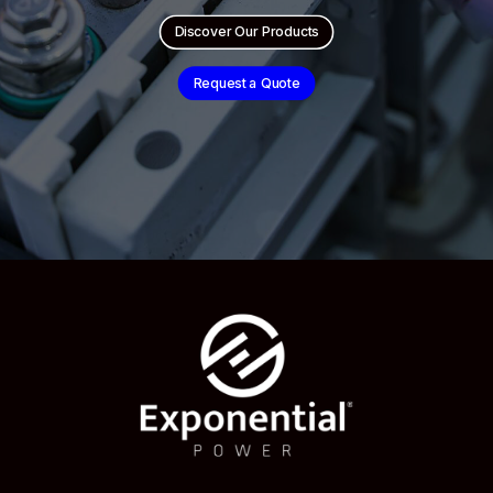
Discover Our Products
Request a Quote