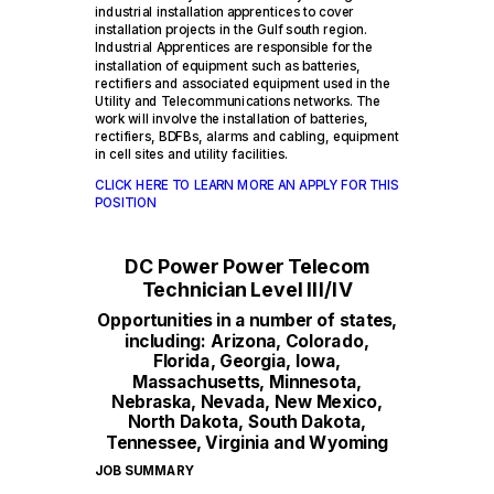
industrial installation apprentices to cover
installation projects in the Gulf south region.
Industrial Apprentices are responsible for the
installation of equipment such as batteries,
rectifiers and associated equipment used in the
Utility and Telecommunications networks. The
work will involve the installation of batteries,
rectifiers, BDFBs, alarms and cabling, equipment
in cell sites and utility facilities.
CLICK HERE TO LEARN MORE AN APPLY FOR THIS
POSITION
DC Power Power Telecom
Technician Level III/IV
Opportunities in a number of states,
including: Arizona, Colorado,
Florida, Georgia, Iowa,
Massachusetts, Minnesota,
Nebraska, Nevada, New Mexico,
North Dakota, South Dakota,
Tennessee, Virginia and Wyoming
JOB SUMMARY