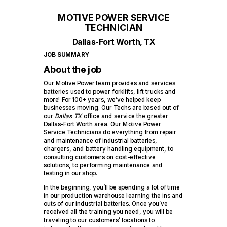
MOTIVE POWER SERVICE
TECHNICIAN
Dallas-Fort Worth, TX
JOB SUMMARY
About the job
Our Motive Power team provides and services
batteries used to power forklifts, lift trucks and
more! For 100+ years, we’ve helped keep
businesses moving. Our Techs are based out of
our
Dallas TX
office and service the greater
Dallas-Fort Worth area. Our Motive Power
Service Technicians do everything from repair
and maintenance of industrial batteries,
chargers, and battery handling equipment, to
consulting customers on cost-effective
solutions, to performing maintenance and
testing in our shop.
In the beginning, you’ll be spending a lot of time
in our production warehouse learning the ins and
outs of our industrial batteries. Once you’ve
received all the training you need, you will be
traveling to our customers’ locations to