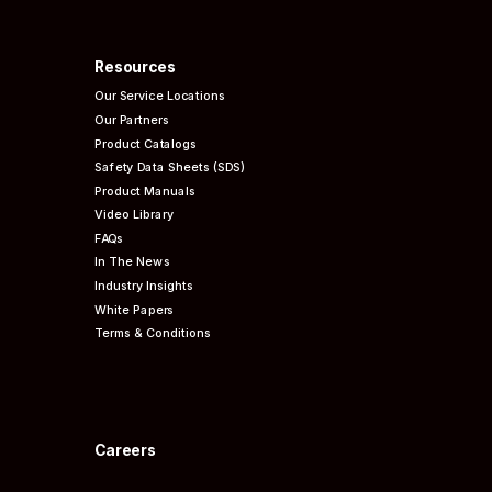
Resources
Our Service Locations
Our Partners
Product Catalogs
Safety Data Sheets (SDS)
Product Manuals
Video Library
FAQs
In The News
Industry Insights
White Papers
Terms & Conditions
Careers