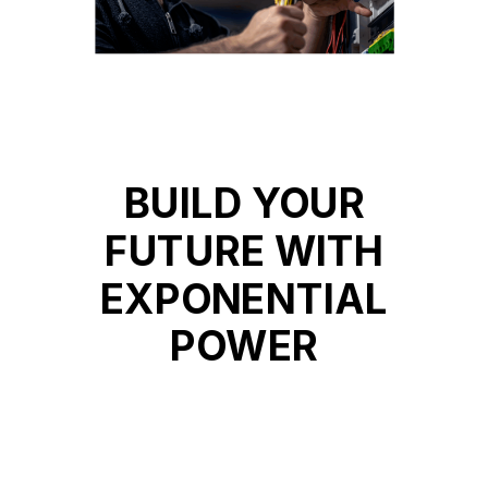
BUILD YOUR
FUTURE WITH
EXPONENTIAL
POWER