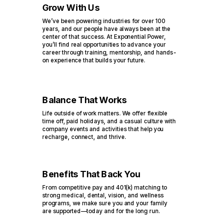
Grow With Us
We’ve been powering industries for over 100
years, and our people have always been at the
center of that success. At Exponential Power,
you’ll find real opportunities to advance your
career through training, mentorship, and hands-
on experience that builds your future.
Balance That Works
Life outside of work matters. We offer flexible
time off, paid holidays, and a casual culture with
company events and activities that help you
recharge, connect, and thrive.
Benefits That Back You
From competitive pay and 401(k) matching to
strong medical, dental, vision, and wellness
programs, we make sure you and your family
are supported—today and for the long run.