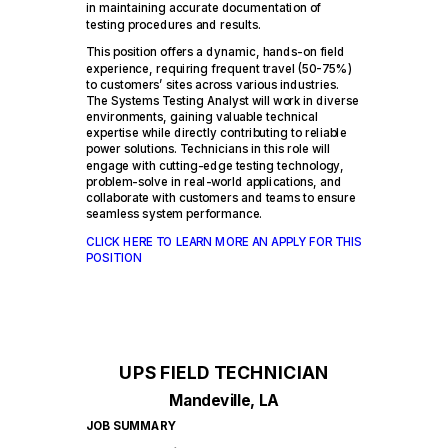
in maintaining accurate documentation of
testing procedures and results.
This position offers a dynamic, hands-on field
experience, requiring frequent travel (50-75%)
to customers’ sites across various industries.
The Systems Testing Analyst will work in diverse
environments, gaining valuable technical
expertise while directly contributing to reliable
power solutions. Technicians in this role will
engage with cutting-edge testing technology,
problem-solve in real-world applications, and
collaborate with customers and teams to ensure
seamless system performance.
CLICK HERE TO LEARN MORE AN APPLY FOR THIS
POSITION
UPS FIELD TECHNICIAN
Mandeville, LA
JOB SUMMARY