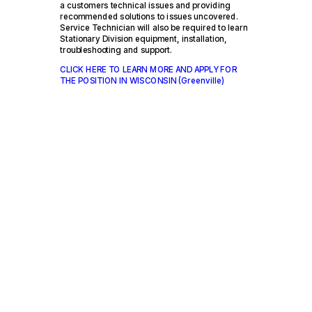
a customers technical issues and providing
recommended solutions to issues uncovered.
Service Technician will also be required to learn
Stationary Division equipment, installation,
troubleshooting and support.
CLICK HERE TO LEARN MORE AND APPLY FOR
THE POSITION IN WISCONSIN (Greenville)