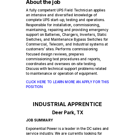
About the job
A fully competent UPS Field Technician applies
an intensive and diversified knowledge of
complete UPS start-up, testing and operations.
Responsible for installation, commissioning,
maintaining, repairing and providing emergency
support on Batteries, Chargers, Inverters, Static
Switches, and Maintenance Bypass Switches for
Commercial, Telecom, and Industrial systems at
customers’ sites. Performs commissioning
focused design reviews, prepares
commissioning test procedures and reports,
coordinates and oversees on-site testing.
Discuss with technical support problems related
to maintenance or operation of equipment.
CLICK HERE TO LEARN MORE AN APPLY FOR THIS
POSITION
INDUSTRIAL APPRENTICE
Deer Park, TX
JOB SUMMARY
Exponential Power is a leader in the DC sales and
service industry. We are currently looking for