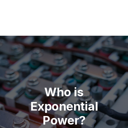
Who is
Exponential
Power?