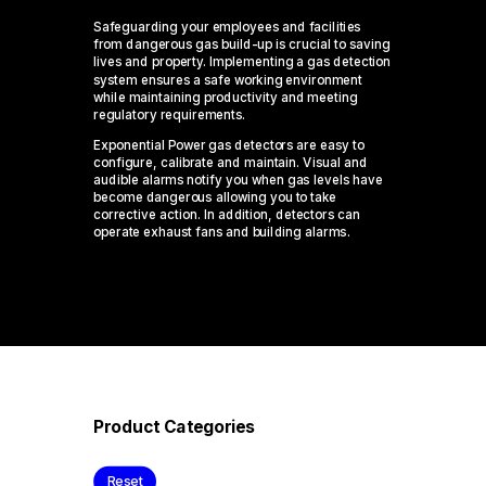
Safeguarding your employees and facilities
from dangerous gas build-up is crucial to saving
lives and property. Implementing a gas detection
system ensures a safe working environment
while maintaining productivity and meeting
regulatory requirements.
Exponential Power gas detectors are easy to
configure, calibrate and maintain. Visual and
audible alarms notify you when gas levels have
become dangerous allowing you to take
corrective action. In addition, detectors can
operate exhaust fans and building alarms.
Product Categories
Reset