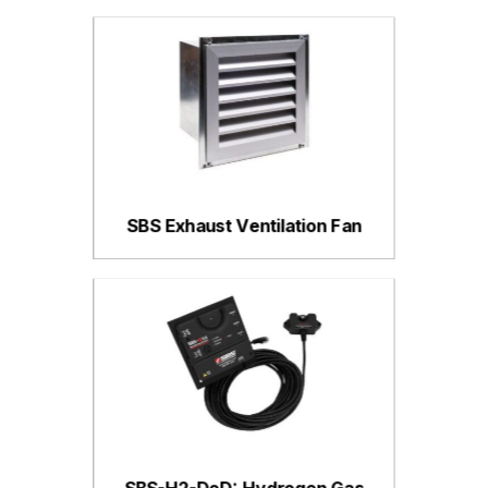
SBS Exhaust Ventilation Fan
SBS-H2-DoD: Hydrogen Gas