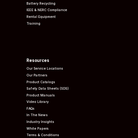
Battery Recycling
IEEE & NERC
Compliance
Rental Equipment
Training
Resources
Our Service Locations
Our Partners
Product Catalogs
Safety Data Sheets (SDS)
Product Manuals
Video Library
FAQs
In The News
Industry Insights
White Papers
Terms & Conditions