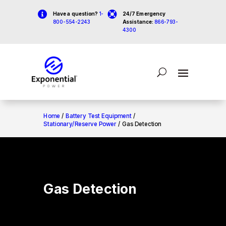


Have a question?
1-
24/7 Emergency
800-554-2243
Assistance:
866-793-
4300
Home
/
Battery Test Equipment
/
Stationary/Reserve Power
/ Gas Detection
Gas Detection