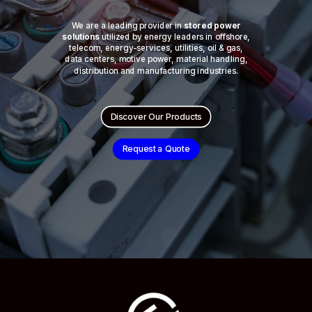
We are a leading provider in
stored power
solutions
utilized by energy leaders in offshore,
telecom, energy-services, utilities, oil & gas,
data centers, motive power, material handling,
distribution and manufacturing industries.
Discover Our Products
Request a Quote