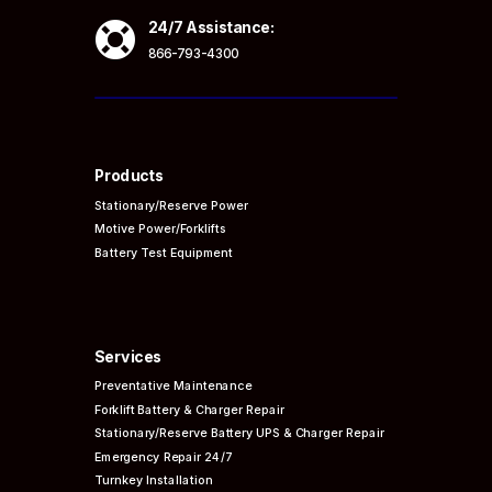

24/7 Assistance:
866-793-4300
Products
Stationary/Reserve Power
Motive Power/Forklifts
Battery Test Equipment
Services
Preventative
Maintenance
Forklift Battery & Charger Repair
Stationary/Reserve Battery UPS & Charger Repair
Emergency Repair 24/7
Turnkey Installation