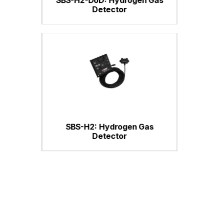
Detector
SBS-H2: Hydrogen Gas
Detector