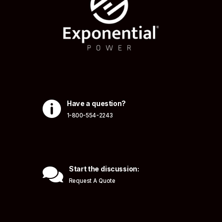

Have a question?
1-800-554-2243

Start the discussion:
Request A Quote