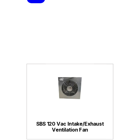
SBS 120 Vac Intake/Exhaust
Ventilation Fan