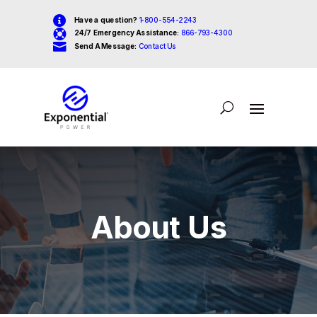

Have a question?
1-800-554-2243

24/7 Emergency Assistance:
866-793-4300

Send A Message:
Contact Us
About Us