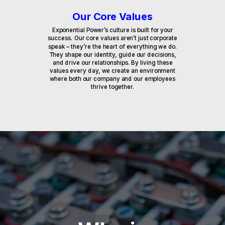
Our Core Values
Exponential Power’s culture is built for your
success. Our core values aren’t just corporate
speak – they’re the heart of everything we do.
They shape our identity, guide our decisions,
and drive our relationships. By living these
values every day, we create an environment
where both our company and our employees
thrive together.