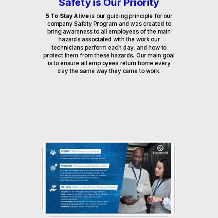
Safety is Our Priority
5 To Stay Alive
is our guiding principle for our
company Safety Program and was created to
bring awareness to all employees of the main
hazards associated with the work our
technicians perform each day, and how to
protect them from these hazards. Our main goal
is to ensure all employees return home every
day the same way they came to work.