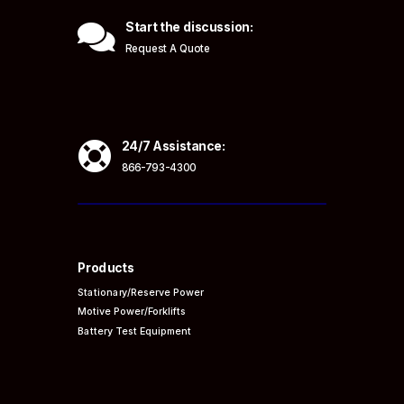

Start the discussion:
Request A Quote

24/7 Assistance:
866-793-4300
Products
Stationary/Reserve Power
Motive Power/Forklifts
Battery Test Equipment