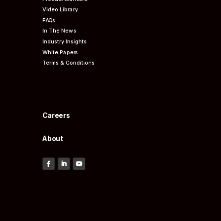
Video Library
FAQs
In The News
Industry Insights
White Papers
Terms & Conditions
Careers
About