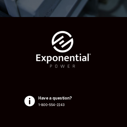

Have a question?
1-800-554-2243