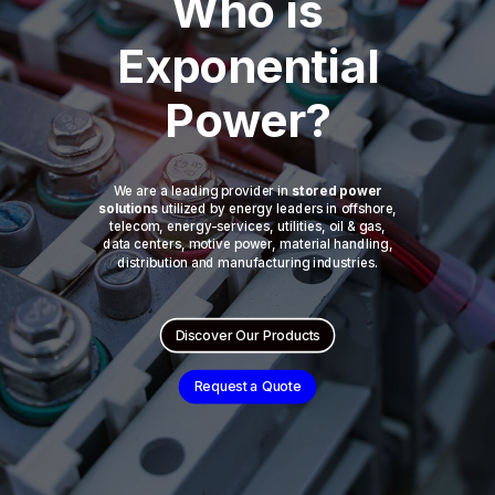
Who is
Exponential
Power?
We are a leading provider in
stored power
solutions
utilized by energy leaders in offshore,
telecom, energy-services, utilities, oil & gas,
data centers, motive power, material handling,
distribution and manufacturing industries.
Discover Our Products
Request a Quote