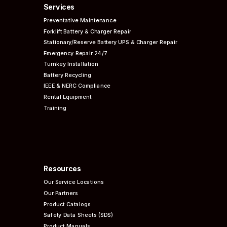
Services
Preventative
Maintenance
Forklift Battery & Charger Repair
Stationary/Reserve Battery UPS & Charger Repair
Emergency Repair 24/7
Turnkey Installation
Battery Recycling
IEEE & NERC
Compliance
Rental Equipment
Training
Resources
Our Service Locations
Our Partners
Product Catalogs
Safety Data Sheets (SDS)
Product Manuals