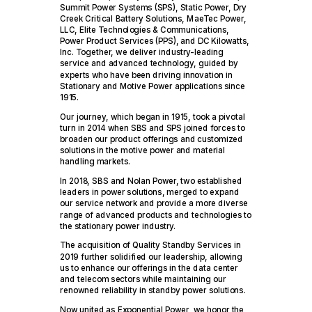
Summit Power Systems (SPS), Static Power, Dry
Creek Critical Battery Solutions, MaeTec Power,
LLC, Elite Technologies & Communications,
Power Product Services (PPS), and DC Kilowatts,
Inc. Together, we deliver industry-leading
service and advanced technology, guided by
experts who have been driving innovation in
Stationary and Motive Power applications since
1915.
Our journey, which began in 1915, took a pivotal
turn in 2014 when SBS and SPS joined forces to
broaden our product offerings and customized
solutions in the motive power and material
handling markets.
In 2018, SBS and Nolan Power, two established
leaders in power solutions, merged to expand
our service network and provide a more diverse
range of advanced products and technologies to
the stationary power industry.
The acquisition of Quality Standby Services in
2019 further solidified our leadership, allowing
us to enhance our offerings in the data center
and telecom sectors while maintaining our
renowned reliability in standby power solutions.
Now united as Exponential Power, we honor the