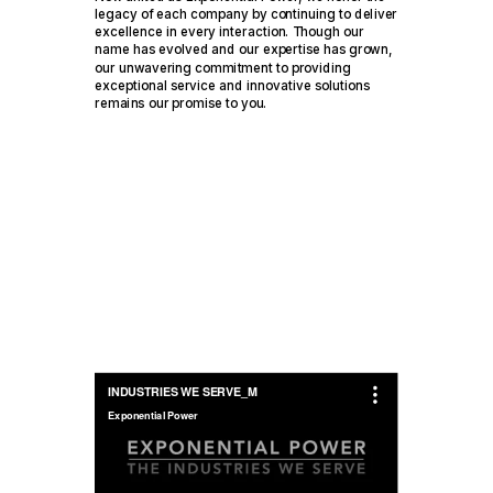
legacy of each company by continuing to deliver
excellence in every interaction. Though our
name has evolved and our expertise has grown,
our unwavering commitment to providing
exceptional service and innovative solutions
remains our promise to you.