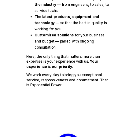
the industry
— from engineers, to sales, to
service techs
The
latest products, equipment and
technology
— so that the best in quality is
working for you
Customized solutions
for your business
and budget — paired with ongoing
consultation
Here, the only thing that matters more than
expertise is your experience with us.
Your
experience is our priority
.
We work every day to bring you exceptional
service, responsiveness and commitment. That
is Exponential Power.