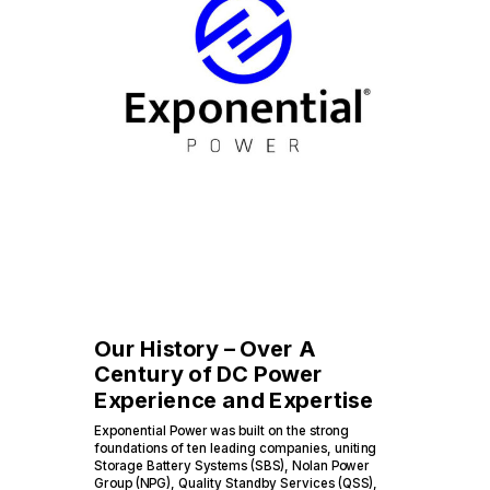
Our History – Over A
Century of DC Power
Experience and Expertise
Exponential Power was built on the strong
foundations of ten leading companies, uniting
Storage Battery Systems (SBS), Nolan Power
Group (NPG), Quality Standby Services (QSS),