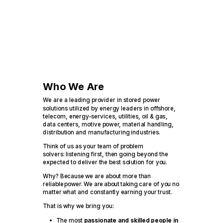
Who We Are
We are a leading provider in stored power
solutions utilized by energy leaders in offshore,
telecom, energy-services, utilities, oil & gas,
data centers, motive power, material handling,
distribution and manufacturing industries.
Think of us as your team of problem
solvers: listening first, then going beyond the
expected to deliver the best solution for you.
Why? Because we are about more than
reliable power. We are about taking care of you no
matter what and constantly earning your trust.
That is why we bring you:
The most
passionate and skilled people in