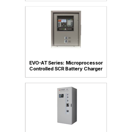
EVO-AT Series: Microprocessor
Controlled SCR Battery Charger