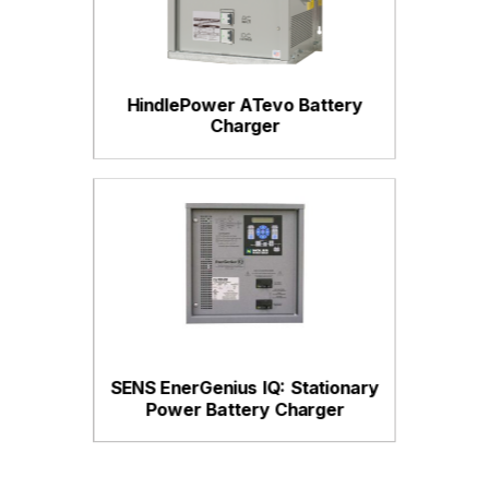
HindlePower ATevo Battery
Charger
SENS EnerGenius IQ: Stationary
Power Battery Charger