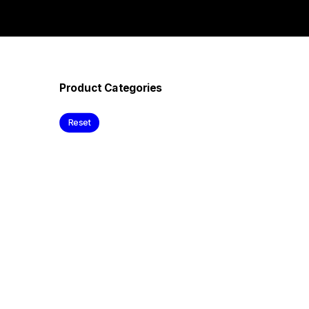
Product Categories
Reset