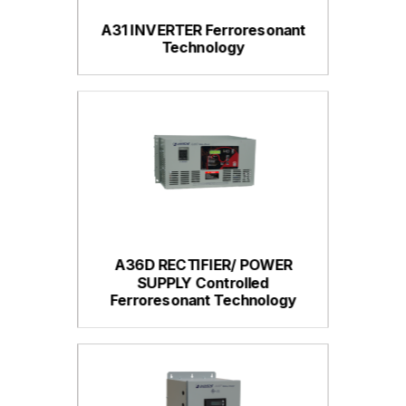
A31 INVERTER Ferroresonant
Technology
A36D RECTIFIER/ POWER
SUPPLY Controlled
Ferroresonant Technology