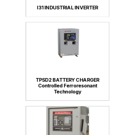
I31 INDUSTRIAL INVERTER
TPSD2 BATTERY CHARGER
Controlled Ferroresonant
Technology