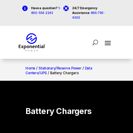


Have a question?
1-
24/7 Emergency
800-554-2243
Assistance:
866-793-
4300
Home
/
Stationary/Reserve Power
/
Data
Centers/UPS
/ Battery Chargers
Battery Chargers