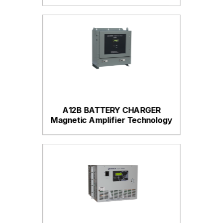
A12B BATTERY CHARGER
Magnetic Amplifier Technology