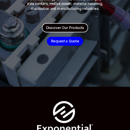
data centers, motive power, material handling,
distribution and manufacturing industries.
Discover Our Products
Request a Quote