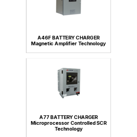
A46F BATTERY CHARGER
Magnetic Amplifier Technology
A77 BATTERY CHARGER
Microprocessor Controlled SCR
Technology