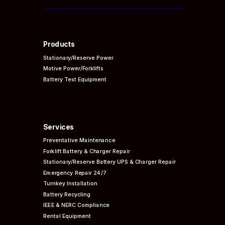
Products
Stationary/Reserve Power
Motive Power/Forklifts
Battery Test Equipment
Services
Preventative
Maintenance
Forklift Battery & Charger Repair
Stationary/Reserve Battery UPS & Charger Repair
Emergency Repair 24/7
Turnkey Installation
Battery Recycling
IEEE & NERC
Compliance
Rental Equipment