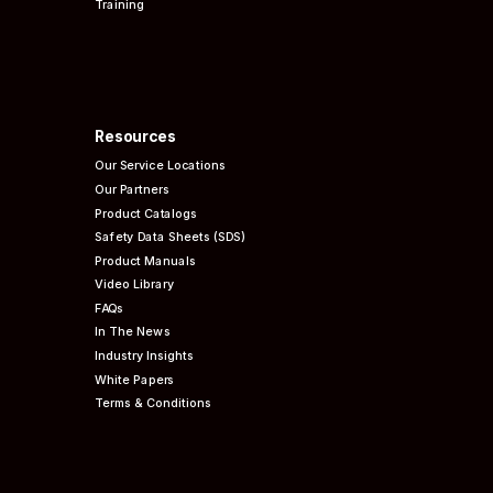
Training
Resources
Our Service Locations
Our Partners
Product Catalogs
Safety Data Sheets (SDS)
Product Manuals
Video Library
FAQs
In The News
Industry Insights
White Papers
Terms & Conditions