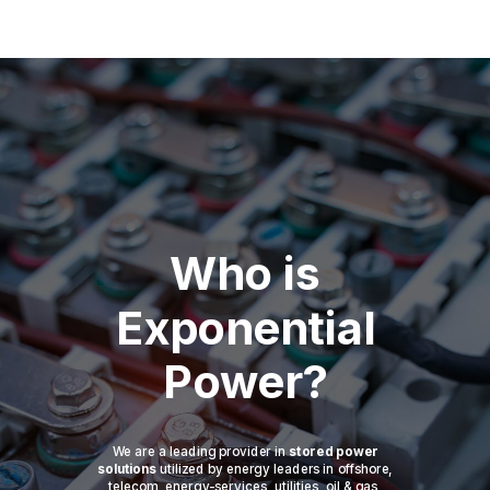
Who is
Exponential
Power?
We are a leading provider in
stored power
solutions
utilized by energy leaders in offshore,
telecom, energy-services, utilities, oil & gas,