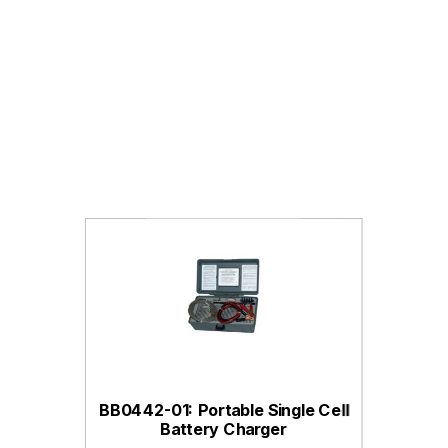
BB0442-01: Portable Single Cell
Battery Charger