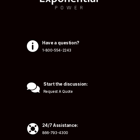

Have a question?
1-800-554-2243

Start the discussion:
Request A Quote

24/7 Assistance:
866-793-4300