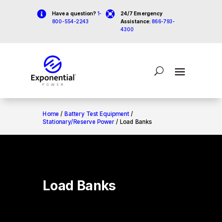


Have a question?
1-
24/7 Emergency
800-554-2243
Assistance:
866-793-
4300
Home
/
Battery Test Equipment
/
Stationary/Reserve Power
/ Load Banks
Load Banks