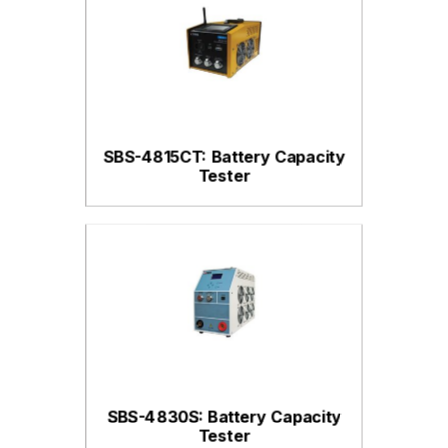
SBS-4815CT: Battery Capacity
Tester
SBS-4830S: Battery Capacity
Tester