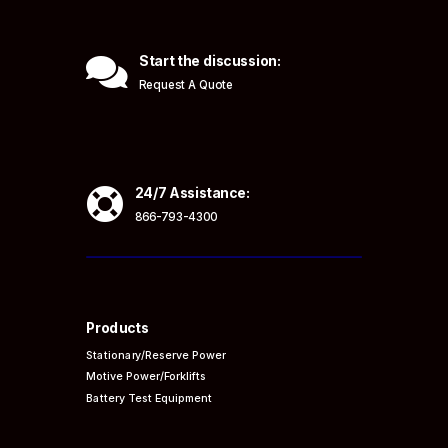

Start the discussion:
Request A Quote

24/7 Assistance:
866-793-4300
Products
Stationary/Reserve Power
Motive Power/Forklifts
Battery Test Equipment