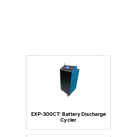
EXP-300CT: Battery Discharge
Cycler