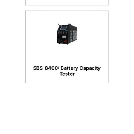
SBS-8400: Battery Capacity
Tester