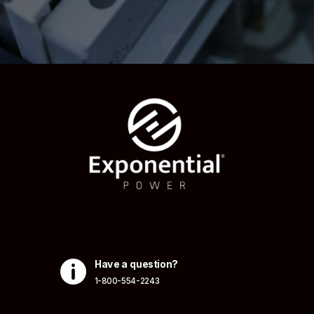

Have a question?
1-800-554-2243