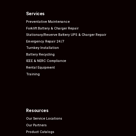
Services
Preventative
Maintenance
Forklift Battery & Charger Repair
Stationary/Reserve Battery UPS & Charger Repair
Emergency Repair 24/7
Turnkey Installation
Battery Recycling
IEEE & NERC
Compliance
Rental Equipment
Training
Resources
Our Service Locations
Our Partners
Product Catalogs