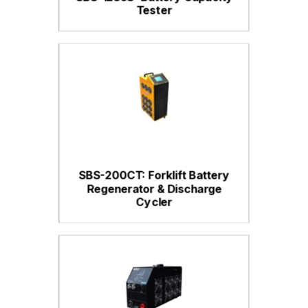
Tester
SBS-200CT: Forklift Battery
Regenerator & Discharge
Cycler