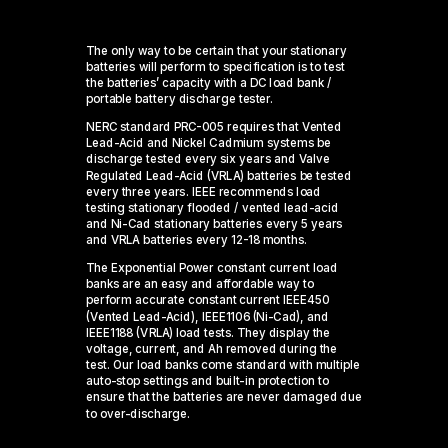
The only way to be certain that your stationary
batteries will perform to specification is to test
the batteries’ capacity with a DC load bank /
portable battery discharge tester.
NERC standard PRC-005 requires that Vented
Lead-Acid and Nickel Cadmium systems be
discharge tested every six years and Valve
Regulated Lead-Acid (VRLA) batteries be tested
every three years. IEEE recommends load
testing stationary flooded / vented lead-acid
and Ni-Cad stationary batteries every 5 years
and VRLA batteries every 12-18 months.
The Exponential Power constant current load
banks are an easy and affordable way to
perform accurate constant current IEEE450
(Vented Lead-Acid), IEEE1106 (Ni-Cad), and
IEEE1188 (VRLA) load tests. They display the
voltage, current, and Ah removed during the
test. Our load banks come standard with multiple
auto-stop settings and built-in protection to
ensure that the batteries are never damaged due
to over-discharge.