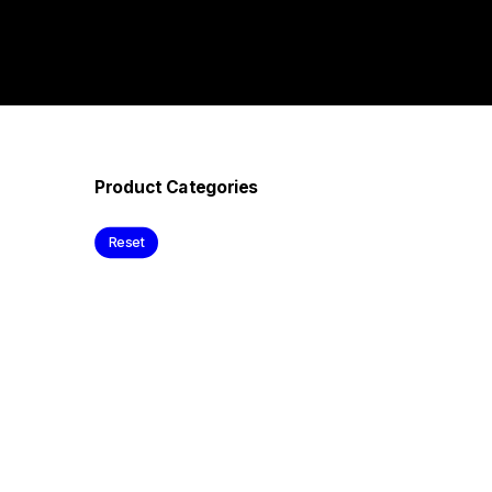
Product Categories
Reset