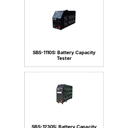
SBS-1110S: Battery Capacity
Tester
SBS-1230S: Battery Capacity