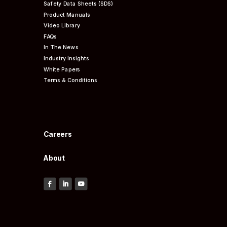
Safety Data Sheets (SDS)
Product Manuals
Video Library
FAQs
In The News
Industry Insights
White Papers
Terms & Conditions
Careers
About