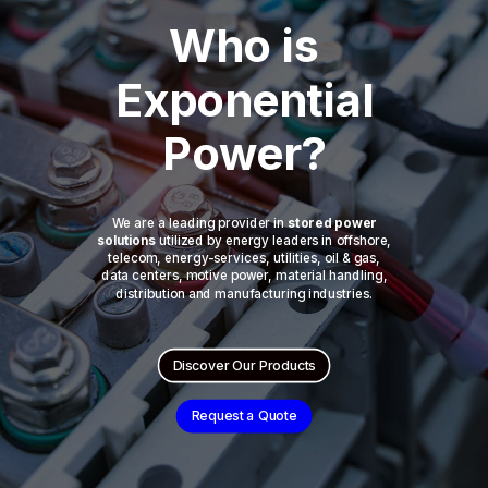
Who is
Exponential
Power?
We are a leading provider in
stored power
solutions
utilized by energy leaders in offshore,
telecom, energy-services, utilities, oil & gas,
data centers, motive power, material handling,
distribution and manufacturing industries.
Discover Our Products
Request a Quote