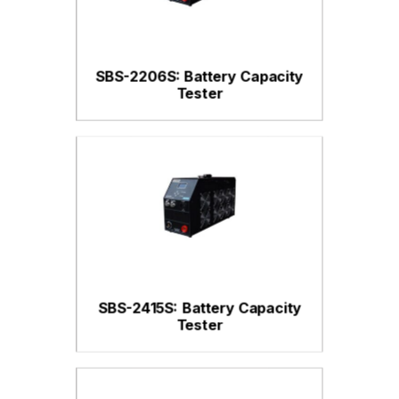
SBS-2206S: Battery Capacity
Tester
SBS-2415S: Battery Capacity
Tester