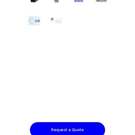
Request a Quote