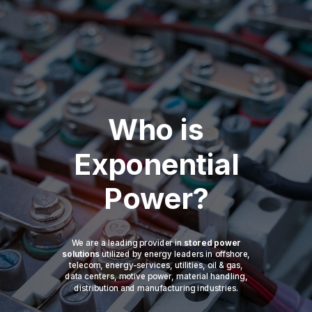
Who is
Exponential
Power?
We are a leading provider in
stored power
solutions
utilized by energy leaders in offshore,
telecom, energy-services, utilities, oil & gas,
data centers, motive power, material handling,
distribution and manufacturing industries.