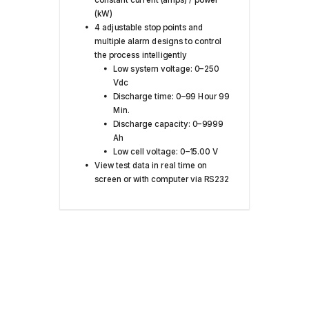
(kW)
4 adjustable stop points and
multiple alarm designs to control
the process intelligently
Low system voltage: 0–250
Vdc
Discharge time: 0–99 Hour 99
Min.
Discharge capacity: 0–9999
Ah
Low cell voltage: 0–15.00 V
View test data in real time on
screen or with computer via RS232