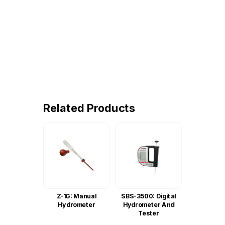
Related Products
Z-1G: Manual
SBS-3500: Digital
Hydrometer
Hydrometer And
Tester