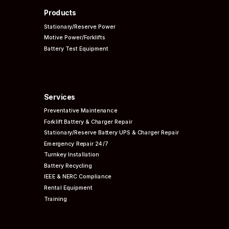
Products
Stationary/Reserve Power
Motive Power/Forklifts
Battery Test Equipment
Services
Preventative
Maintenance
Forklift Battery & Charger Repair
Stationary/Reserve Battery UPS & Charger Repair
Emergency Repair 24/7
Turnkey Installation
Battery Recycling
IEEE & NERC
Compliance
Rental Equipment
Training