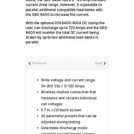
Alone, the SBS-8400 has a 0–120 Amp constant
current draw range. However, it is possible to
parallel additional compatible load banks with
the SBS-8400 to increase the current.
With the optional P/N 8400-600A DC clamp the
user can discharge up to 720 Amps and the SBS-
8400 will monitor the total DC current being
drawn by up to two additional load banks in
parallel.
Previous
Next
Wide voltage and current range:
10–300 Vdc / 0–120 Amps
Wireless module connection that
measures and records individual
cell voltages
5.7 in. LCD touch screen
30 parameter presets that can be
adjusted during testing
Selectable discharge mode:
constant current (amps) / power