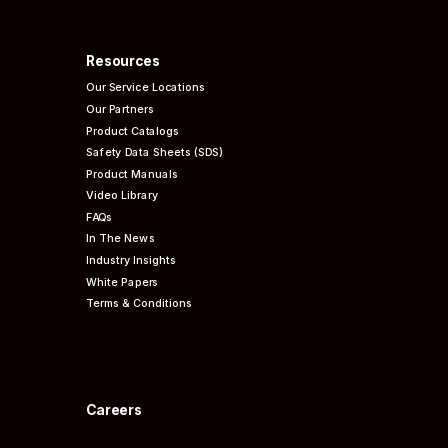
Resources
Our Service Locations
Our Partners
Product Catalogs
Safety Data Sheets (SDS)
Product Manuals
Video Library
FAQs
In The News
Industry Insights
White Papers
Terms & Conditions
Careers