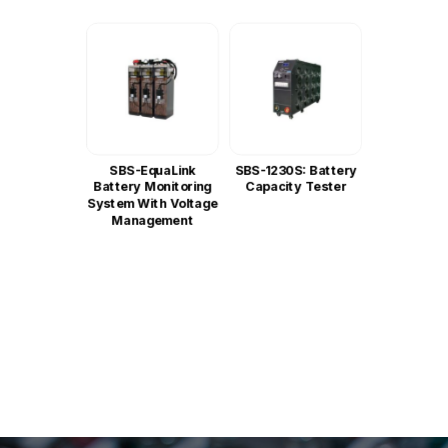
SBS-EquaLink
SBS-1230S: Battery
Battery Monitoring
Capacity Tester
System With Voltage
Management