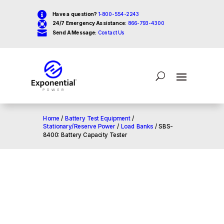

Have a question?
1-800-554-2243

24/7 Emergency Assistance:
866-793-4300

Send A Message:
Contact Us
Home
/
Battery Test Equipment
/
Stationary/Reserve Power
/
Load Banks
/ SBS-
8400: Battery Capacity Tester