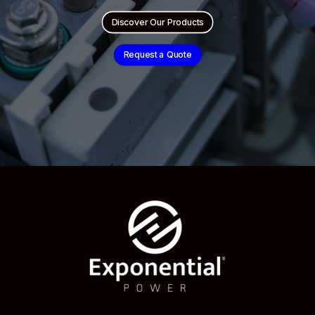
Discover Our Products
Request a Quote