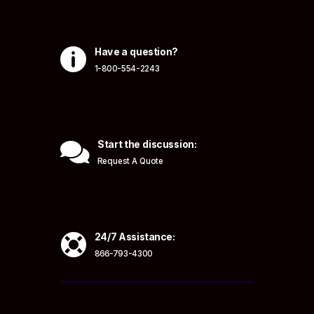

Have a question?
1-800-554-2243

Start the discussion:
Request A Quote

24/7 Assistance:
866-793-4300