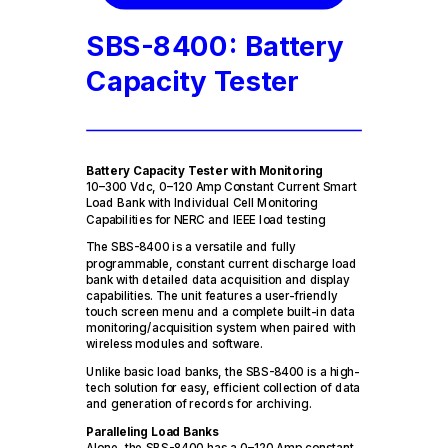
SBS-8400: Battery
Capacity Tester
Battery Capacity Tester with Monitoring
10–300 Vdc, 0–120 Amp Constant Current Smart
Load Bank with Individual Cell Monitoring
Capabilities for NERC and IEEE load testing
The SBS-8400 is a versatile and fully
programmable, constant current discharge load
bank with detailed data acquisition and display
capabilities. The unit features a user-friendly
touch screen menu and a complete built-in data
monitoring/acquisition system when paired with
wireless modules and software.
Unlike basic load banks, the SBS-8400 is a high-
tech solution for easy, efficient collection of data
and generation of records for archiving.
Paralleling Load Banks