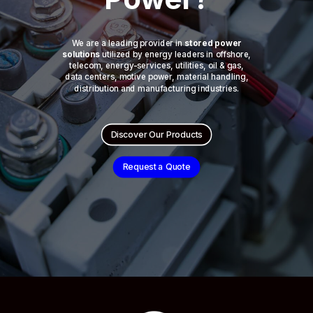
We are a leading provider in
stored power
solutions
utilized by energy leaders in offshore,
telecom, energy-services, utilities, oil & gas,
data centers, motive power, material handling,
distribution and manufacturing industries.
Discover Our Products
Request a Quote