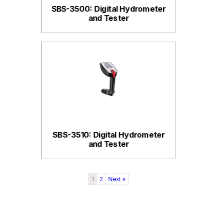
SBS-3500: Digital Hydrometer
and Tester
SBS-3510: Digital Hydrometer
and Tester
1
2
Next »