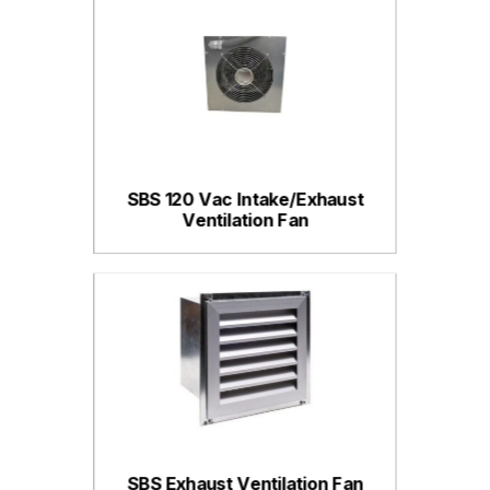
SBS 120 Vac Intake/Exhaust
Ventilation Fan
SBS Exhaust Ventilation Fan