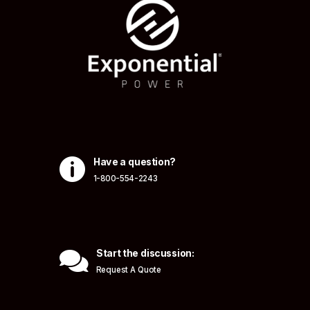

Have a question?
1-800-554-2243

Start the discussion:
Request A Quote