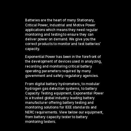
Batteries are the heart of many
Stationary
,
Critical Power, Industrial and Motive Power
applications which means they need regular
monitoring and testing to ensure they can
deliver power on demand.
We give you the
correct
products
to
monitor
and test
batteries’
capacit
y
.
Exponential Power has been in the forefront of
the development of devices used in analyzing,
recording and monitoring critical battery
operating parameters required by many
government and safety regulatory agencies.
From digital battery hydrometers,
to modular
hydrogen gas detection systems, to battery
Capacity Testing equipment, Exponential Power
is a trusted global industry leading battery
manufacturer offering battery testing and
monitoring solutions for IEEE standards and
NERC requirements.
View below our equipment,
from
battery
capacity
tester
to battery
monitoring testers.