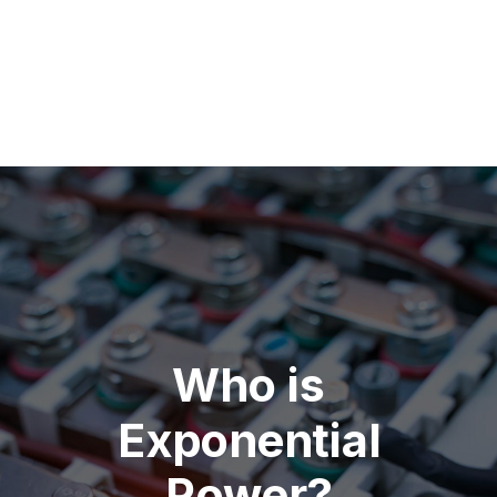
Who is
Exponential
Power?