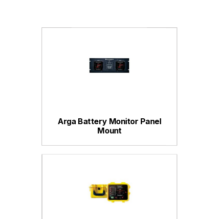
Arga Battery Monitor Panel
Mount