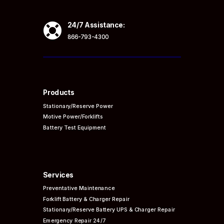

24/7 Assistance:
866-793-4300
Products
Stationary/Reserve Power
Motive Power/Forklifts
Battery Test Equipment
Services
Preventative
Maintenance
Forklift Battery & Charger Repair
Stationary/Reserve Battery UPS & Charger Repair
Emergency Repair 24/7