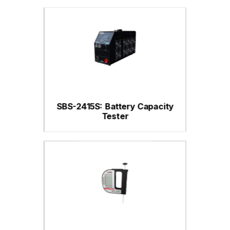
SBS-2415S: Battery Capacity
Tester