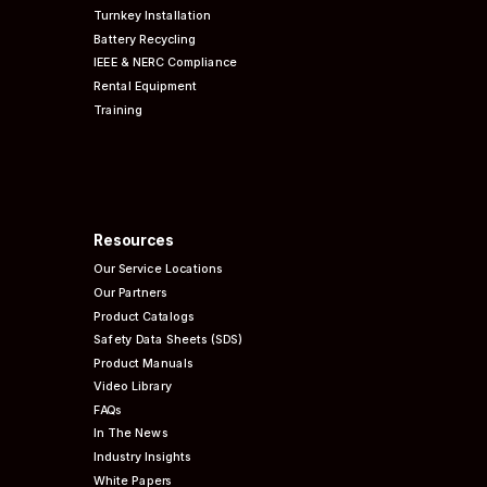
Turnkey Installation
Battery Recycling
IEEE & NERC
Compliance
Rental Equipment
Training
Resources
Our Service Locations
Our Partners
Product Catalogs
Safety Data Sheets (SDS)
Product Manuals
Video Library
FAQs
In The News
Industry Insights
White Papers