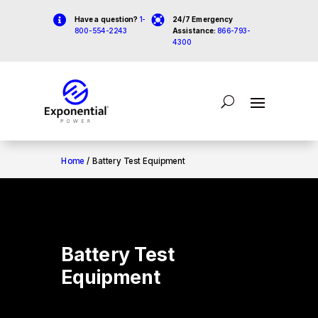


Have a question?
1-
24/7 Emergency
800-554-2243
Assistance:
866-793-
4300
Home
/ Battery Test Equipment
Battery Test
Equipment