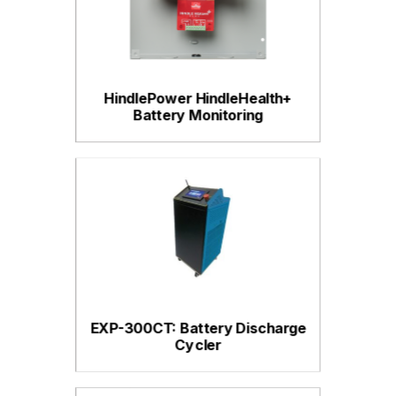
HindlePower HindleHealth+
Battery Monitoring
EXP-300CT: Battery Discharge
Cycler