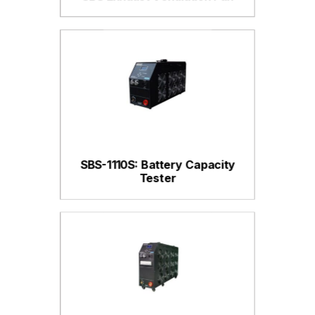
SBS-1110S: Battery Capacity
Tester