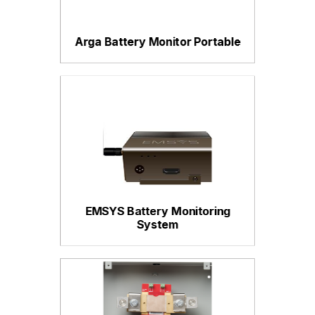
Arga Battery Monitor Portable
EMSYS Battery Monitoring
System