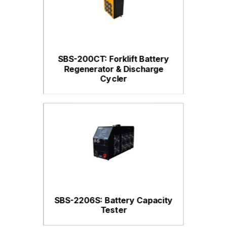
SBS-200CT: Forklift Battery
Regenerator & Discharge
Cycler
SBS-2206S: Battery Capacity
Tester