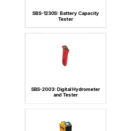
SBS-1230S: Battery Capacity
Tester
SBS-2003: Digital Hydrometer
and Tester