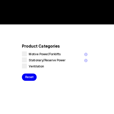
Product Categories
Motive Power/Forklifts
Stationary/Reserve Power
Ventilation
Reset