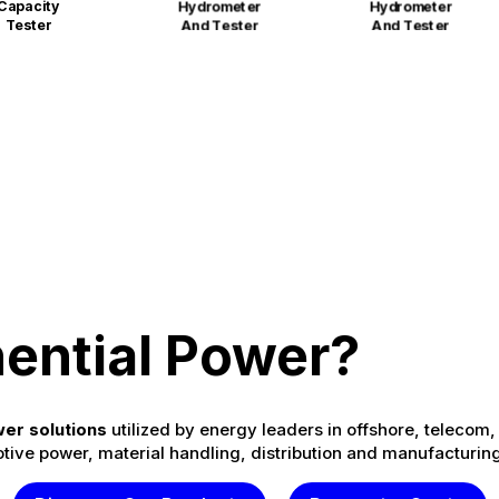
Capacity
Hydrometer
Hydrometer
Tester
And Tester
And Tester
ential Power?
er solutions
utilized by energy leaders in offshore, telecom, 
tive power, material handling, distribution and manufacturing