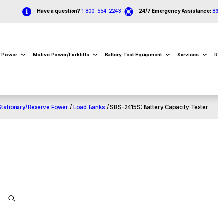


Have a question?
1-800-554-2243
24/7 Emergency Assistance:
8
e Power
Motive Power/Forklifts
Battery Test Equipment
Services
R
Stationary/Reserve Power
/
Load Banks
/ SBS-2415S: Battery Capacity Tester