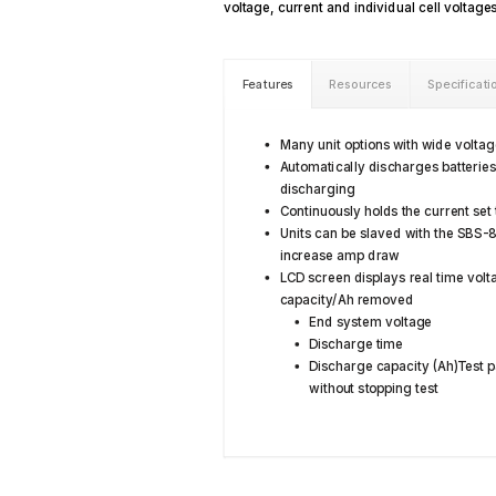
voltage, current and individual cell voltage
Features
Resources
Specificati
Many unit options with wide volta
Automatically discharges batterie
discharging
Continuously holds the current set
Units can be slaved with the SBS-
increase amp draw
LCD screen displays real time volt
capacity/Ah removed
End system voltage
Discharge time
Discharge capacity (Ah)Test p
without stopping test