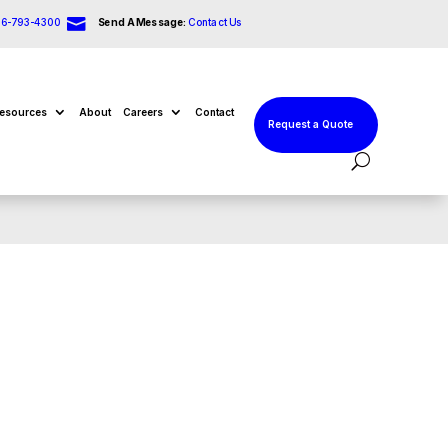

66-793-4300
Send A Message:
Contact Us
esources
About
Careers
Contact
Request a Quote