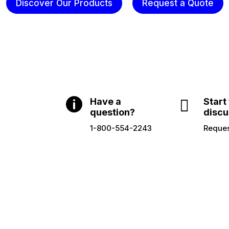
Discover Our Products
Request a Quote

Have a

Start
question?
discu
1-800-554-2243
Reques