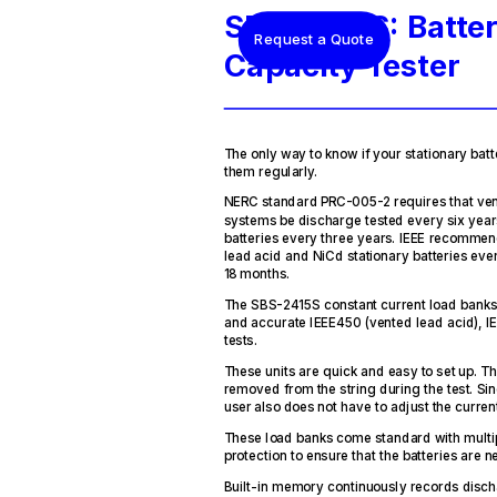
SBS-2415S: Batte
Request a Quote
Capacity Tester
The only way to know if your stationary batte
them regularly.
NERC standard PRC-005-2 requires that ven
systems be discharge tested every six year
batteries every three years. IEEE recommen
lead acid and NiCd stationary batteries eve
18 months.
The SBS-2415S constant current load banks
and accurate IEEE450 (vented lead acid), I
tests.
These units are quick and easy to set up. T
removed from the string during the test. Sin
user also does not have to adjust the current
These load banks come standard with multipl
protection to ensure that the batteries are
Built-in memory continuously records disch