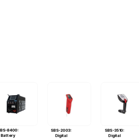
BS-8400:
SBS-2003:
SBS-3510:
Battery
Digital
Digital