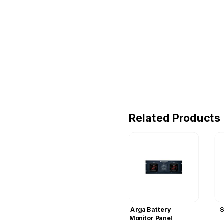
Related Products
Arga Battery
S
Monitor Panel