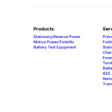
Products
Ser
Stationary/Reserve Power
Prev
Motive Power/Forklifts
Forkl
Battery Test Equipment
Stat
Char
Emer
Turnk
Batt
IEEE
Rent
Trai