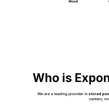
Mount
Who is Expon
We are a leading provider in
stored pow
centers, mo