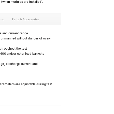
s (when modules are installed).
ons
Parts & Accessories
ge and current range
s unmanned without danger of over-
 throughout the test
8400 and/or other load banks to
age, discharge current and
arameters are adjustable during test