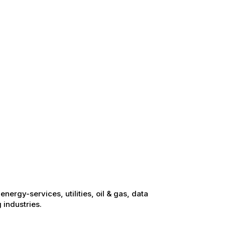
energy-services, utilities, oil & gas, data
 industries.