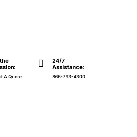
 the

24/7
ssion:
Assistance:
t A Quote
866-793-4300