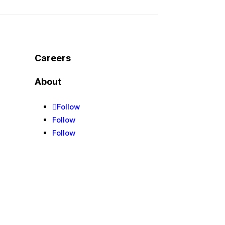
Careers
About
Follow
Follow
Follow