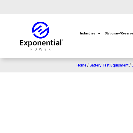
Industries
Stationary/Reserv
Home
/
Battery Test Equipment
/