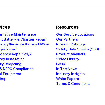
vices
Resources
entative
Maintenance
Our Service Locations
ift Battery & Charger Repair
Our Partners
ionary/Reserve Battery UPS &
Product Catalogs
ger Repair
Safety Data Sheets (SDS)
gency Repair 24/7
Product Manuals
ey Installation
Video Library
ery Recycling
FAQs
 & NERC
Compliance
In The News
al Equipment
Industry Insights
ning
White Papers
Terms & Conditions