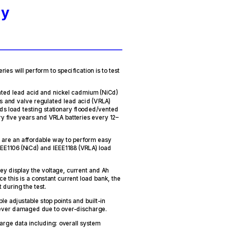
ry
ries will perform to specification is to test
ted lead acid and nickel cadmium (NiCd)
s and valve regulated lead acid (VRLA)
ds load testing stationary flooded/vented
ry five years and VRLA batteries every 12–
 are an affordable way to perform easy
EEE1106 (NiCd) and IEEE1188 (VRLA) load
hey display the voltage, current and Ah
ce this is a constant current load bank, the
 during the test.
e adjustable stop points and built-in
 never damaged due to over-discharge.
arge data including: overall system