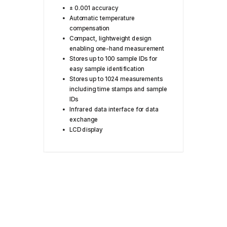
± 0.001 accuracy
Automatic temperature
compensation
Compact, lightweight design
enabling one-hand measurement
Stores up to 100 sample IDs for
easy sample identification
Stores up to 1024 measurements
including time stamps and sample
IDs
Infrared data interface for data
exchange
LCD display