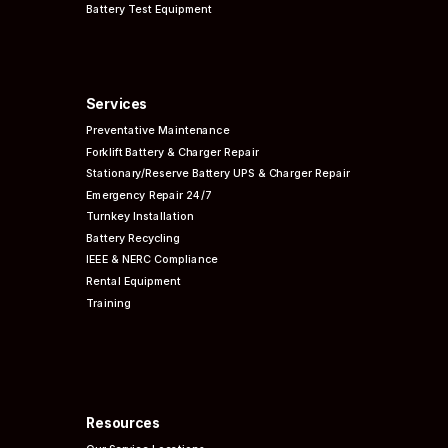
Battery Test Equipment
Services
Preventative
Maintenance
Forklift Battery & Charger Repair
Stationary/Reserve Battery UPS & Charger Repair
Emergency Repair 24/7
Turnkey Installation
Battery Recycling
IEEE & NERC
Compliance
Rental Equipment
Training
Resources