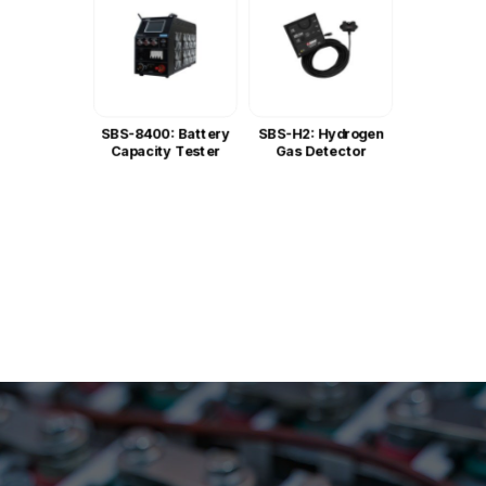
SBS-8400: Battery
SBS-H2: Hydrogen
Capacity Tester
Gas Detector