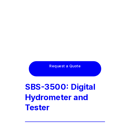
Request a Quote
SBS-3500: Digital
Hydrometer and
Tester