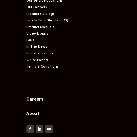
Our Service Locations
Our Partners
Product Catalogs
Safety Data Sheets (SDS)
Product Manuals
Video Library
FAQs
In The News
Industry Insights
White Papers
Terms & Conditions
Careers
About