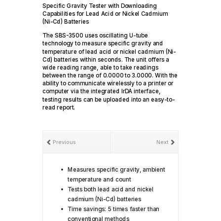
Specific Gravity Tester with Downloading
Capabilities for Lead Acid or Nickel Cadmium
(Ni-Cd) Batteries
The SBS-3500 uses oscillating U-tube
technology to measure specific gravity and
temperature of lead acid or nickel cadmium (Ni-
Cd) batteries within seconds. The unit offers a
wide reading range, able to take readings
between the range of 0.0000 to 3.0000. With the
ability to communicate wirelessly to a printer or
computer via the integrated IrDA interface,
testing results can be uploaded into an easy-to-
read report.
Previous
Next
Measures specific gravity, ambient
temperature and count
Tests both lead acid and nickel
cadmium (Ni-Cd) batteries
Time savings: 5 times faster than
conventional methods