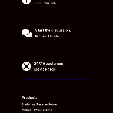
1-800-554-2243

Start the discussion:
Request A Quote

24/7 Assistance:
866-793-4300
Products
Stationary/Reserve Power
Motive Power/Forklifts