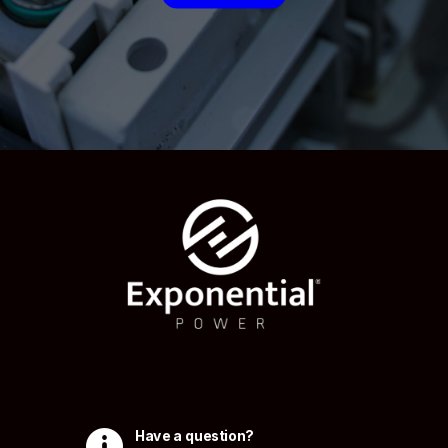

Have a question?