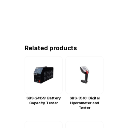
Related products
SBS-2415S: Battery
SBS-3510: Digital
Capacity Tester
Hydrometer and
Tester