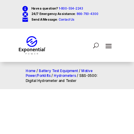

Have a question?
1-800-554-2243

24/7 Emergency Assistance:
866-793-4300

Send A Message:
Contact Us
Home
/
Battery Test Equipment
/
Motive
Power/Forklifts
/
Hydrometers
/ SBS-3500:
Digital Hydrometer and Tester