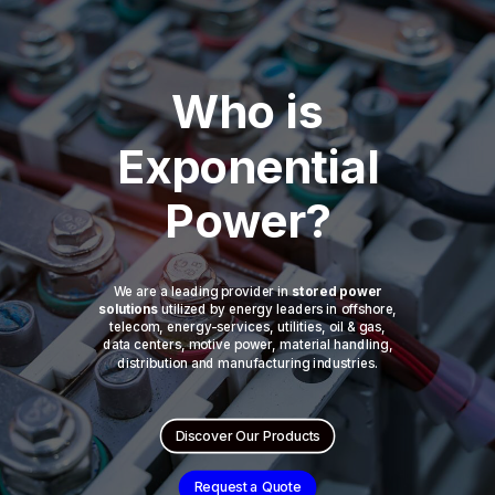
Who is
Exponential
Power?
We are a leading provider in
stored power
solutions
utilized by energy leaders in offshore,
telecom, energy-services, utilities, oil & gas,
data centers, motive power, material handling,
distribution and manufacturing industries.
Discover Our Products
Request a Quote