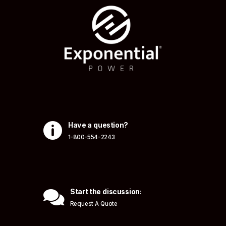

Have a question?
1-800-554-2243

Start the discussion:
Request A Quote