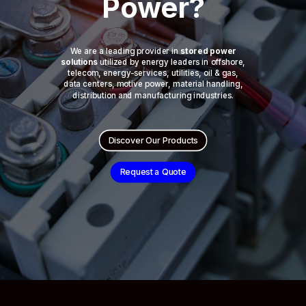
Power?
We are a leading provider in
stored power
solutions
utilized by energy leaders in offshore,
telecom, energy-services, utilities, oil & gas,
data centers, motive power, material handling,
distribution and manufacturing industries.
Discover Our Products
Request a Quote