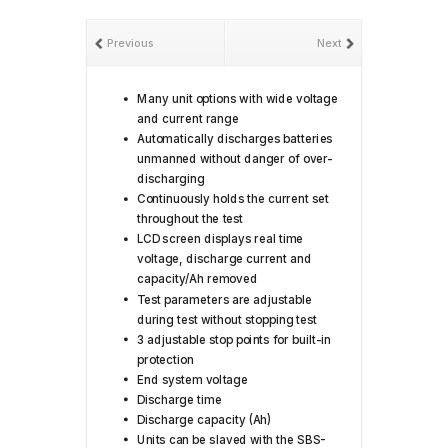
Previous
Next
Many unit options with wide voltage
and current range
Automatically discharges batteries
unmanned without danger of over-
discharging
Continuously holds the current set
throughout the test
LCD screen displays real time
voltage, discharge current and
capacity/Ah removed
Test parameters are adjustable
during test without stopping test
3 adjustable stop points for built-in
protection
End system voltage
Discharge time
Discharge capacity (Ah)
Units can be slaved with the SBS-