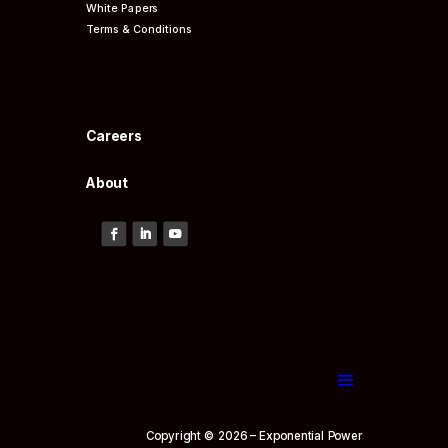
White Papers
Terms & Conditions
Careers
About
Copyright © 2026 – Exponential Power