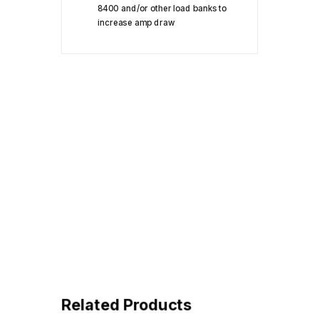
8400 and/or other load banks to
increase amp draw
Related Products