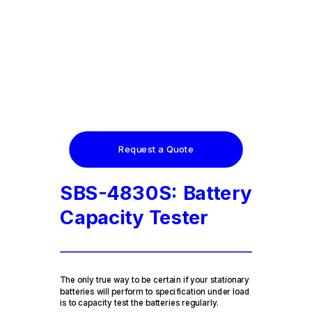
Request a Quote
SBS-4830S: Battery
Capacity Tester
The only true way to be certain if your stationary
batteries will perform to specification under load
is to capacity test the batteries regularly.