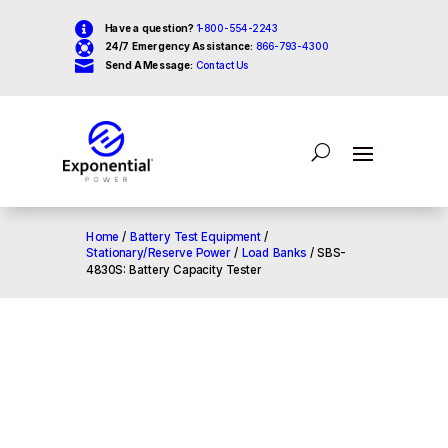

Have a question?
1-800-554-2243

24/7 Emergency Assistance:
866-793-4300

Send A Message:
Contact Us
Home
/
Battery Test Equipment
/
Stationary/Reserve Power
/
Load Banks
/ SBS-
4830S: Battery Capacity Tester