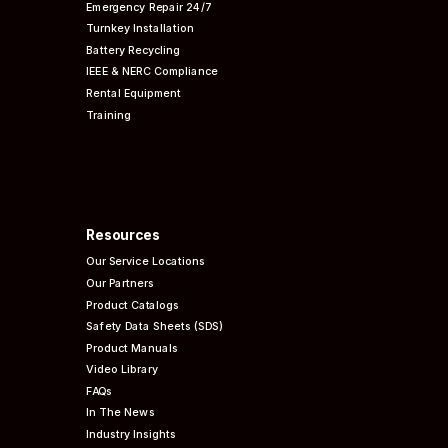
Emergency Repair 24/7
Turnkey Installation
Battery Recycling
IEEE & NERC
Compliance
Rental Equipment
Training
Resources
Our Service Locations
Our Partners
Product Catalogs
Safety Data Sheets (SDS)
Product Manuals
Video Library
FAQs
In The News
Industry Insights