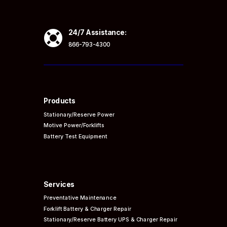

24/7 Assistance:
866-793-4300
Products
Stationary/Reserve Power
Motive Power/Forklifts
Battery Test Equipment
Services
Preventative
Maintenance
Forklift Battery & Charger Repair
Stationary/Reserve Battery UPS & Charger Repair