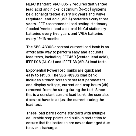
NERC standard PRC-005-2 requires that vented
lead acid and nickel cadmium (Ni-Cd) systems
be discharge tested every six years and valve
regulated lead acid (VRLA) batteries every three
years. IEEE recommends load testing stationary
flooded/vented lead acid and Ni-Cd stationary
batteries every five years and VRLA batteries
every 12–18 months.
The SBS-4830S constant current load bank is an
affordable way to perform easy and accurate
load tests, including IEEE450 (vented lead acid),
IEEE1106 (Ni-Cd) and IEEE1188 (VRLA) load tests.
Exponential Power load banks are quick and
easy to set up. The SBS-4830S load bank
includes a touch screen to set test parameters
and display voltage, current and amp hours (Ah)
removed from the string during the test. Since
this is a constant current load bank, the user also
does not have to adjust the current during the
load test.
These load banks come standard with multiple
adjustable stop points and built-in protection to
ensure that the batteries are never damaged due
to over-discharge.