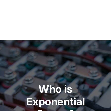
Who is
Exponential