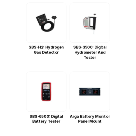
SBS-H2: Hydrogen
SBS-3500: Digital
Gas Detector
Hydrometer And
Tester
SBS-6500: Digital
Arga Battery Monitor
Battery Tester
Panel Mount