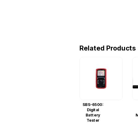
Related Products
SBS-6500:
Digital
Battery
M
Tester