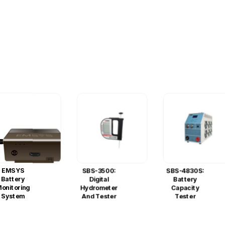
EMSYS
SBS-3500:
SBS-4830S:
Battery
Digital
Battery
onitoring
Hydrometer
Capacity
System
And Tester
Tester