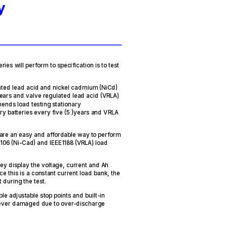
y
ries will perform to specification is to test
ted lead acid and nickel cadmium (NiCd)
years and valve regulated lead acid (VRLA)
mends load testing stationary
y batteries every five (5 )years and VRLA
are an easy and affordable way to perform
106 (Ni-Cad) and IEEE1188 (VRLA) load
hey display the voltage, current and Ah
ce this is a constant current load bank, the
 during the test.
e adjustable stop points and built-in
e never damaged due to over-discharge