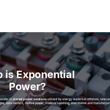
 is Exponential
Power?
ovider in
stored power solutions
utilized by energy leaders in offshore, telec
 & gas, data centers, motive power, material handling, distribution and manufactur