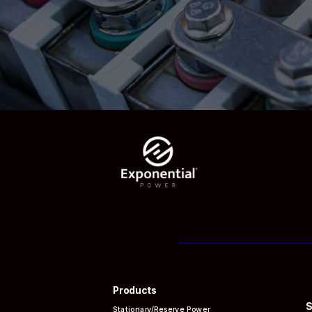
Products
S
Stationary/Reserve Power