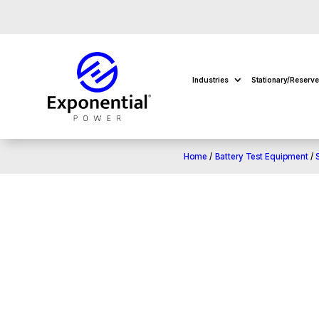
Industries
Stationary/Reserv
Home
/
Battery Test Equipment
/