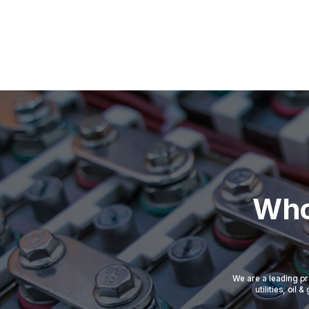
Who
We are a leading pr
utilities, oil