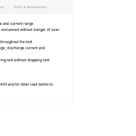
ons
Parts & Accessories
ge and current range
s unmanned without danger of over-
 throughout the test
age, discharge current and
ing test without stopping test
8400 and/or other load banks to