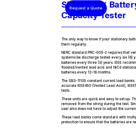
SBS-1110S: Batter
Request a Quote
Capacity Tester
The only way to know if your stationary batte
them regularly.
NERC standard PRC-005-2 requires that ven
systems be discharge tested every six (6) 
batteries every three (3) years. IEEE recom
flooded/vented lead acid and NiCd stationar
batteries every 12–18 months.
The SBS-1110S constant current load banks 
accurate IEEE450 (Vented Lead-Acid), IEEE1
tests.
These units are quick and easy to set up. T
removed from the string during the test. Sin
user also does not have to adjust the current
These load banks come standard with multipl
protection to ensure that the batteries ar