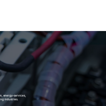
om, energy-services,
ing industries.