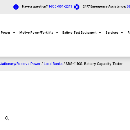


Have a question?
1-800-554-2243
24/7 Emergency Assistance:
8
e Power
Motive Power/Forklifts
Battery Test Equipment
Services
R
Stationary/Reserve Power
/
Load Banks
/ SBS-1110S: Battery Capacity Tester