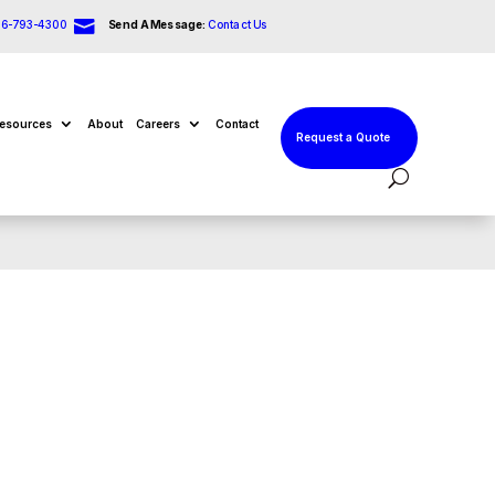

66-793-4300
Send A Message:
Contact Us
esources
About
Careers
Contact
Request a Quote