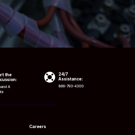

24/7
rt the
Assistance:
cussion:
866-793-4300
uest A
te
Careers