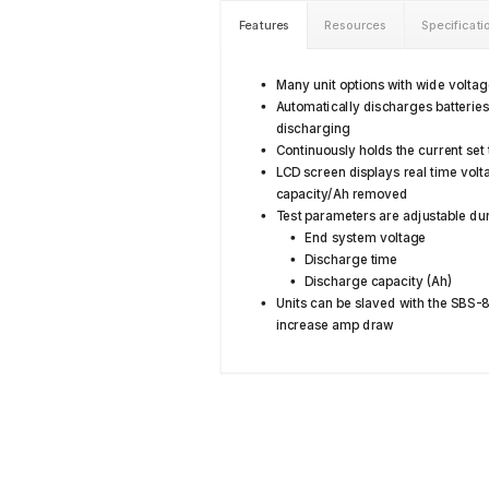
Features
Resources
Specificati
Many unit options with wide volta
Automatically discharges batterie
discharging
Continuously holds the current set
LCD screen displays real time volt
capacity/Ah removed
Test parameters are adjustable dur
End system voltage
Discharge time
Discharge capacity (Ah)
Units can be slaved with the SBS-
increase amp draw