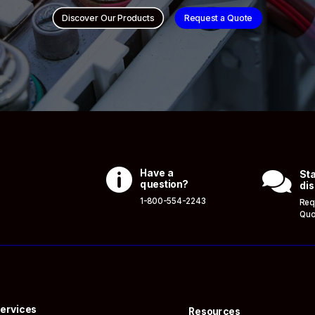
Discover Our Products
Request a Quote

Have a

Sta
question?
dis
1-800-554-2243
Req
Quo
ervices
Resources