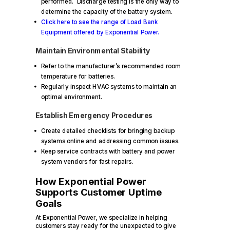
performed. Discharge testing is the only way to
determine the capacity of the battery system.
Click here to see the range of Load Bank
Equipment offered by Exponential Power.
Maintain Environmental Stability
Refer to the manufacturer’s recommended room
temperature for batteries.
Regularly inspect HVAC systems to maintain an
optimal environment.
Establish Emergency Procedures
Create detailed checklists for bringing backup
systems online and addressing common issues.
Keep service contracts with battery and power
system vendors for fast repairs.
How Exponential Power
Supports Customer Uptime
Goals
At Exponential Power, we specialize in helping
customers stay ready for the unexpected to give