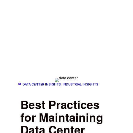
DATA CENTER INSIGHTS, INDUSTRIAL INSIGHTS
Best Practices
for Maintaining
Data Center