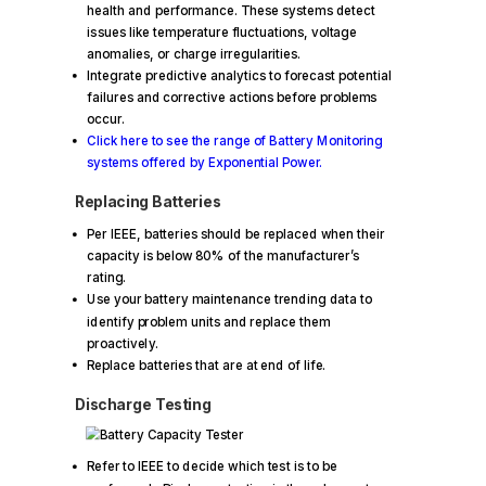
health and performance. These systems detect
issues like temperature fluctuations, voltage
anomalies, or charge irregularities.
Integrate predictive analytics to forecast potential
failures and corrective actions before problems
occur.
Click here to see the range of Battery Monitoring
systems offered by Exponential Power.
Replacing Batteries
Per IEEE, batteries should be replaced when their
capacity is below 80% of the manufacturer’s
rating.
Use your battery maintenance trending data to
identify problem units and replace them
proactively.
Replace batteries that are at end of life.
Discharge Testing
Refer to IEEE to decide which test is to be