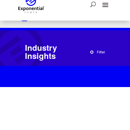

Have a question?
1-800-554-2243

24/7 Emergency Assistance:
866-793-4300

Send A Message:
Contact Us
Industry
Insights
Filter