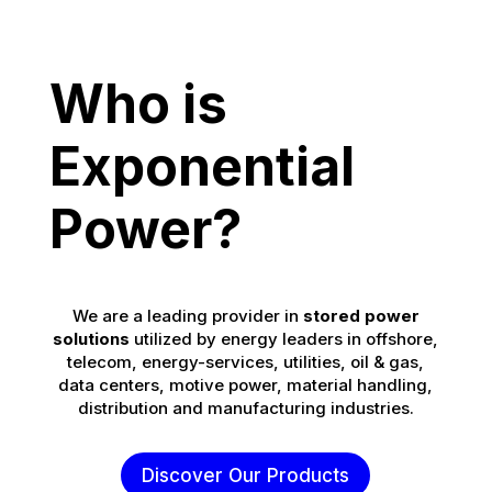
Who is
Exponential
Power?
We are a leading provider in
stored power
solutions
utilized by energy leaders in offshore,
telecom, energy-services, utilities, oil & gas,
data centers, motive power, material handling,
distribution and manufacturing industries.
Discover Our Products