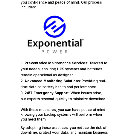
you confidence and peace of mind. Our process
includes:
Preventative Maintenance Services
: Tailored to
your needs, ensuring UPS systems and batteries
remain operational as designed.
Advanced Monitoring Solutions
: Providing real-
time data on battery health and performance.
24/7 Emergency Support
: When issues arise,
our experts respond quickly to minimize downtime.
With these measures, you can have peace of mind
knowing your backup systems will perform when
you need them.
By adopting these practices, you reduce the risk of
downtime, protect your data, and maintain business