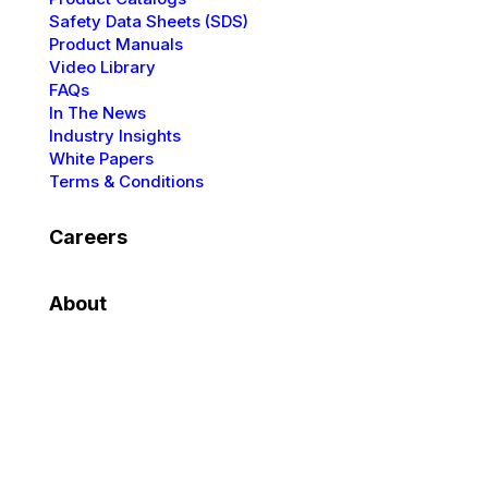
Safety Data Sheets (SDS)
Product Manuals
Video Library
FAQs
In The News
Industry Insights
White Papers
Terms & Conditions
Careers
About