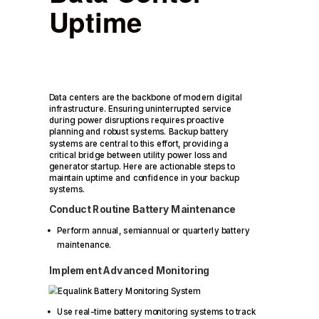
Uptime
Data centers are the backbone of modern digital
infrastructure. Ensuring uninterrupted service
during power disruptions requires proactive
planning and robust systems. Backup battery
systems are central to this effort, providing a
critical bridge between utility power loss and
generator startup. Here are actionable steps to
maintain uptime and confidence in your backup
systems.
Conduct Routine Battery Maintenance
Perform annual, semiannual or quarterly battery
maintenance.
Implement Advanced Monitoring
Use real-time battery monitoring systems to track