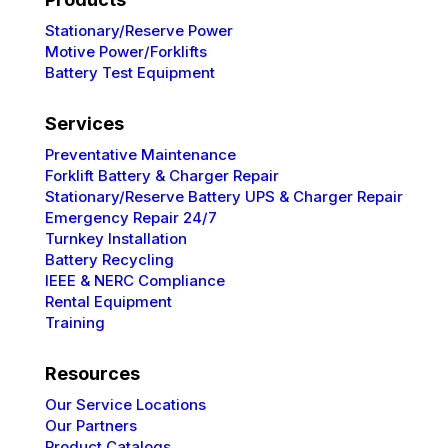
Stationary/Reserve Power
Motive Power/Forklifts
Battery Test Equipment
Services
Preventative
Maintenance
Forklift Battery & Charger Repair
Stationary/Reserve Battery UPS & Charger Repair
Emergency Repair 24/7
Turnkey Installation
Battery Recycling
IEEE & NERC
Compliance
Rental Equipment
Training
Resources
Our Service Locations
Our Partners
Product Catalogs