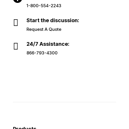
1-800-554-2243

Start the discussion:
Request A Quote

24/7 Assistance:
866-793-4300
Products