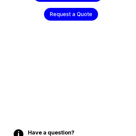
Request a Quote

Have a question?