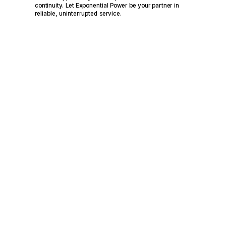
continuity. Let Exponential Power be your partner in
reliable, uninterrupted service.