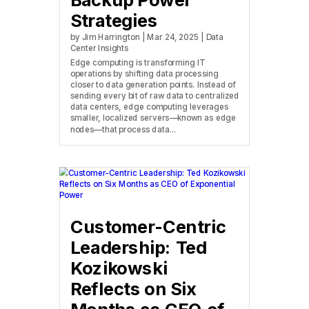
Backup Power
Strategies
by
Jim Harrington
|
Mar 24, 2025
|
Data
Center Insights
Edge computing is transforming IT
operations by shifting data processing
closer to data generation points. Instead of
sending every bit of raw data to centralized
data centers, edge computing leverages
smaller, localized servers—known as edge
nodes—that process data...
Customer-Centric
Leadership: Ted
Kozikowski
Reflects on Six