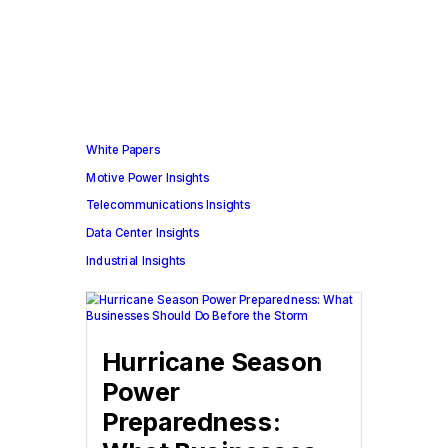
White Papers
Motive Power Insights
Telecommunications Insights
Data Center Insights
Industrial Insights
Hurricane Season
Power
Preparedness: