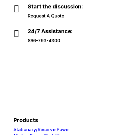

Start the discussion:
Request A Quote

24/7 Assistance:
866-793-4300
Products
Stationary/Reserve Power