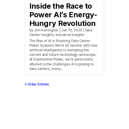
Inside the Race to
Power AI’s Energy-
Hungry Revolution
by
Jim Harrington
|
Jan 10, 2025
|
Data
Center Insights
,
Industrial Insights
The Rise of AI is Straining Data Center
Power Systems We’re all familiar with how
artificial intelligence is reshaping the
current and future technology landscape.
At Exponential Power, we’re particularly
attuned to the challenges AI is posing to
data centers, many...
« Older Entries