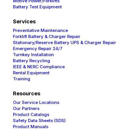
Motive Power/Forklifts
Battery Test Equipment
Services
Preventative
Maintenance
Forklift Battery & Charger Repair
Stationary/Reserve Battery UPS & Charger Repair
Emergency Repair 24/7
Turnkey Installation
Battery Recycling
IEEE & NERC
Compliance
Rental Equipment
Training
Resources
Our Service Locations
Our Partners
Product Catalogs
Safety Data Sheets (SDS)
Product Manuals