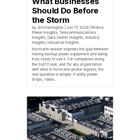
What Businesses
Should Do Before
the Storm
by
Jim Harrington
|
Jun 17, 2026
|
Motive
Power Insights
,
Telecommunications
Insights
,
Data Center Insights
,
Industry
Insights
,
Industrial Insights
Hurricane season exposes the gap between
having backup power equipment and being
truly ready to use it. For companies along
the Gulf Coast, and for any organization
with sites in hurricane-prone regions, the
real question is simple: if utility power
drops, roads...