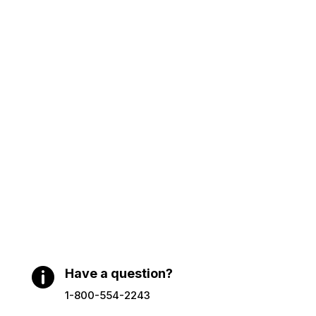

Have a question?
1-800-554-2243