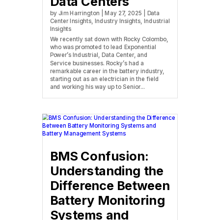
Data Centers
by
Jim Harrington
|
May 27, 2025
|
Data
Center Insights
,
Industry Insights
,
Industrial
Insights
We recently sat down with Rocky Colombo,
who was promoted to lead Exponential
Power’s Industrial, Data Center, and
Service businesses. Rocky’s had a
remarkable career in the battery industry,
starting out as an electrician in the field
and working his way up to Senior...
BMS Confusion:
Understanding the
Difference Between
Battery Monitoring
Systems and