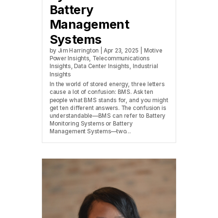
Battery
Management
Systems
by
Jim Harrington
|
Apr 23, 2025
|
Motive
Power Insights
,
Telecommunications
Insights
,
Data Center Insights
,
Industrial
Insights
In the world of stored energy, three letters
cause a lot of confusion: BMS. Ask ten
people what BMS stands for, and you might
get ten different answers. The confusion is
understandable—BMS can refer to Battery
Monitoring Systems or Battery
Management Systems—two...