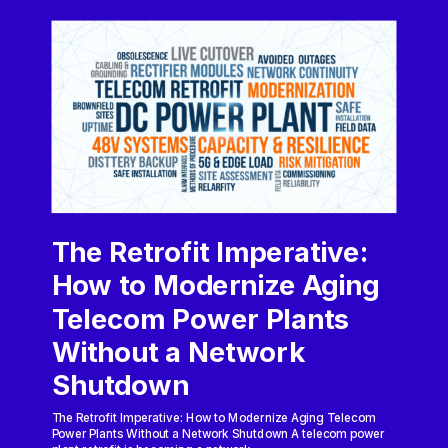
The Retrofit Imperative:
How to Modernize Aging
Telecom Power Plants
Without a Network
Shutdown
The Retrofit Imperative: How to Modernize Aging Telecom
Power Plants Without a Network Shutdown A telecom power