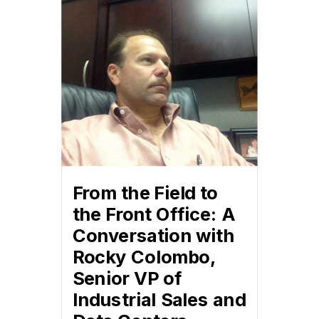
From the Field to
the Front Office: A
Conversation with
Rocky Colombo,
Senior VP of
Industrial Sales and