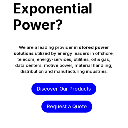
Exponential
Power?
We are a leading provider in
stored power
solutions
utilized by energy leaders in offshore,
telecom, energy-services, utilities, oil & gas,
data centers, motive power, material handling,
distribution and manufacturing industries.
Discover Our Products
Request a Quote