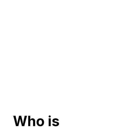
Who is