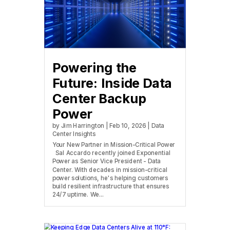
Powering the
Future: Inside Data
Center Backup
Power
by
Jim Harrington
|
Feb 10, 2026
|
Data
Center Insights
Your New Partner in Mission-Critical Power
Sal Accardo recently joined Exponential
Power as Senior Vice President - Data
Center. With decades in mission-critical
power solutions, he's helping customers
build resilient infrastructure that ensures
24/7 uptime. We...