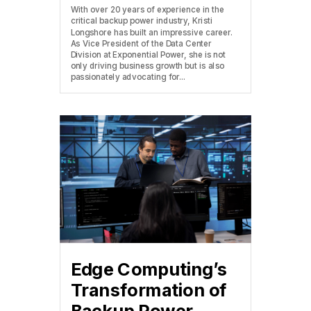
With over 20 years of experience in the
critical backup power industry, Kristi
Longshore has built an impressive career.
As Vice President of the Data Center
Division at Exponential Power, she is not
only driving business growth but is also
passionately advocating for...
Edge Computing’s
Transformation of