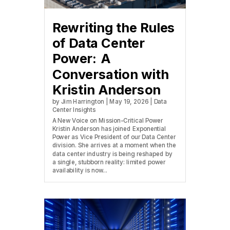
Rewriting the Rules
of Data Center
Power: A
Conversation with
Kristin Anderson
by
Jim Harrington
|
May 19, 2026
|
Data
Center Insights
A New Voice on Mission-Critical Power
Kristin Anderson has joined Exponential
Power as Vice President of our Data Center
division. She arrives at a moment when the
data center industry is being reshaped by
a single, stubborn reality: limited power
availability is now...