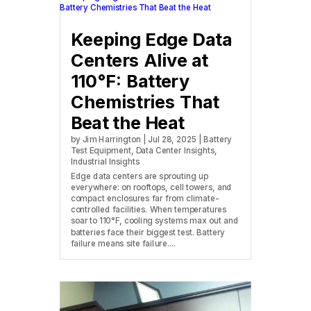
Keeping Edge Data
Centers Alive at
110°F: Battery
Chemistries That
Beat the Heat
by
Jim Harrington
|
Jul 28, 2025
|
Battery
Test Equipment
,
Data Center Insights
,
Industrial Insights
Edge data centers are sprouting up
everywhere: on rooftops, cell towers, and
compact enclosures far from climate-
controlled facilities. When temperatures
soar to 110°F, cooling systems max out and
batteries face their biggest test. Battery
failure means site failure....