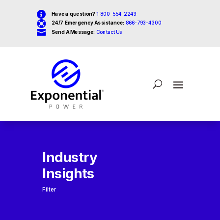

Have a question?
1-800-554-2243

24/7 Emergency Assistance:
866-793-4300

Send A Message:
Contact Us
Industry
Insights
Filter