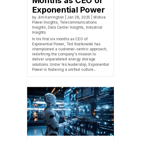
Months as CEO of
Exponential Power
by
Jim Harrington
|
Jan 28, 2025
|
Motive
Power Insights
,
Telecommunications
Insights
,
Data Center Insights
,
Industrial
Insights
In his first six months as CEO of
Exponential Power, Ted Kozikowski has
championed a customer-centric approach,
redefining the company’s mission to
deliver unparalleled energy storage
solutions. Under his leadership, Exponential
Power is fostering a unified culture...