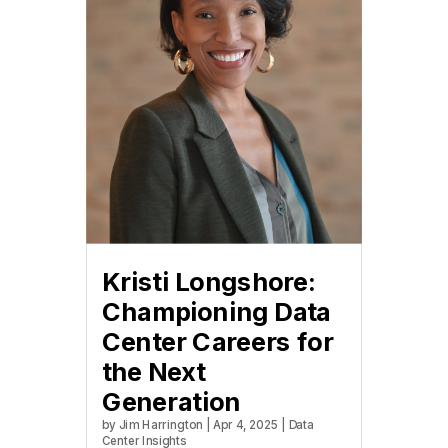
Kristi Longshore:
Championing Data
Center Careers for
the Next
Generation
by
Jim Harrington
|
Apr 4, 2025
|
Data
Center Insights