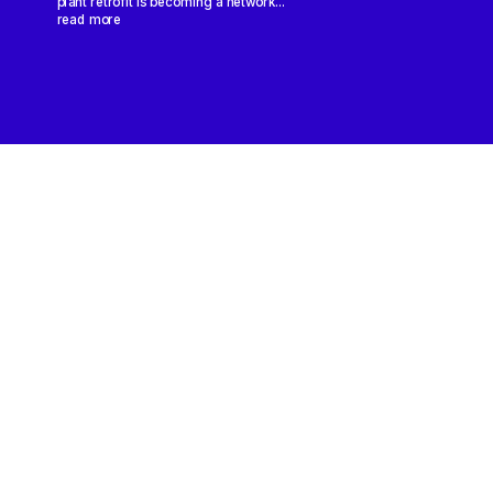
plant retrofit is becoming a network...
read more