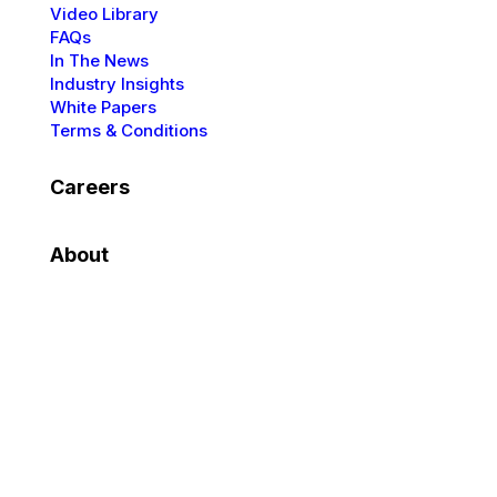
Video Library
FAQs
In The News
Industry Insights
White Papers
Terms & Conditions
Careers
About