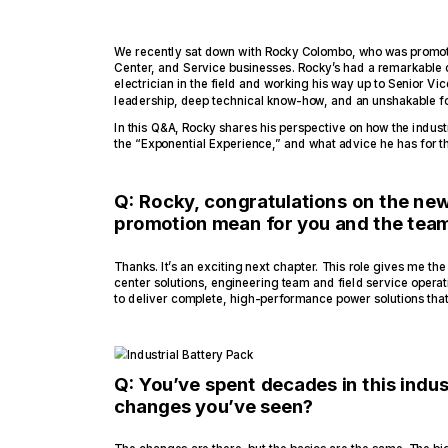
We recently sat down with Rocky Colombo, who was promoted
Center, and Service businesses. Rocky’s had a remarkable ca
electrician in the field and working his way up to Senior Vice
leadership, deep technical know-how, and an unshakable f
In this Q&A, Rocky shares his perspective on how the industr
the “Exponential Experience,” and what advice he has for t
Q: Rocky, congratulations on the new
promotion mean for you and the tea
Thanks. It’s an exciting next chapter. This role gives me the 
center solutions, engineering team and field service opera
to deliver complete, high-performance power solutions tha
Q: You’ve spent decades in this indus
changes you’ve seen?