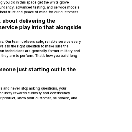
ng you do in this space get the white glove
edundancy, advanced testing, and service models
 about trust and peace of mind for our customers.
t about delivering the
ervice play into that alongside
s. Our team delivers safe, reliable service every
we ask the right question to make sure the
Our technicians are generally former military and
k they are to perform. That’s how you build long-
eone just starting out in the
als and never stop asking questions, your
industry rewards curiosity and consistency.
r product, know your customer, be honest, and