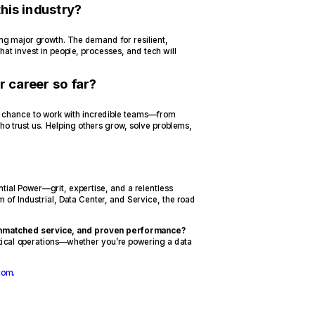
his industry?
ving major growth. The demand for resilient,
at invest in people, processes, and tech will
r career so far?
the chance to work with incredible teams—from
who trust us. Helping others grow, solve problems,
tial Power—grit, expertise, and a relentless
m of Industrial, Data Center, and Service, the road
 unmatched service, and proven performance?
itical operations—whether you’re powering a data
com
.