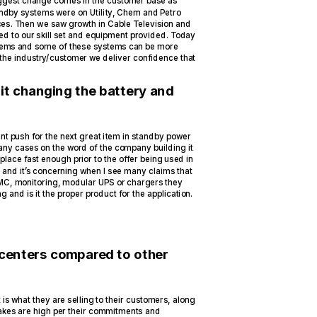
iggest change comes in the customer base as
andby systems were on Utility, Chem and Petro
ices. Then we saw growth in Cable Television and
d to our skill set and equipment provided. Today
tems and some of these systems can be more
 the industry/customer we deliver confidence that
 it changing the battery and
ant push for the next great item in standby power
any cases on the word of the company building it
place fast enough prior to the offer being used in
ht and it’s concerning when I see many claims that
 SMC, monitoring, modular UPS or chargers they
 and is it the proper product for the application.
 centers compared to other
is what they are selling to their customers, along
takes are high per their commitments and