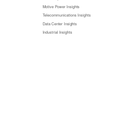
Motive Power Insights
Telecommunications Insights
Data Center Insights
Industrial Insights