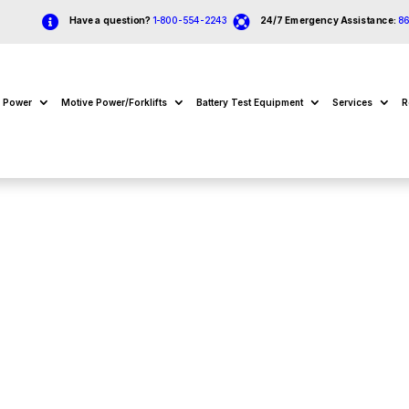


Have a question?
1-800-554-2243
24/7 Emergency Assistance:
8
e Power
Motive Power/Forklifts
Battery Test Equipment
Services
R