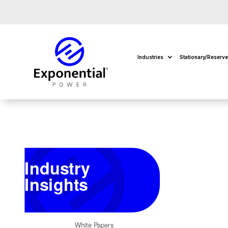
Industries
Stationary/Reserv
Industry
Insights
Return to Insights
White Papers