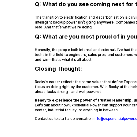
Q: What do you see coming next for t
The transition to electrification and decarbonization is dri
intelligent backup power isn’t going anywhere. Companies th
lead. And that’s what we’re doing.
Q: What are you most proud of in you
Honestly, the people both internal and external. I’ve had 
techs in the field to engineers, sales pros, and customers 
and win—that’s what it’s all about.
Closing Thought:
Rocky’s career reflects the same values that define Exponen
focus on doing right by the customer. With Rocky at the hel
ahead looks strong—and well powered.
Ready to experience the power of trusted leadership,
Let’s talk about how Exponential Power can support your cr
center, industrial facility, or anything in between.
Contact us to start a conversation
info@exponentialpower.