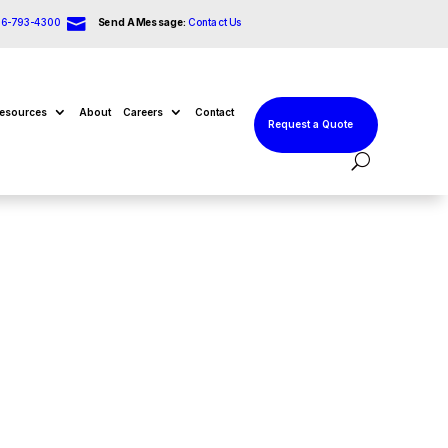

66-793-4300
Send A Message:
Contact Us
esources
About
Careers
Contact
Request a Quote