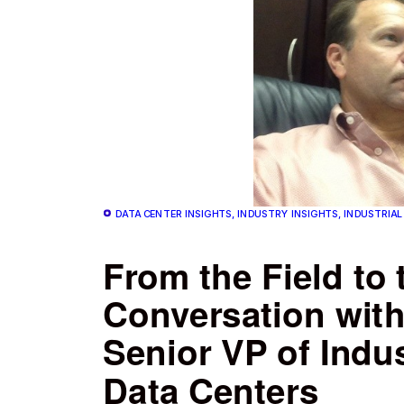
DATA CENTER INSIGHTS, INDUSTRY INSIGHTS, INDUSTRIAL
From the Field to 
Conversation wit
Senior VP of Indus
Data Centers