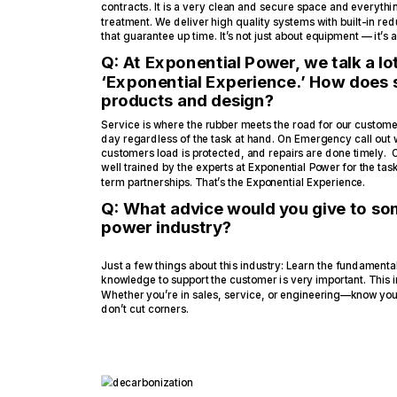
contracts. It is a very clean and secure space and everythi
treatment. We deliver high quality systems with built-in r
that guarantee up time. It’s not just about equipment — it’s
Q: At Exponential Power, we talk a lo
‘Exponential Experience.’ How does s
products and design?
Service is where the rubber meets the road for our customer
day regardless of the task at hand. On Emergency call out 
customers load is protected, and repairs are done timely. 
well trained by the experts at Exponential Power for the tas
term partnerships. That’s the Exponential Experience.
Q: What advice would you give to som
power industry?
Just a few things about this industry: Learn the fundament
knowledge to support the customer is very important. This 
Whether you’re in sales, service, or engineering—know you
don’t cut corners.