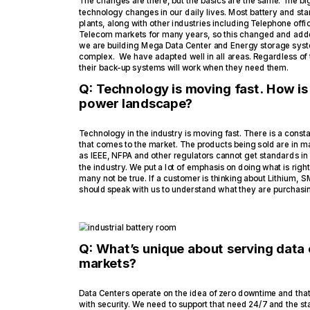
The changes are there, but the basics are the same. The b
technology changes in our daily lives. Most battery and st
plants, along with other industries including Telephone off
Telecom markets for many years, so this changed and adde
we are building Mega Data Center and Energy storage sys
complex. We have adapted well in all areas. Regardless of
their back-up systems will work when they need them.
Q: Technology is moving fast. How is
power landscape?
Technology in the industry is moving fast. There is a const
that comes to the market. The products being sold are in m
as IEEE, NFPA and other regulators cannot get standards in 
the industry. We put a lot of emphasis on doing what is rig
many not be true. If a customer is thinking about Lithium,
should speak with us to understand what they are purchasing
Q: What’s unique about serving data
markets?
Data Centers operate on the idea of zero downtime and that 
with security. We need to support that need 24/7 and the s