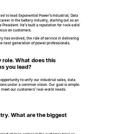
 to lead Exponential Power’s Industrial, Data
reer in the battery industry, starting out as an
 President. He’s built a reputation for rock-solid
ocus on customers.
y has evolved, the role of service in delivering
he next generation of power professionals.
 role. What does this
ms you lead?
opportunity to unify our industrial sales, data
tions under a common vision. Our goal is simple:
t meet our customers’ real-world needs.
try. What are the biggest