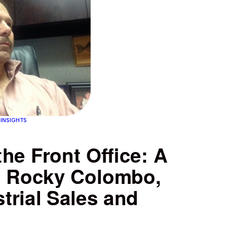
 INSIGHTS
the Front Office: A
h Rocky Colombo,
trial Sales and