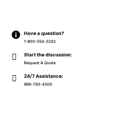

Have a question?
1-800-554-2243

Start the discussion:
Request A Quote

24/7 Assistance:
866-793-4300