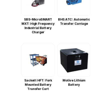
SBS-MicroSMART
BHS ATC: Automatic
MXT: High Frequency
Transfer Carriage
Industrial Battery
Charger
Sackett HFT: Fork
Motive Lithium
Mounted Battery
Battery
Transfer Cart