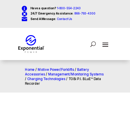

Have a question?
1-800-554-2243

24/7 Emergency Assistance:
866-793-4300

Send A Message:
Contact Us
Home
/
Motive Power/Forklifts
/
Battery
Accessories
/
Management/Monitoring Systems
/
Charging Technologies
/ TOBi P.I. BLuE™ Data
Recorder