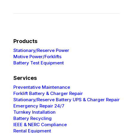
Products
Stationary/Reserve Power
Motive Power/Forklifts
Battery Test Equipment
Services
Preventative
Maintenance
Forklift Battery & Charger Repair
Stationary/Reserve Battery UPS & Charger Repair
Emergency Repair 24/7
Turnkey Installation
Battery Recycling
IEEE & NERC
Compliance
Rental Equipment