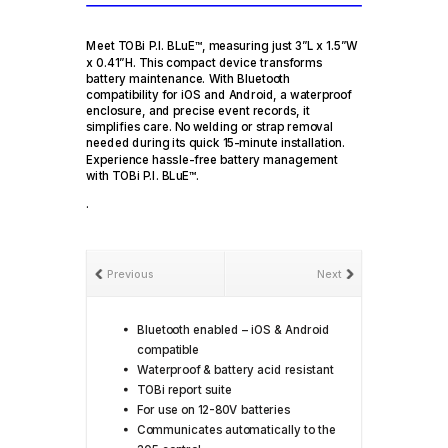
Meet TOBi P.I. BLuE™, measuring just 3”L x 1.5”W
x 0.41”H. This compact device transforms
battery maintenance. With Bluetooth
compatibility for iOS and Android, a waterproof
enclosure, and precise event records, it
simplifies care. No welding or strap removal
needed during its quick 15-minute installation.
Experience hassle-free battery management
with TOBi P.I. BLuE™.
.
Previous
Next
Bluetooth enabled – iOS & Android
compatible
Waterproof & battery acid resistant
TOBi report suite
For use on 12-80V batteries
Communicates automatically to the