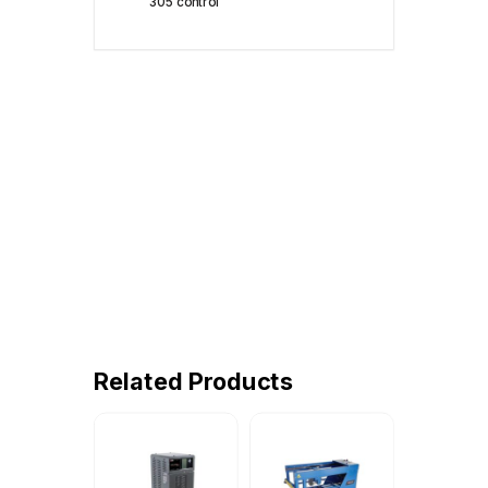
305 control
Related Products