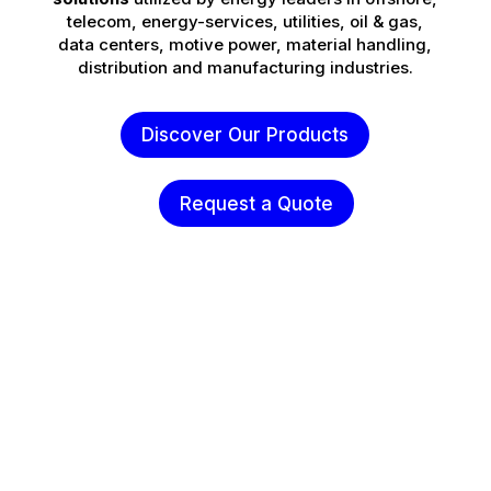
telecom, energy-services, utilities, oil & gas,
data centers, motive power, material handling,
distribution and manufacturing industries.
Discover Our Products
Request a Quote