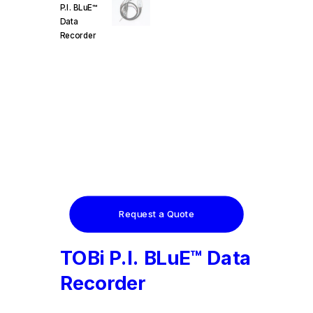
Request a Quote
TOBi P.I. BLuE™ Data
Recorder