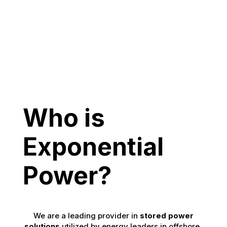
Who is
Exponential
Power?
We are a leading provider in
stored power
solutions
utilized by energy leaders in offshore,