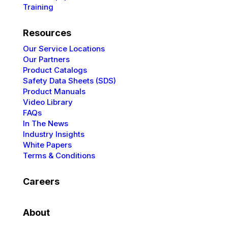
Training
Resources
Our Service Locations
Our Partners
Product Catalogs
Safety Data Sheets (SDS)
Product Manuals
Video Library
FAQs
In The News
Industry Insights
White Papers
Terms & Conditions
Careers
About