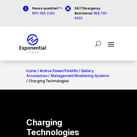


Have a question?
1-
24/7 Emergency
800-554-2243
Assistance:
866-793-
4300
Home
/
Motive Power/Forklifts
/
Battery
Accessories
/
Management/Monitoring Systems
/ Charging Technologies
Charging
Technologies