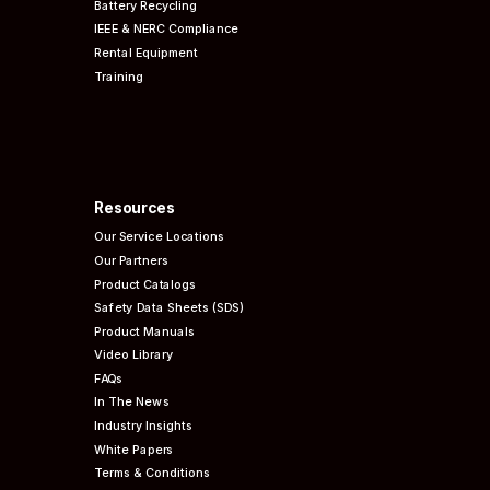
Battery Recycling
IEEE & NERC
Compliance
Rental Equipment
Training
Resources
Our Service Locations
Our Partners
Product Catalogs
Safety Data Sheets (SDS)
Product Manuals
Video Library
FAQs
In The News
Industry Insights
White Papers
Terms & Conditions