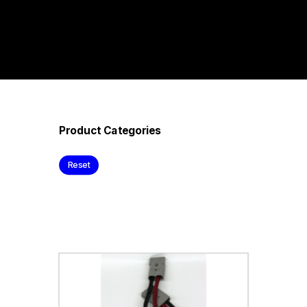
Product Categories
Reset