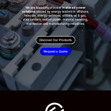
We are a leading provider in
stored power
solutions
utilized by energy leaders in offshore,
telecom, energy-services, utilities, oil & gas,
data centers, motive power, material handling,
distribution and manufacturing industries.
Discover Our Products
Request a Quote