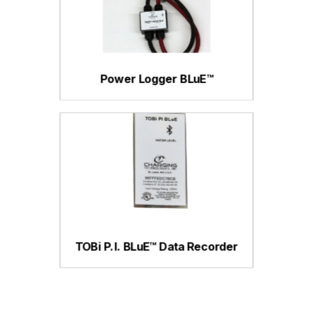
Power Logger BLuE™
TOBi P.I. BLuE™ Data Recorder