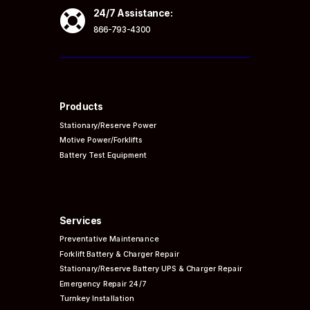

24/7 Assistance:
866-793-4300
Products
Stationary/Reserve Power
Motive Power/Forklifts
Battery Test Equipment
Services
Preventative
Maintenance
Forklift Battery & Charger Repair
Stationary/Reserve Battery UPS & Charger Repair
Emergency Repair 24/7
Turnkey Installation