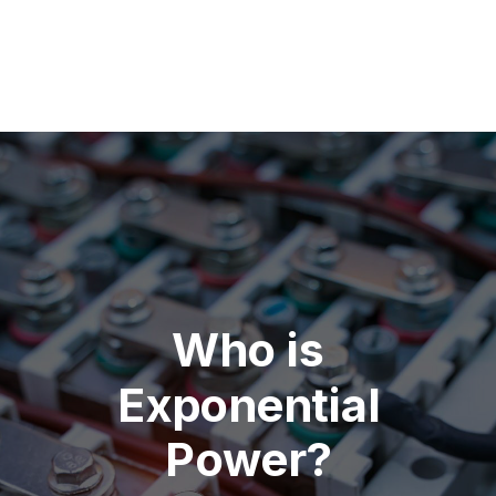
Who is
Exponential
Power?