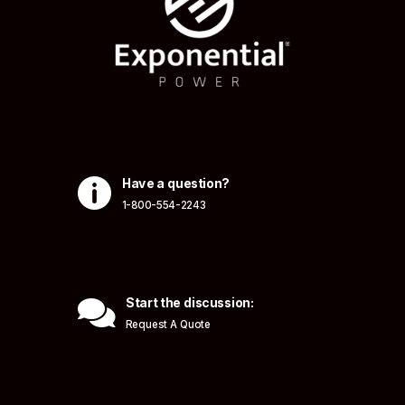

Have a question?
1-800-554-2243

Start the discussion:
Request A Quote