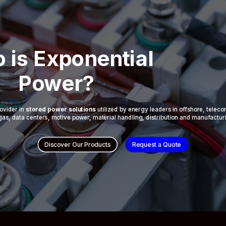
 is Exponential
Power?
ovider in
stored power solutions
utilized by energy leaders in offshore, telec
 & gas, data centers, motive power, material handling, distribution and manufactur
Discover Our Products
Request a Quote