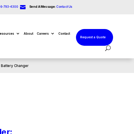

66-793-4300
Send A Message:
Contact Us
esources
About
Careers
Contact
Request a Quote
: Battery Changer
er: