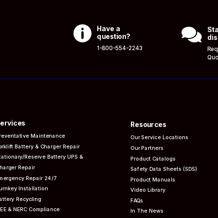

Have a

Sta
question?
dis
1-800-554-2243
Req
Quo
ervices
Resources
reventative
Maintenance
Our Service Locations
orklift Battery & Charger Repair
Our Partners
tationary/Reserve Battery UPS &
Product Catalogs
harger Repair
Safety Data Sheets (SDS)
mergency Repair 24/7
Product Manuals
urnkey Installation
Video Library
attery Recycling
FAQs
EEE & NERC
Compliance
In The News