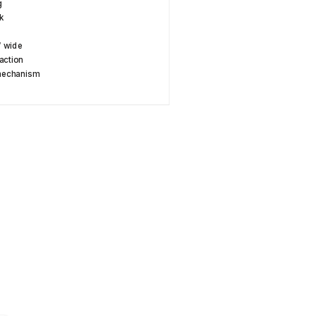
g
k
y
″ wide
action
 mechanism