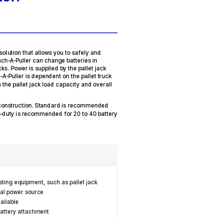
solution that allows you to safely and
tach-A-Puller can change batteries in
cks. Power is supplied by the pallet jack
-A-Puller is dependent on the pallet truck
 the pallet jack load capacity and overall
 construction. Standard is recommended
y-duty is recommended for 20 to 40 battery
sting equipment, such as pallet jack
nal power source
ailable
battery attachment