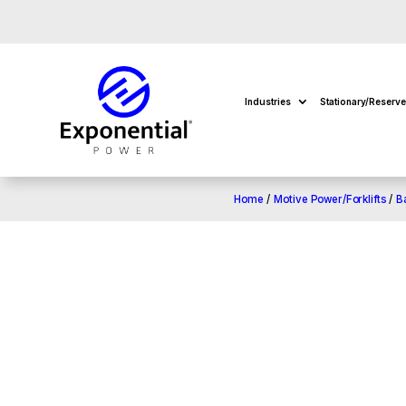
Industries
Stationary/Reserv
Home
/
Motive Power/Forklifts
/
B