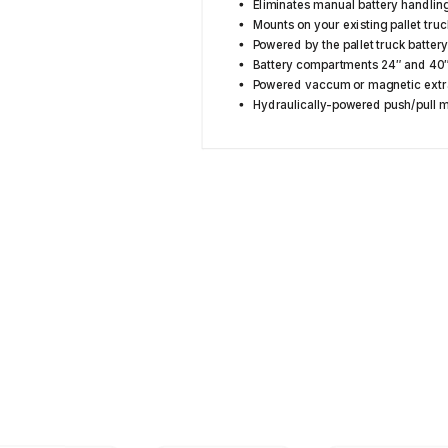
Eliminates manual battery handlin
Mounts on your existing pallet truc
Powered by the pallet truck batter
Battery compartments 24″ and 40
Powered vaccum or magnetic extr
Hydraulically-powered push/pull