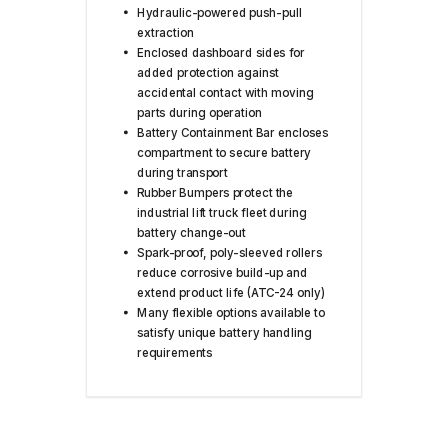
Hydraulic-powered push-pull
extraction
Enclosed dashboard sides for
added protection against
accidental contact with moving
parts during operation
Battery Containment Bar encloses
compartment to secure battery
during transport
Rubber Bumpers protect the
industrial lift truck fleet during
battery change-out
Spark-proof, poly-sleeved rollers
reduce corrosive build-up and
extend product life (ATC-24 only)
Many flexible options available to
satisfy unique battery handling
requirements