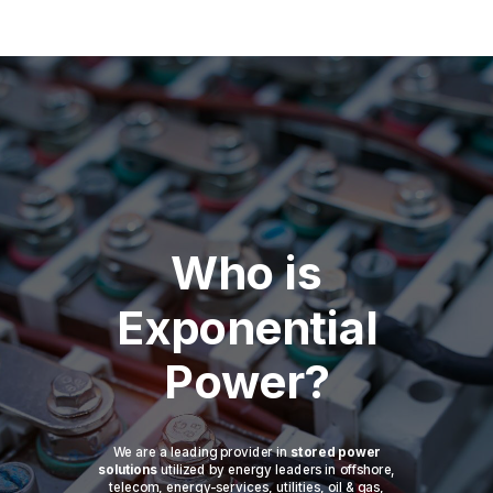
Who is
Exponential
Power?
We are a leading provider in
stored power
solutions
utilized by energy leaders in offshore,
telecom, energy-services, utilities, oil & gas,