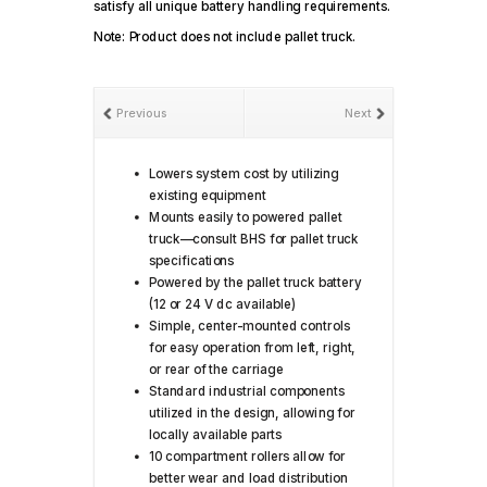
satisfy all unique battery handling requirements.
Note: Product does not include pallet truck.
Previous
Next
Lowers system cost by utilizing
existing equipment
Mounts easily to powered pallet
truck—consult BHS for pallet truck
specifications
Powered by the pallet truck battery
(12 or 24 V dc available)
Simple, center-mounted controls
for easy operation from left, right,
or rear of the carriage
Standard industrial components
utilized in the design, allowing for
locally available parts
10 compartment rollers allow for
better wear and load distribution