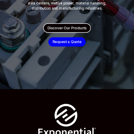
data centers, motive power, material handling,
distribution and manufacturing industries.
Discover Our Products
Request a Quote