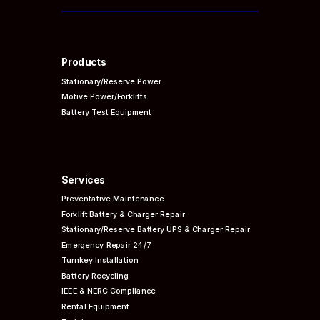
Products
Stationary/Reserve Power
Motive Power/Forklifts
Battery Test Equipment
Services
Preventative
Maintenance
Forklift Battery & Charger Repair
Stationary/Reserve Battery UPS & Charger Repair
Emergency Repair 24/7
Turnkey Installation
Battery Recycling
IEEE & NERC
Compliance
Rental Equipment