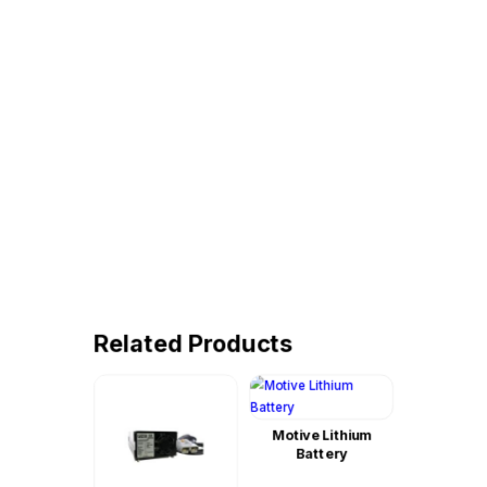
Related Products
Motive Lithium
Battery