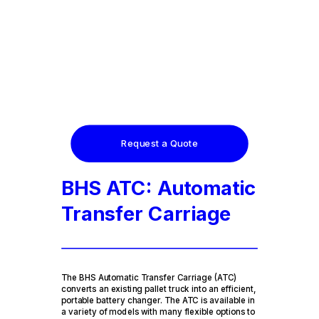
Request a Quote
BHS ATC: Automatic
Transfer Carriage
The BHS Automatic Transfer Carriage (ATC)
converts an existing pallet truck into an efficient,
portable battery changer. The ATC is available in
a variety of models with many flexible options to