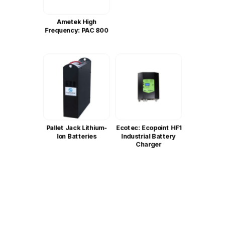
Ametek High
Frequency: PAC 800
Pallet Jack Lithium-
Ecotec: Ecopoint HF1
Ion Batteries
Industrial Battery
Charger