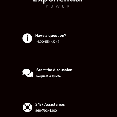

Have a question?
1-800-554-2243

Start the discussion:
Request A Quote

24/7 Assistance:
866-793-4300