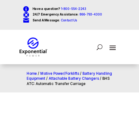

Have a question?
1-800-554-2243

24/7 Emergency Assistance:
866-793-4300

Send A Message:
Contact Us
Home
/
Motive Power/Forklifts
/
Battery Handling
Equipment
/
Attachable Battery Changers
/ BHS
ATC: Automatic Transfer Carriage