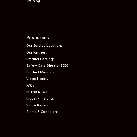
Training
Resources
Our Service Locations
Our Partners
Product Catalogs
Safety Data Sheets (SDS)
Product Manuals
Video Library
FAQs
In The News
Industry Insights
White Papers
Terms & Conditions