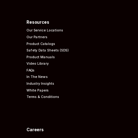
Resources
Our Service Locations
Our Partners
Product Catalogs
Safety Data Sheets (SDS)
Product Manuals
Video Library
FAQs
In The News
Industry Insights
White Papers
Terms & Conditions
Careers