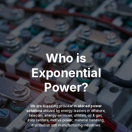
Who is
Exponential
Power?
We are a leading provider in
stored power
solutions
utilized by energy leaders in offshore,
telecom, energy-services, utilities, oil & gas,
data centers, motive power, material handling,
distribution and manufacturing industries.