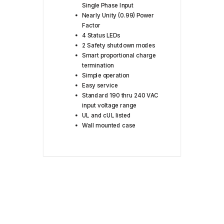
Single Phase Input
Nearly Unity (0.99) Power
Factor
4 Status LEDs
2 Safety shutdown modes
Smart proportional charge
termination
Simple operation
Easy service
Standard 190 thru 240 VAC
input voltage range
UL and cUL listed
Wall mounted case