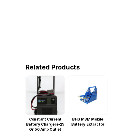
Related Products
Constant Current
BHS MBE: Mobile
Battery Chargers-25
Battery Extractor
Or 50 Amp Outlet