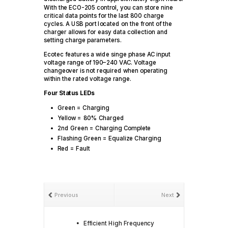
With the ECO-205 control, you can store nine
critical data points for the last 800 charge
cycles. A USB port located on the front of the
charger allows for easy data collection and
setting charge parameters.
Ecotec features a wide singe phase AC input
voltage range of 190–240 VAC. Voltage
changeover is not required when operating
within the rated voltage range.
Four Status LEDs
Green = Charging
Yellow = 80% Charged
2nd Green = Charging Complete
Flashing Green = Equalize Charging
Red = Fault
Previous
Next
Efficient High Frequency