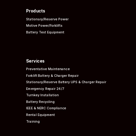
Products
Stationary/Reserve Power
Motive Power/Forklifts
Battery Test Equipment
Services
Preventative
Maintenance
Forklift Battery & Charger Repair
Stationary/Reserve Battery UPS & Charger Repair
Emergency Repair 24/7
Turnkey Installation
Battery Recycling
IEEE & NERC
Compliance
Rental Equipment
Training