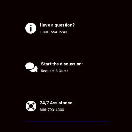

Have a question?
1-800-554-2243

Start the discussion:
Request A Quote

24/7 Assistance:
866-793-4300