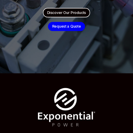
Discover Our Products
Request a Quote