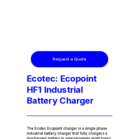
Request a Quote
Ecotec: Ecopoint
HF1 Industrial
Battery Charger
The Ecotec Ecopoint charger is a single phase
industrial battery charger that fully chargers a
discharged battery in approximately eight hours.