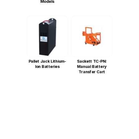
Models
Pallet Jack Lithium-
Sackett TC-PN:
Ion Batteries
Manual Battery
Transfer Cart