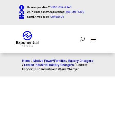

Have a question?
1-800-554-2243

24/7 Emergency Assistance:
866-793-4300

Send A Message:
Contact Us
Home
/
Motive Power/Forklifts
/
Battery Chargers
/
Ecotec Industrial Battery Chargers
/ Ecotec:
Ecopoint HF1 Industrial Battery Charger