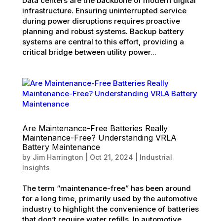
Data centers are the backbone of modern digital
infrastructure. Ensuring uninterrupted service
during power disruptions requires proactive
planning and robust systems. Backup battery
systems are central to this effort, providing a
critical bridge between utility power...
Are Maintenance-Free Batteries Really
Maintenance-Free? Understanding VRLA
Battery Maintenance
by
Jim Harrington
|
Oct 21, 2024
|
Industrial
Insights
The term “maintenance-free” has been around
for a long time, primarily used by the automotive
industry to highlight the convenience of batteries
that don’t require water refills. In automotive