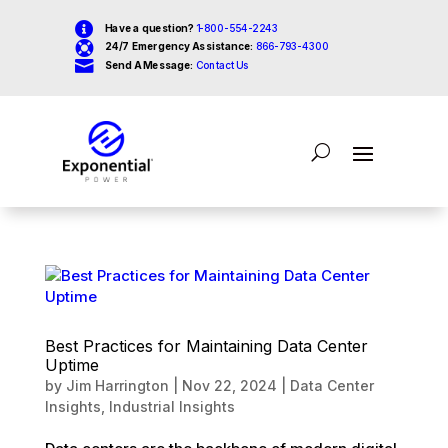

Have a question?
1-800-554-2243

24/7 Emergency Assistance:
866-793-4300

Send A Message:
Contact Us
Best Practices for Maintaining Data Center
Uptime
by
Jim Harrington
|
Nov 22, 2024
|
Data Center
Insights
,
Industrial Insights