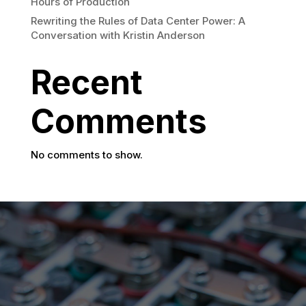
Hours of Production
Rewriting the Rules of Data Center Power: A
Conversation with Kristin Anderson
Recent
Comments
No comments to show.