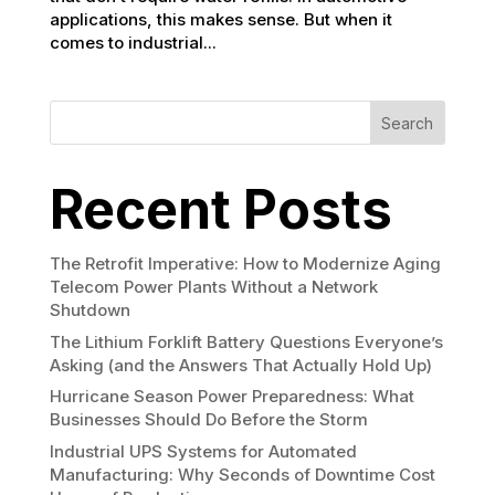
applications, this makes sense. But when it
comes to industrial...
Search
Recent Posts
The Retrofit Imperative: How to Modernize Aging
Telecom Power Plants Without a Network
Shutdown
The Lithium Forklift Battery Questions Everyone’s
Asking (and the Answers That Actually Hold Up)
Hurricane Season Power Preparedness: What
Businesses Should Do Before the Storm
Industrial UPS Systems for Automated
Manufacturing: Why Seconds of Downtime Cost