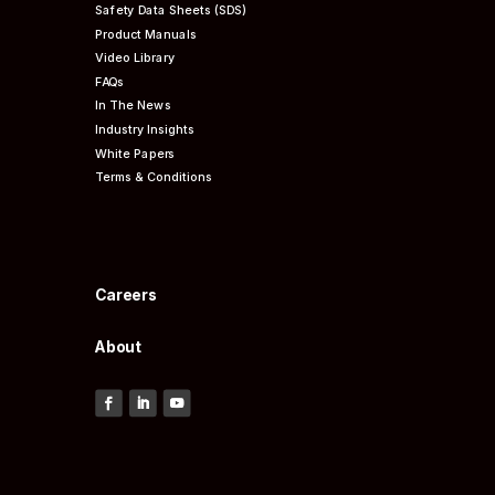
Safety Data Sheets (SDS)
Product Manuals
Video Library
FAQs
In The News
Industry Insights
White Papers
Terms & Conditions
Careers
About