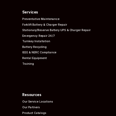
Services
Preventative
Maintenance
Forklift Battery & Charger Repair
Stationary/Reserve Battery UPS & Charger Repair
Emergency Repair 24/7
Turnkey Installation
Battery Recycling
IEEE & NERC
Compliance
Rental Equipment
Training
Resources
Our Service Locations
Our Partners
Product Catalogs