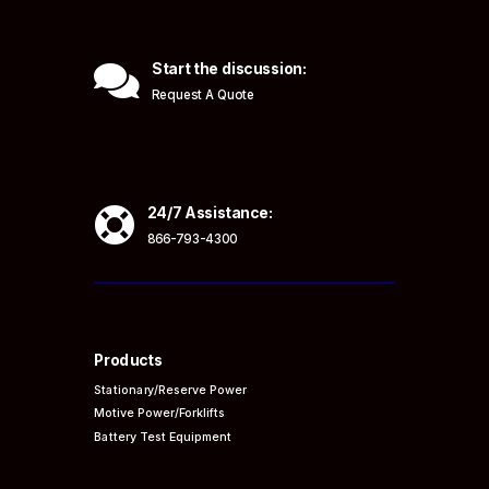

Start the discussion:
Request A Quote

24/7 Assistance:
866-793-4300
Products
Stationary/Reserve Power
Motive Power/Forklifts
Battery Test Equipment