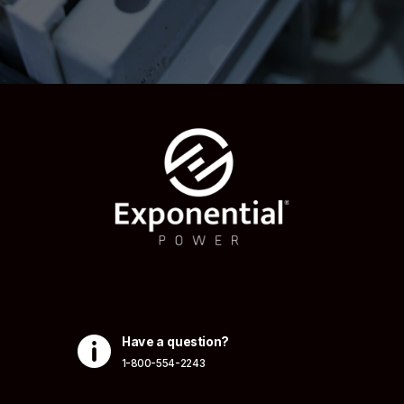

Have a question?
1-800-554-2243