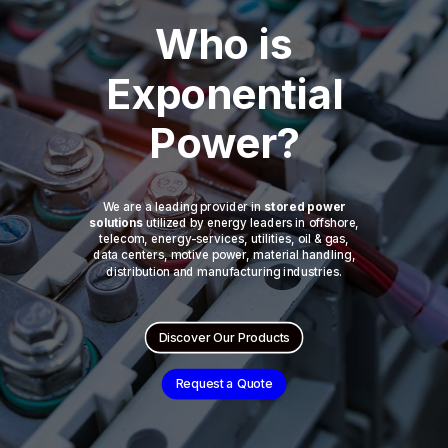
Who is
Exponential
Power?
We are a leading provider in
stored power
solutions
utilized by energy leaders in offshore,
telecom, energy-services, utilities, oil & gas,
data centers, motive power, material handling,
distribution and manufacturing industries.
Discover Our Products
Request a Quote