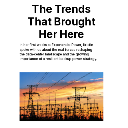
The Trends
That Brought
Her Here
In her first weeks at Exponential Power, Kristin
spoke with us about the real forces reshaping
the data
‑
center landscape and the growing
importance of a resilient backup
‑
power strategy.