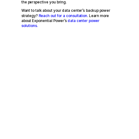
the perspective you bring.
Want to talk about your data center’s backup power
strategy?
Reach out for a consultation.
Learn more
about Exponential Power’s
data center power
solutions.