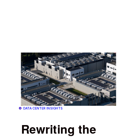
DATA CENTER INSIGHTS
Rewriting the