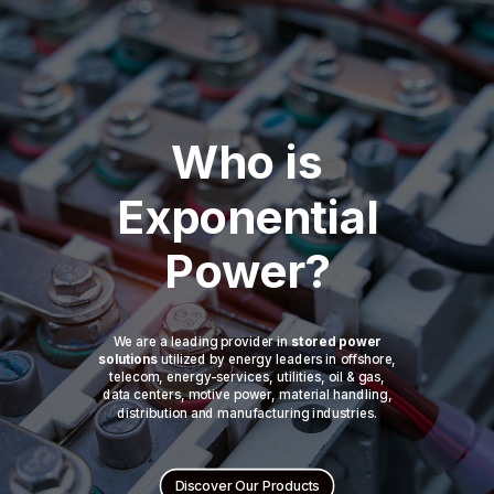
Who is
Exponential
Power?
We are a leading provider in
stored power
solutions
utilized by energy leaders in offshore,
telecom, energy-services, utilities, oil & gas,
data centers, motive power, material handling,
distribution and manufacturing industries.
Discover Our Products