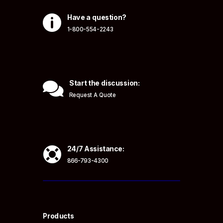

Have a question?
1-800-554-2243

Start the discussion:
Request A Quote

24/7 Assistance:
866-793-4300
Products