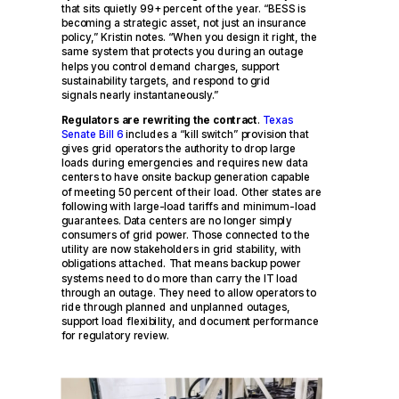
that sits quietly 99+ percent of the year. “BESS is
becoming a strategic asset, not just an insurance
policy,” Kristin notes. “When you design it right, the
same system that protects you during an outage
helps you control demand charges, support
sustainability targets, and respond to grid
signals nearly instantaneously.”
Regulators are rewriting the contract
.
Texas
Senate Bill 6
includes a “kill switch” provision that
gives grid operators the authority to drop large
loads during emergencies and requires new data
centers to have onsite backup generation capable
of meeting 50 percent of their load. Other states are
following with large-load tariffs and minimum-load
guarantees. Data centers are no longer simply
consumers of grid power. Those connected to the
utility are now stakeholders in grid stability, with
obligations attached. That means backup power
systems need to do more than carry the IT load
through an outage. They need to allow operators to
ride through planned and unplanned outages,
support load flexibility, and document performance
for regulatory review.