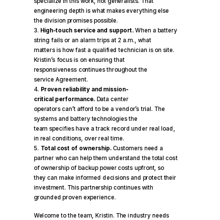
specialize in this work, not generalists. That
engineering depth is what makes everything else
the division promises possible.
High-touch service and support.
When a battery
string fails or an alarm trips at 2 a.m., what
matters is how fast a qualified technician is on site.
Kristin’s focus is on ensuring that
responsiveness continues throughout the
service Agreement.
Proven reliability and mission-
critical performance.
Data center
operators can’t afford to be a vendor’s trial. The
systems and battery technologies the
team specifies have a track record under real load,
in real conditions, over real time.
Total cost of ownership.
Customers need a
partner who can help them understand the total cost
of ownership of backup power costs upfront, so
they can make informed decisions and protect their
investment. This partnership continues with
grounded proven experience.
Welcome to the team, Kristin. The industry needs