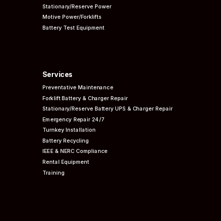
Stationary/Reserve Power
Motive Power/Forklifts
Battery Test Equipment
Services
Preventative
Maintenance
Forklift Battery & Charger Repair
Stationary/Reserve Battery UPS & Charger Repair
Emergency Repair 24/7
Turnkey Installation
Battery Recycling
IEEE & NERC
Compliance
Rental Equipment
Training