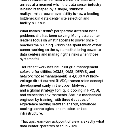
arrives at a moment when the data center industry
is being reshaped by a single, stubborn
reality: limited power availability is now a leading
bottleneck in data
‑
center site selection and
facility buildout.
What makes Kristin’s perspective different is the
problems she has been solving. Many data center
leaders focus on what happens to power once it
reaches the building. Kristin has spent much of her
career working on the systems that bring power to
data centers and managing the risks when those
systems fail.
Her recent work has included grid management
software for utilities (ADMS, OMS, DERMS, and
network model management), a 4,000 MW high-
voltage direct current (HVDC) transmission concept
development study in the upper Midwest,
and a global strategy for liquid cooling in HPC, AI,
and colocation environments. She is a mechanical
engineer by training, with three decades of
experience moving between energy, advanced
cooling technologies, and mission-critical
infrastructure.
That upstream-to-rack point of view is exactly what
data center operators need in 2026.