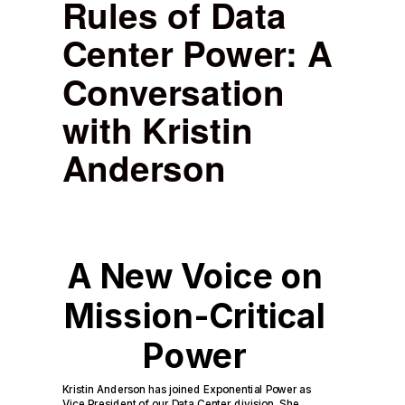
Rules of Data
Center Power: A
Conversation
with Kristin
Anderson
A New Voice on
Mission-Critical
Power
Kristin Anderson has joined Exponential Power as
Vice President of our Data Center division. She