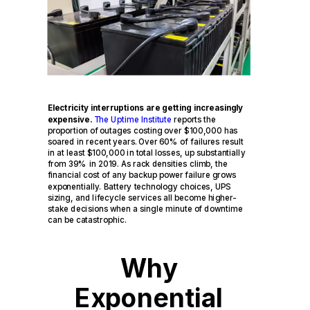
Electricity interruptions are getting increasingly
expensive.
The Uptime Institute
reports the
proportion of outages costing over $100,000 has
soared in recent years. Over 60% of failures result
in at least $100,000 in total losses, up substantially
from 39% in 2019. As rack densities climb, the
financial cost of any backup power failure grows
exponentially. Battery technology choices, UPS
sizing, and lifecycle services all become higher-
stake decisions when a single minute of downtime
can be catastrophic.
Why
Exponential