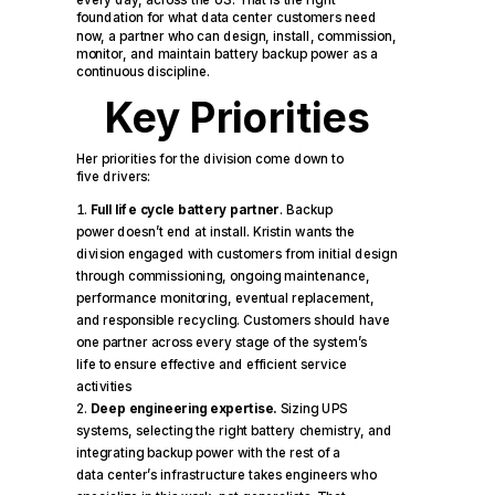
every day, across the US. That is the right
foundation for what data center customers need
now, a partner who can design, install, commission,
monitor, and maintain battery backup power as a
continuous discipline.
Key Priorities
Her priorities for the division come down to
five drivers:
Full life cycle battery partner
. Backup
power doesn’t end at install. Kristin wants the
division engaged with customers from initial design
through commissioning, ongoing maintenance,
performance monitoring, eventual replacement,
and responsible recycling. Customers should have
one partner across every stage of the system’s
life to ensure effective and efficient service
activities
Deep engineering expertise.
Sizing UPS
systems, selecting the right battery chemistry, and
integrating backup power with the rest of a
data center’s infrastructure takes engineers who