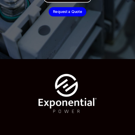
Request a Quote