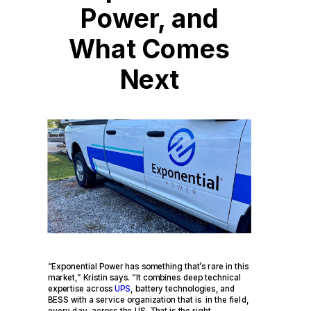
Power, and
What Comes
Next
“Exponential Power has something that’s rare in this
market,” Kristin says. “It combines deep technical
expertise across
UPS
, battery technologies, and
BESS with a service organization that is in the field,