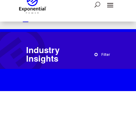

Have a question?
1-800-554-2243

24/7 Emergency Assistance:
866-793-4300

Send A Message:
Contact Us
Industry
Insights
Filter