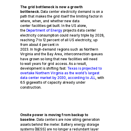
The grid bottleneck is now a growth
bottleneck.
Data center electricity demand is on a
path that makes the grid itself the limiting factor in
where, when, and whether new data
center facilities get built. In the US alone,
the
Department of Energy
projects data center
electricity consumption could nearly triple by 2028,
reaching 7 to 12 percent of all US electricity, up
from about 4 percent in
2023. In high
‑
demand regions such as Northern
Virginia and the Bay Area, interconnection queues
have grown so long that new facilities will need
to wait years for grid access. As a result,
development is shifting fast:
Texas is projected to
overtake Northern Virginia as the world’s largest
data center market by 2030, according to JLL
, with
6.5 gigawatts of capacity already under
construction.
Onsite power is moving from backup to
baseline
. Data centers are now siting generation
assets behind the meter. Battery energy storage
systems (BESS) are no longer a redundant layer