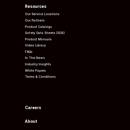
Resources
Our Service Locations
Our Partners
Product Catalogs
Safety Data Sheets (SDS)
Product Manuals
Video Library
FAQs
In The News
Industry Insights
White Papers
Terms & Conditions
Careers
About