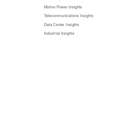
Motive Power Insights
Telecommunications Insights
Data Center Insights
Industrial Insights