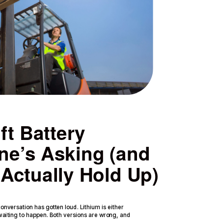
ft Battery
ne’s Asking (and
Actually Hold Up)
nversation has gotten loud. Lithium is either
 waiting to happen. Both versions are wrong, and