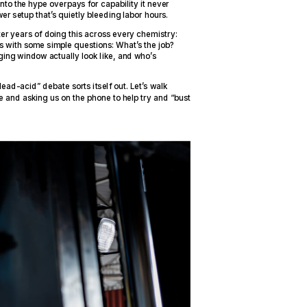
nto the hype overpays for capability it never
wer setup that’s quietly bleeding labor hours.
er years of doing this across every chemistry:
rts with some simple questions: What’s the job?
ing window actually look like, and who’s
ead-acid” debate sorts itself out. Let’s walk
e and asking us on the phone to help try and “bust