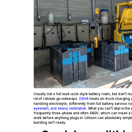
Usually not a full lead-acid-style battery room, but don’t re
lot of rollouts go sideways.
OSHA
treats on-truck charging 
handling electrolyte, differently from full battery service r
eyewash, and heavy ventilation
. What you can’t skip is the
frequently three-phase and often 480V, which can mean a 
work before anything plugs in. Lithium can absolutely simplify 
building isn’t ready.