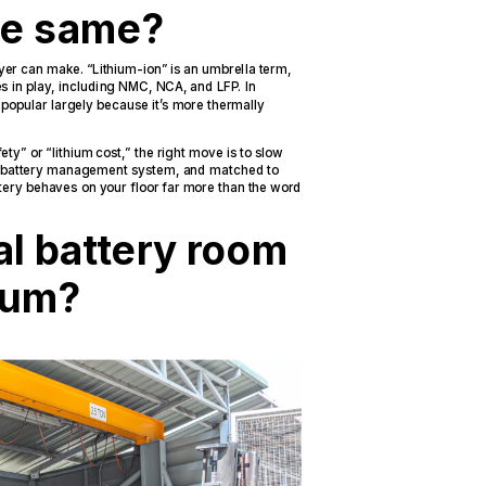
the same?
yer can make. “Lithium-ion” is an umbrella term,
s in play, including NMC, NCA, and LFP. In
 popular largely because it’s more thermally
y” or “lithium cost,” the right move is to slow
e battery management system, and matched to
tery behaves on your floor far more than the word
al battery room
hium?