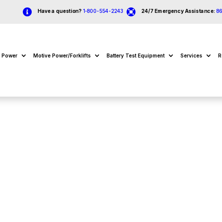


Have a question?
1-800-554-2243
24/7 Emergency Assistance:
8
e Power
Motive Power/Forklifts
Battery Test Equipment
Services
R