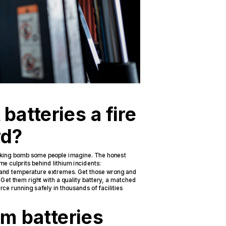
 batteries a fire
rd?
 ticking bomb some people imagine. The honest
me culprits behind lithium incidents:
 and temperature extremes. Get those wrong and
. Get them right with a quality battery, a matched
ce running safely in thousands of facilities
ium batteries