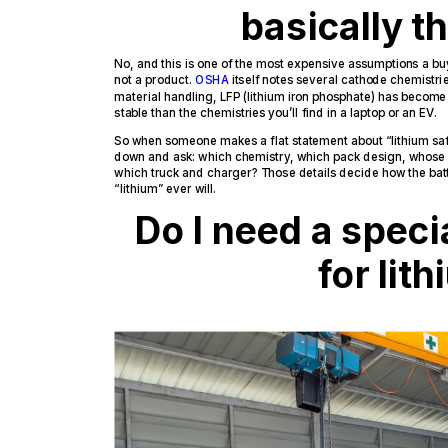
basically 
No, and this is one of the most expensive assumptions a bu
not a product.
OSHA
itself notes several cathode chemistrie
material handling, LFP (lithium iron phosphate) has become
stable than the chemistries you’ll find in a laptop or an EV.
So when someone makes a flat statement about “lithium safet
down and ask: which chemistry, which pack design, whos
which truck and charger? Those details decide how the bat
“lithium” ever will.
Do I need a speci
for lit