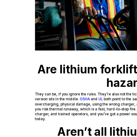
Are lithium forklift
haza
They can be, if you ignore the rules. They’re also not the
version sits in the middle.
OSHA
and
UL
both point to the sa
overcharging, physical damage, using the wrong charger,
you risk thermal runaway, which is a fast, hard-to-stop fire
charger, and trained operators, and you’ve got a power sour
today.
Aren’t all lith