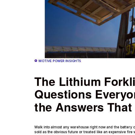
MOTIVE POWER INSIGHTS
The Lithium Forkli
Questions Everyo
the Answers That 
Walk into almost any warehouse right now and the battery co
sold as the obvious future or treated like an expensive fire