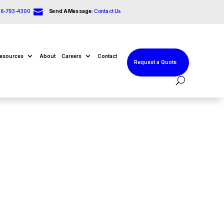

66-793-4300
Send A Message:
Contact Us
esources
About
Careers
Contact
Request a Quote