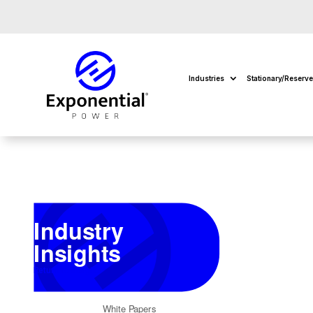
Industries
Stationary/Reserv
Industry
Insights
Return to Insights
White Papers