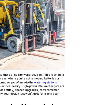
ad that as “no site work required.” This is where a
areas, where you’re not removing batteries or
ooms, so you often skip the
watering stations,
 electrical reality. High-power lithium chargers are
load study, phased upgrades, or transformer
your floor. It just won’t do it for free if your