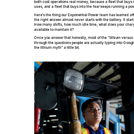
both cost operations real money, because a fleet that buys i
uses, and a fleet that buys into the fear keeps running a po
Here’s the thing our Exponential Power team has learned aft
the right answer almost never starts with the battery. It sta
How many shifts, how much idle time, what does your charg
available to maintain it?
Once you answer that honestly, most of the “lithium versus l
through the questions people are actually typing into Googl
the lithium myth” a little bit.