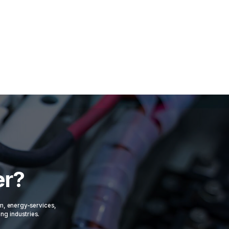
er?
om, energy-services,
ing industries.