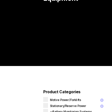
Product Categories
Motive Power/Forklifts
Stationary/Reserve Power
--Battery Monitoring Systems