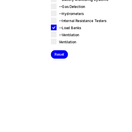
--Gas Detection
--Hydrometers
--Internal Resistance Testers
--Load Banks
--Ventilation
Ventilation
Reset