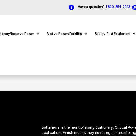

Have a question?
1-800-554-2243
tionary/Reserve Power
Motive Power/Forklifts
Battery Test Equipment
Batteries are the heart of many
Stationary
, Critical Pow
applications which means they need regular monitoring 