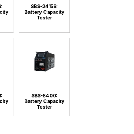
:
SBS-2415S:
city
Battery Capacity
Tester
:
SBS-8400:
city
Battery Capacity
Tester