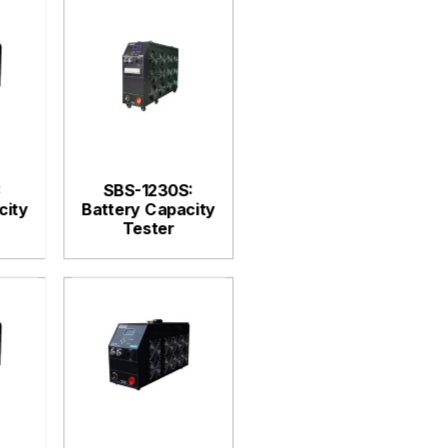
:
SBS-1230S:
city
Battery Capacity
Tester