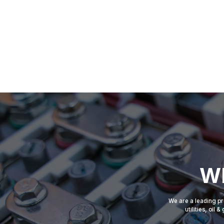
Wh
We are a leading pr
utilities, oil