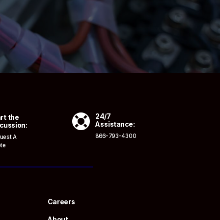

24/7
rt the
Assistance:
cussion:
866-793-4300
uest A
te
Careers
About