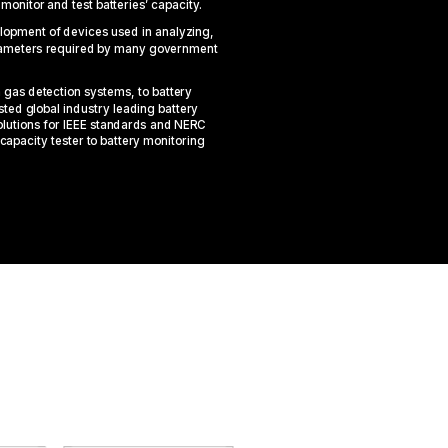
o
monitor
and test
batteries’
capacit
y
.
elopment of devices used in analyzing,
arameters required by many government
gas detection systems, to battery
ted global industry leading battery
olutions for IEEE standards and NERC
capacity
tester
to battery monitoring