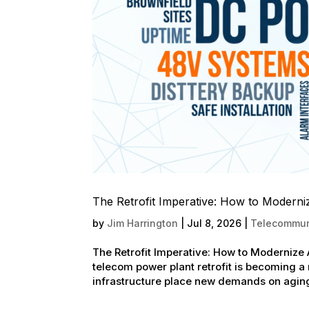
The Retrofit Imperative: How to Moder
by
Jim Harrington
|
Jul 8, 2026
|
Telecommuni
The Retrofit Imperative: How to Moderniz
telecom power plant retrofit is becoming a
infrastructure place new demands on aging