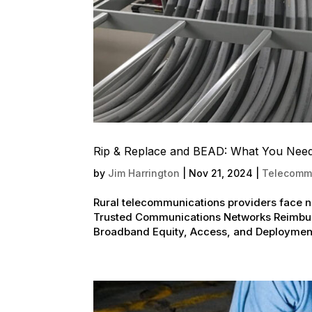
Rip & Replace and BEAD: What You Nee
by
Jim Harrington
|
Nov 21, 2024
|
Telecommu
Rural telecommunications providers face 
Trusted Communications Networks Reimbur
Broadband Equity, Access, and Deployment