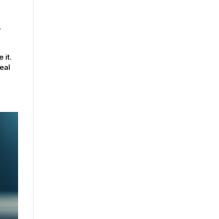
,
 it.
eal