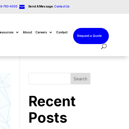

66-793-4300
Send A Message:
Contact Us
esources
About
Careers
Contact
Request a Quote
Search
Recent
Posts