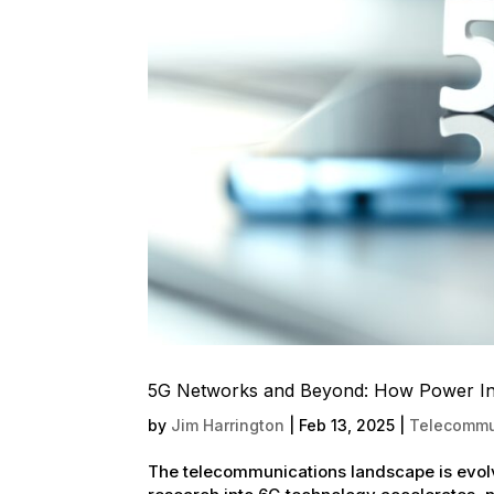
5G Networks and Beyond: How Power Infr
by
Jim Harrington
|
Feb 13, 2025
|
Telecommun
The telecommunications landscape is evol