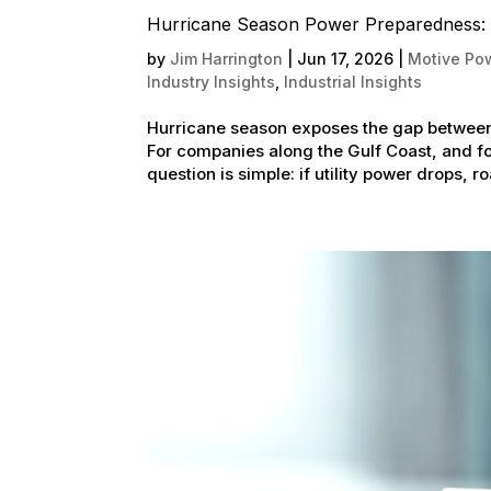
Hurricane Season Power Preparedness: 
by
Jim Harrington
|
Jun 17, 2026
|
Motive Pow
Industry Insights
,
Industrial Insights
Hurricane season exposes the gap between 
For companies along the Gulf Coast, and for
question is simple: if utility power drops, ro