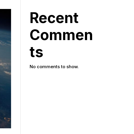
Recent
Commen
ts
No comments to show.