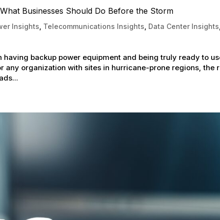
What Businesses Should Do Before the Storm
er Insights
,
Telecommunications Insights
,
Data Center Insights
having backup power equipment and being truly ready to use
 any organization with sites in hurricane-prone regions, the r
ads...