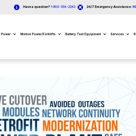


Have a question?
1-800-554-2243
24/7 Emergency Assistance:
8
e Power
Motive Power/Forklifts
Battery Test Equipment
Services
R