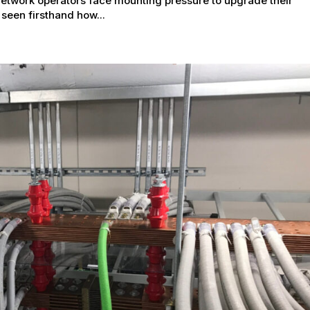
network operators face mounting pressure to upgrade their
 seen firsthand how...