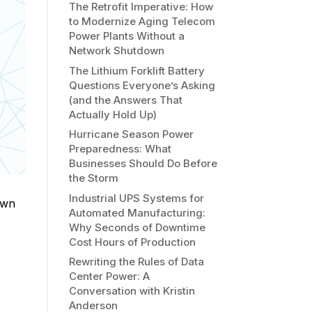
The Retrofit Imperative: How
to Modernize Aging Telecom
Power Plants Without a
Network Shutdown
The Lithium Forklift Battery
Questions Everyone’s Asking
(and the Answers That
Actually Hold Up)
Hurricane Season Power
Preparedness: What
Businesses Should Do Before
the Storm
Industrial UPS Systems for
own
Automated Manufacturing:
Why Seconds of Downtime
Cost Hours of Production
Rewriting the Rules of Data
Center Power: A
Conversation with Kristin
Anderson