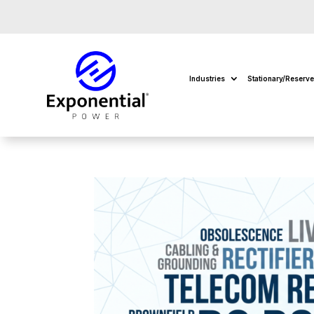
Industries
Stationary/Reserv