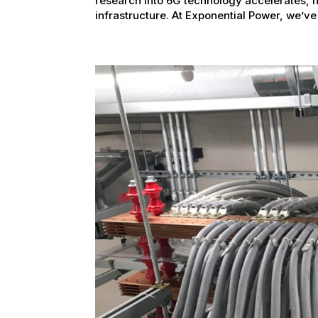
research into 6G technology accelerates, 
infrastructure. At Exponential Power, we’ve