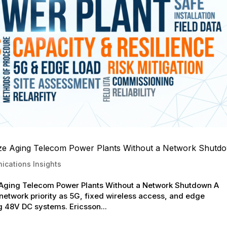
nize Aging Telecom Power Plants Without a Network Shutd
cations Insights
e Aging Telecom Power Plants Without a Network Shutdown A
 network priority as 5G, fixed wireless access, and edge
 48V DC systems. Ericsson...