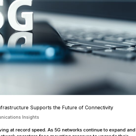
astructure Supports the Future of Connectivity
ications Insights
ving at record speed. As 5G networks continue to expand and