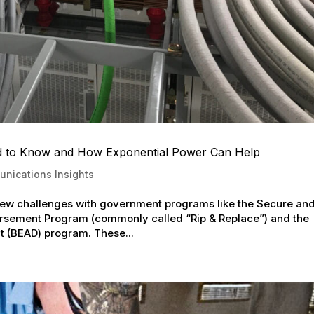
d to Know and How Exponential Power Can Help
nications Insights
new challenges with government programs like the Secure an
sement Program (commonly called “Rip & Replace”) and the
 (BEAD) program. These...