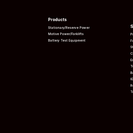
Products
S
Stationary/Reserve Power
Motive Power/Forklifts
P
Battery Test Equipment
F
S
C
E
T
B
I
R
T