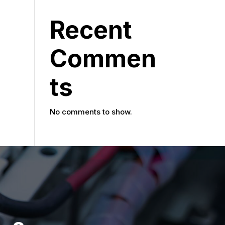
Recent
Commen
ts
No comments to show.