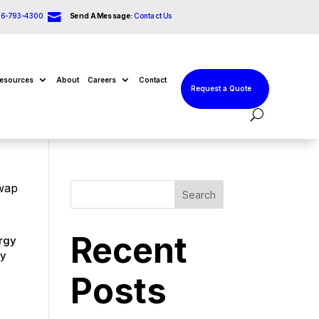

66-793-4300
Send A Message:
Contact Us
esources
About
Careers
Contact
Request a Quote
Swap
Search
Recent
ergy
ry
Posts