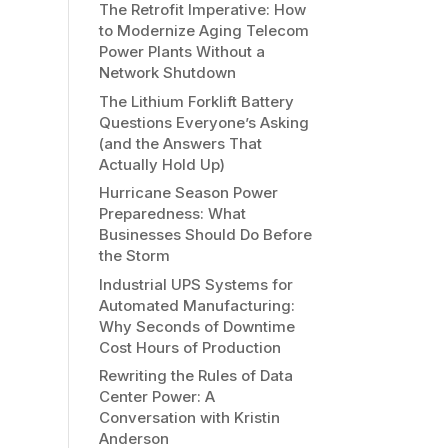
The Retrofit Imperative: How
to Modernize Aging Telecom
Power Plants Without a
Network Shutdown
The Lithium Forklift Battery
Questions Everyone’s Asking
(and the Answers That
Actually Hold Up)
Hurricane Season Power
Preparedness: What
Businesses Should Do Before
the Storm
Industrial UPS Systems for
Automated Manufacturing:
Why Seconds of Downtime
Cost Hours of Production
Rewriting the Rules of Data
Center Power: A
Conversation with Kristin
Anderson