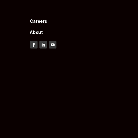
Careers
About