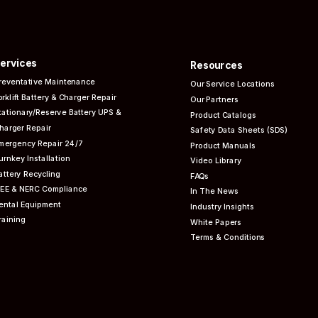
ervices
Resources
reventative
Maintenance
Our Service Locations
orklift Battery & Charger Repair
Our Partners
tationary/Reserve Battery UPS &
Product Catalogs
harger Repair
Safety Data Sheets (SDS)
mergency Repair 24/7
Product Manuals
urnkey Installation
Video Library
attery Recycling
FAQs
EEE & NERC
Compliance
In The News
ental Equipment
Industry Insights
raining
White Papers
Terms & Conditions