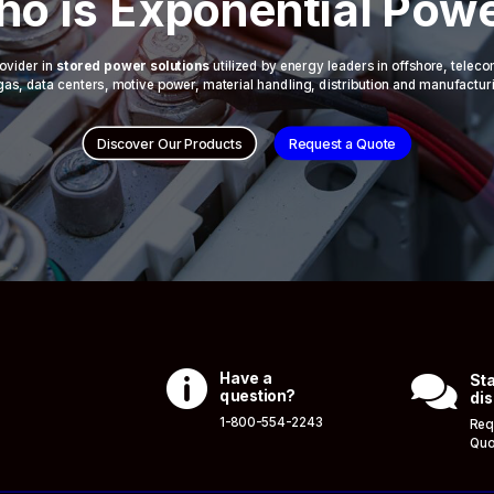
o is Exponential Pow
ovider in
stored power solutions
utilized by energy leaders in offshore, telec
 & gas, data centers, motive power, material handling, distribution and manufactur
Discover Our Products
Request a Quote

Have a

Sta
question?
dis
1-800-554-2243
Req
Quo