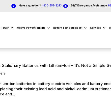


Have a question?
1-800-554-2243
24/7 Emergency Assistance:
8
e Power
Motive Power/Forklifts
Battery Test Equipment
Services
R
tationary Batteries with Lithium-Ion – It’s Not a Simple 
ers
ium-ion batteries in battery electric vehicles and battery en
placing their existing lead acid and nickel-cadmium stationa
ce and...