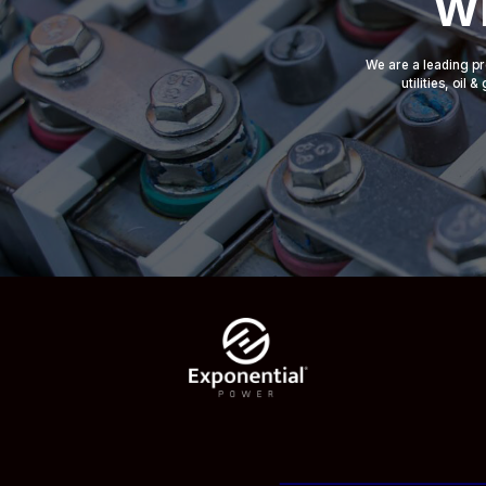
Wh
We are a leading pr
utilities, oil