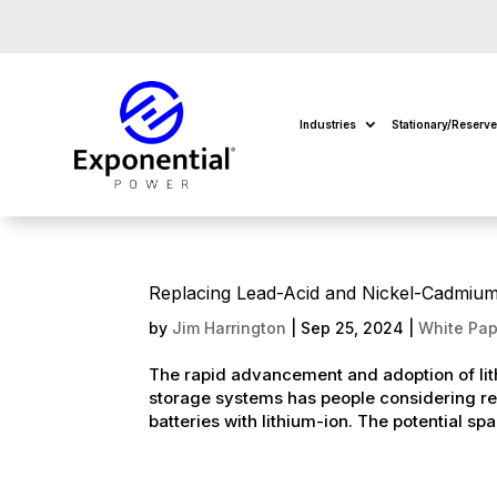
Industries
Stationary/Reserv
Replacing Lead-Acid and Nickel-Cadmium S
by
Jim Harrington
|
Sep 25, 2024
|
White Pap
The rapid advancement and adoption of lith
storage systems has people considering re
batteries with lithium-ion. The potential spa