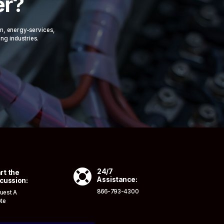
er?
om, energy-services,
ing industries.

24/7
rt the
Assistance:
cussion:
866-793-4300
uest A
te