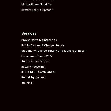
Motive Power/Forklifts
Battery Test Equipment
Services
Preventative
Maintenance
Forklift Battery & Charger Repair
Stationary/Reserve Battery UPS & Charger Repair
Emergency Repair 24/7
Turnkey Installation
Battery Recycling
IEEE & NERC
Compliance
Rental Equipment
Training