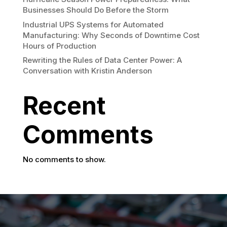
Businesses Should Do Before the Storm
Industrial UPS Systems for Automated
Manufacturing: Why Seconds of Downtime Cost
Hours of Production
Rewriting the Rules of Data Center Power: A
Conversation with Kristin Anderson
Recent
Comments
No comments to show.