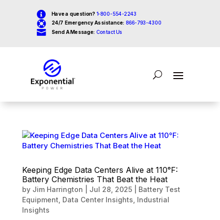

Have a question?
1-800-554-2243

24/7 Emergency Assistance:
866-793-4300

Send A Message:
Contact Us
Keeping Edge Data Centers Alive at 110°F:
Battery Chemistries That Beat the Heat
by
Jim Harrington
|
Jul 28, 2025
|
Battery Test
Equipment
,
Data Center Insights
,
Industrial
Insights