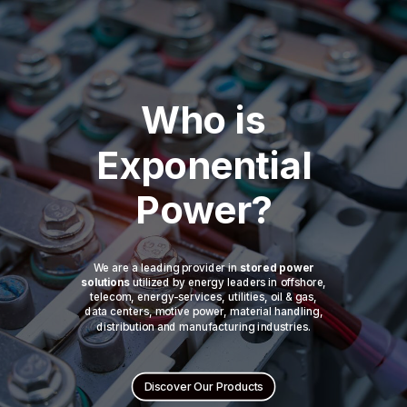
Who is
Exponential
Power?
We are a leading provider in
stored power
solutions
utilized by energy leaders in offshore,
telecom, energy-services, utilities, oil & gas,
data centers, motive power, material handling,
distribution and manufacturing industries.
Discover Our Products