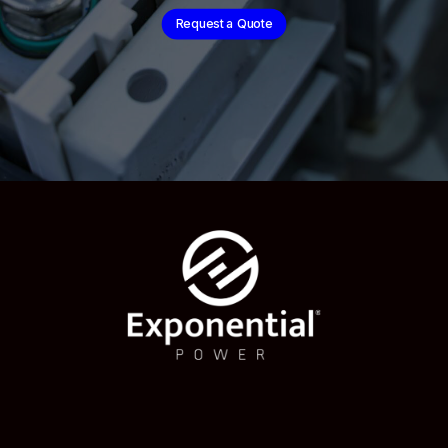
Request a Quote