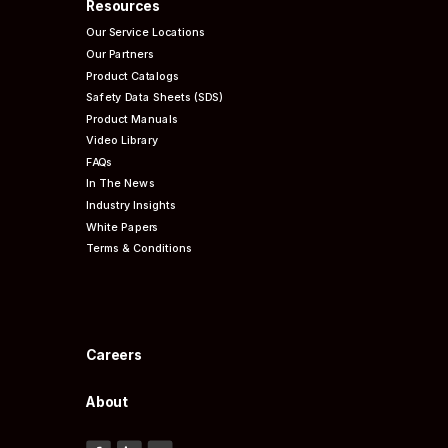
Resources
Our Service Locations
Our Partners
Product Catalogs
Safety Data Sheets (SDS)
Product Manuals
Video Library
FAQs
In The News
Industry Insights
White Papers
Terms & Conditions
Careers
About