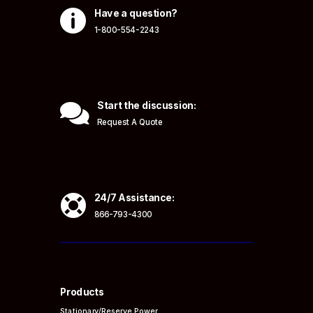

Have a question?
1-800-554-2243

Start the discussion:
Request A Quote

24/7 Assistance:
866-793-4300
Products
Stationary/Reserve Power