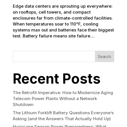
Edge data centers are sprouting up everywhere:
on rooftops, cell towers, and compact
enclosures far from climate-controlled facilities.
When temperatures soar to 110°F, cooling
systems max out and batteries face their biggest
test. Battery failure means site failure....
Search
Recent Posts
The Retrofit Imperative: How to Modernize Aging
Telecom Power Plants Without a Network
Shutdown
The Lithium Forklift Battery Questions Everyone’s
Asking (and the Answers That Actually Hold Up)
Hurricane Season Power Preparedness: What