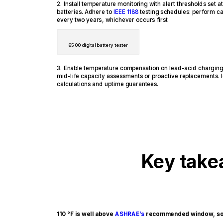
2. Install temperature monitoring with alert thresholds set
batteries. Adhere to
IEEE 1188
testing schedules: perform ca
every two years, whichever occurs first
6500 digital battery tester
3. Enable temperature compensation on lead-acid charging 
mid-life capacity assessments or proactive replacements. I
calculations and uptime guarantees.
Key tak
110 °F is well above
ASHRAE’s
recommended window, so h