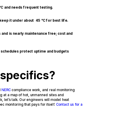
 °C and needs frequent testing.
eep it under about 45 °C for best life.
 and is nearly maintenance free; cost and
g schedules protect uptime and budgets
 specifics?
d
NERC
compliance work, and real monitoring
ing at a map of hot, unmanned sites and
, let’s talk. Our engineers will model heat
c monitoring that pays for itself.
Contact us for a