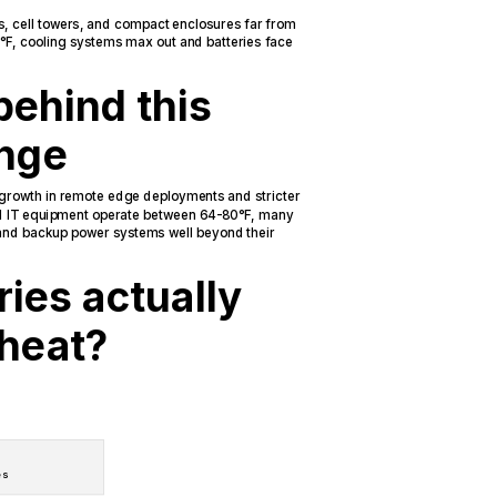
s, cell towers, and compact enclosures far from
0°F, cooling systems max out and batteries face
behind this
enge
 growth in remote edge deployments and stricter
 IT equipment operate between 64-80°F, many
 and backup power systems well beyond their
ies actually
 heat?
es