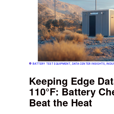
BATTERY TEST EQUIPMENT, DATA CENTER INSIGHTS, INDU
Keeping Edge Data
110°F: Battery Ch
Beat the Heat