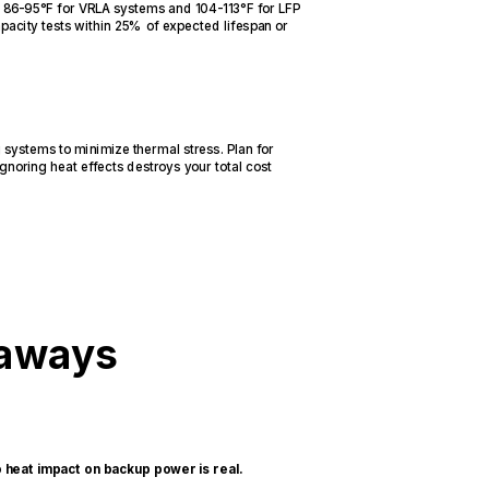
 at 86-95°F for VRLA systems and 104-113°F for LFP
pacity tests within 25% of expected lifespan or
systems to minimize thermal stress. Plan for
gnoring heat effects destroys your total cost
eaways
eat impact on backup power is real.