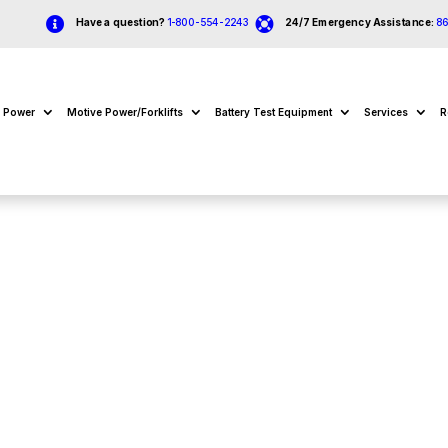


Have a question?
1-800-554-2243
24/7 Emergency Assistance:
8
e Power
Motive Power/Forklifts
Battery Test Equipment
Services
R