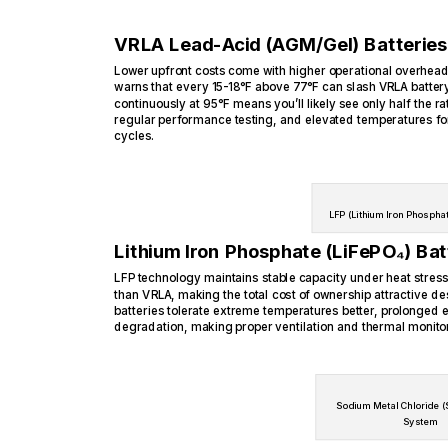
VRLA Lead-Acid (AGM/Gel) Batteries
Lower upfront costs come with higher operational overhead
warns that every 15-18°F above 77°F can slash VRLA batter
continuously at 95°F means you’ll likely see only half the ra
regular performance testing, and elevated temperatures f
cycles.
LFP (Lithium Iron Phosphat
Lithium Iron Phosphate (LiFePO₄) Bat
LFP technology maintains stable capacity under heat stress
than VRLA, making the total cost of ownership attractive des
batteries tolerate extreme temperatures better, prolonged e
degradation, making proper ventilation and thermal monitori
Sodium Metal Chloride (
System