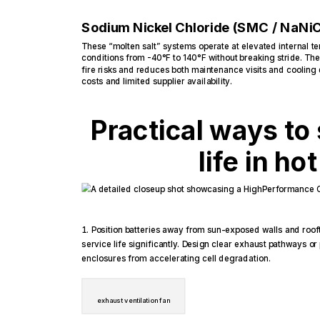
Sodium Nickel Chloride (SMC / NaNiC
These “molten salt” systems operate at elevated internal 
conditions from -40°F to 140°F without breaking stride. The
fire risks and reduces both maintenance visits and cooling
costs and limited supplier availability.
Practical ways to 
life in ho
Position batteries away from sun-exposed walls and roof
service life significantly. Design clear exhaust pathways or
enclosures from accelerating cell degradation.
exhaust ventilation fan