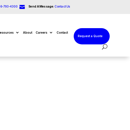

66-793-4300
Send A Message:
Contact Us
esources
About
Careers
Contact
Request a Quote