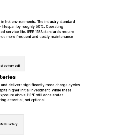
 in hot environments. The industry standard
y lifespan by roughly 50%. Operating
ted service life. IEEE 1188 standards require
orce more frequent and costly maintenance
e) battery cell
teries
 and delivers significantly more charge cycles
pite higher initial investment. While these
xposure above 113°F still accelerates
ng essential, not optional.
SMC) Battery