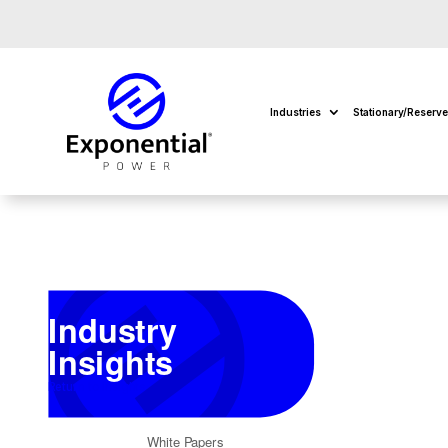
Industries
Stationary/Reserv
Industry
Insights
Return to Insights
White Papers