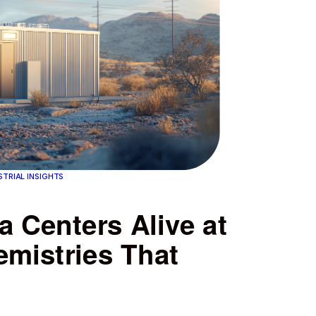
STRIAL INSIGHTS
 Centers Alive at
emistries That