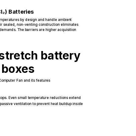
l₂) Batteries
temperatures by design and handle ambient
ir sealed, non-venting construction eliminates
 demands. The barriers are higher acquisition
stretch battery
t boxes
tops. Even small temperature reductions extend
 passive ventilation to prevent heat buildup inside