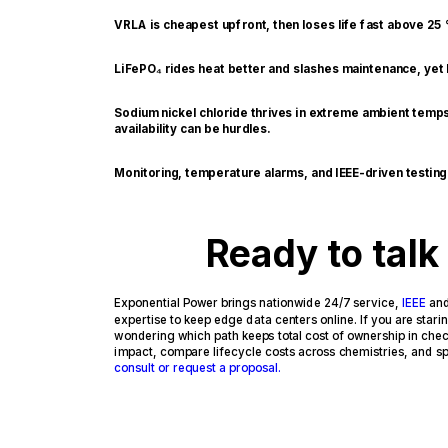
VRLA is cheapest upfront, then loses life fast above 25
LiFePO₄ rides heat better and slashes maintenance, yet k
Sodium nickel chloride thrives in extreme ambient temps
availability can be hurdles.
Monitoring, temperature alarms, and IEEE-driven testin
Ready to talk
Exponential Power brings nationwide 24/7 service,
IEEE
an
expertise to keep edge data centers online. If you are star
wondering which path keeps total cost of ownership in check
impact, compare lifecycle costs across chemistries, and spe
consult or request a proposal.