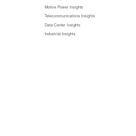
Motive Power Insights
Telecommunications Insights
Data Center Insights
Industrial Insights