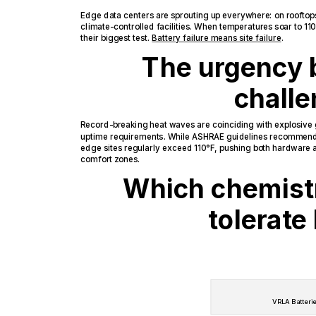
Edge data centers are sprouting up everywhere: on rooftop
climate-controlled facilities. When temperatures soar to 11
their biggest test.
Battery failure means site failure
.
The urgency 
chall
Record-breaking heat waves are coinciding with explosive
uptime requirements. While ASHRAE guidelines recommend
edge sites regularly exceed 110°F, pushing both hardware
comfort zones.
Which chemistr
tolerate
VRLA Batteri