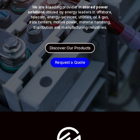
We are a leading provider in
stored power
solutions
utilized by energy leaders in offshore,
telecom, energy-services, utilities, oil & gas,
data centers, motive power, material handling,
distribution and manufacturing industries.
Discover Our Products
Request a Quote