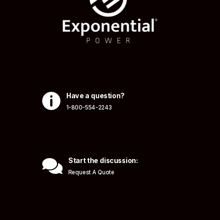

Have a question?
1-800-554-2243

Start the discussion:
Request A Quote