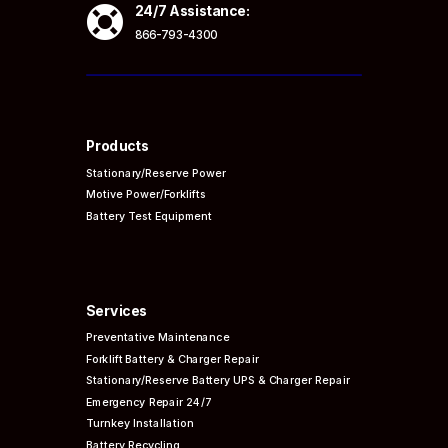

24/7 Assistance:
866-793-4300
Products
Stationary/Reserve Power
Motive Power/Forklifts
Battery Test Equipment
Services
Preventative
Maintenance
Forklift Battery & Charger Repair
Stationary/Reserve Battery UPS & Charger Repair
Emergency Repair 24/7
Turnkey Installation
Battery Recycling