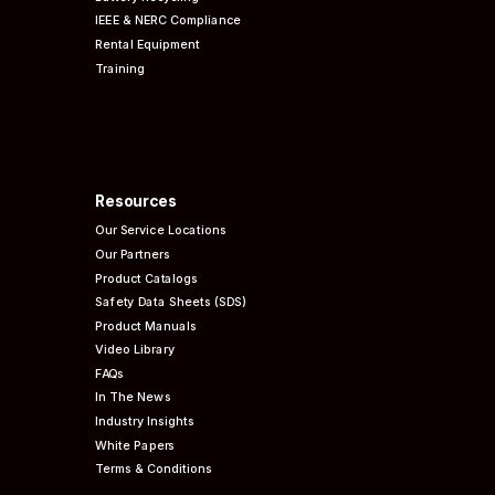
IEEE & NERC
Compliance
Rental Equipment
Training
Resources
Our Service Locations
Our Partners
Product Catalogs
Safety Data Sheets (SDS)
Product Manuals
Video Library
FAQs
In The News
Industry Insights
White Papers
Terms & Conditions