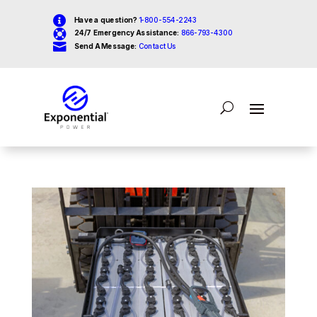

Have a question?
1-800-554-2243

24/7 Emergency Assistance:
866-793-4300

Send A Message:
Contact Us