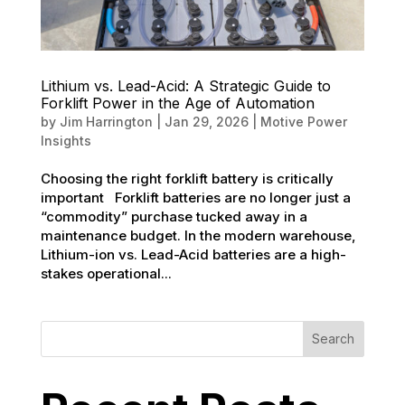
Lithium vs. Lead-Acid: A Strategic Guide to
Forklift Power in the Age of Automation
by
Jim Harrington
|
Jan 29, 2026
|
Motive Power
Insights
Choosing the right forklift battery is critically
important Forklift batteries are no longer just a
“commodity” purchase tucked away in a
maintenance budget. In the modern warehouse,
Lithium-ion vs. Lead-Acid batteries are a high-
stakes operational...
Search