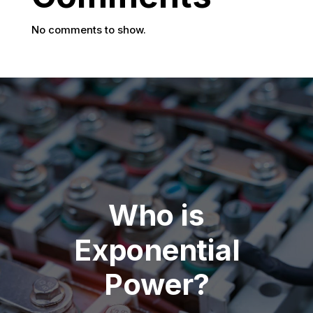
No comments to show.
Who is
Exponential
Power?