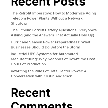
Recent Posts
The Retrofit Imperative: How to Modernize Aging
Telecom Power Plants Without a Network
Shutdown
The Lithium Forklift Battery Questions Everyone’s
Asking (and the Answers That Actually Hold Up)
Hurricane Season Power Preparedness: What
Businesses Should Do Before the Storm
Industrial UPS Systems for Automated
Manufacturing: Why Seconds of Downtime Cost
Hours of Production
Rewriting the Rules of Data Center Power: A
Conversation with Kristin Anderson
Recent
Comments