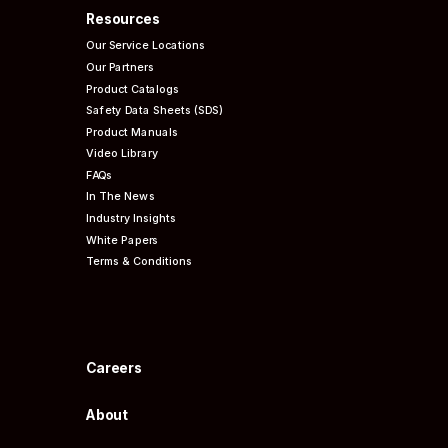
Resources
Our Service Locations
Our Partners
Product Catalogs
Safety Data Sheets (SDS)
Product Manuals
Video Library
FAQs
In The News
Industry Insights
White Papers
Terms & Conditions
Careers
About