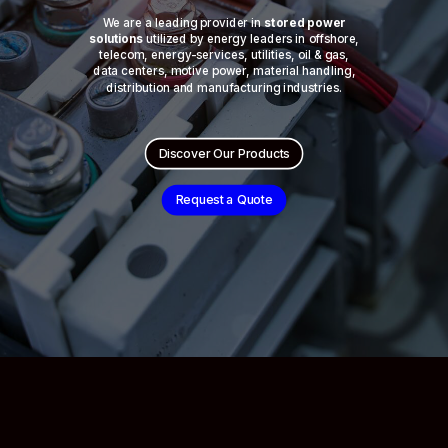
We are a leading provider in
stored power
solutions
utilized by energy leaders in offshore,
telecom, energy-services, utilities, oil & gas,
data centers, motive power, material handling,
distribution and manufacturing industries.
Discover Our Products
Request a Quote