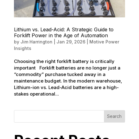
Lithium vs. Lead-Acid: A Strategic Guide to
Forklift Power in the Age of Automation
by
Jim Harrington
|
Jan 29, 2026
|
Motive Power
Insights
Choosing the right forklift battery is critically
important Forklift batteries are no longer just a
“commodity” purchase tucked away in a
maintenance budget. In the modern warehouse,
Lithium-ion vs. Lead-Acid batteries are a high-
stakes operational...
Search