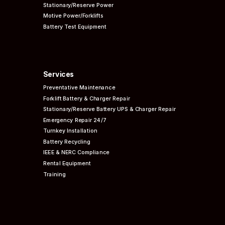
Stationary/Reserve Power
Motive Power/Forklifts
Battery Test Equipment
Services
Preventative
Maintenance
Forklift Battery & Charger Repair
Stationary/Reserve Battery UPS & Charger Repair
Emergency Repair 24/7
Turnkey Installation
Battery Recycling
IEEE & NERC
Compliance
Rental Equipment
Training