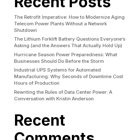
Recent Posts
The Retrofit Imperative: How to Modernize Aging
Telecom Power Plants Without a Network
Shutdown
The Lithium Forklift Battery Questions Everyone’s
Asking (and the Answers That Actually Hold Up)
Hurricane Season Power Preparedness: What
Businesses Should Do Before the Storm
Industrial UPS Systems for Automated
Manufacturing: Why Seconds of Downtime Cost
Hours of Production
Rewriting the Rules of Data Center Power: A
Conversation with Kristin Anderson
Recent
Comments