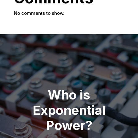
No comments to show.
Who is
Exponential
Power?