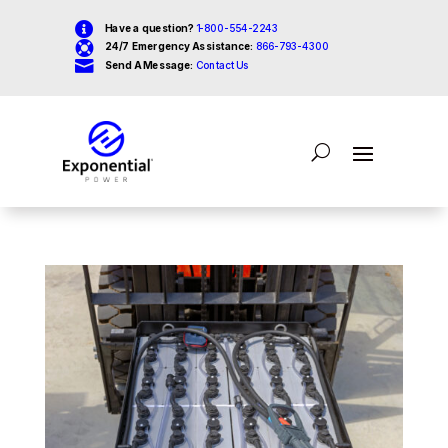

Have a question?
1-800-554-2243

24/7 Emergency Assistance:
866-793-4300

Send A Message:
Contact Us