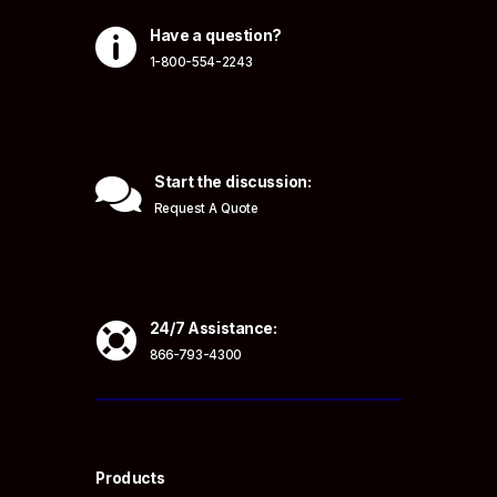

Have a question?
1-800-554-2243

Start the discussion:
Request A Quote

24/7 Assistance:
866-793-4300
Products