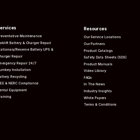
ervices
Resources
reventative
Maintenance
Our Service Locations
orklift Battery & Charger Repair
Our Partners
tationary/Reserve Battery UPS &
Product Catalogs
harger Repair
Safety Data Sheets (SDS)
mergency Repair 24/7
Product Manuals
urnkey Installation
Video Library
attery Recycling
FAQs
EEE & NERC
Compliance
In The News
ental Equipment
Industry Insights
raining
White Papers
Terms & Conditions