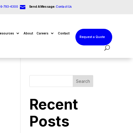

66-793-4300
Send A Message:
Contact Us
esources
About
Careers
Contact
Request a Quote
Search
Recent
Posts