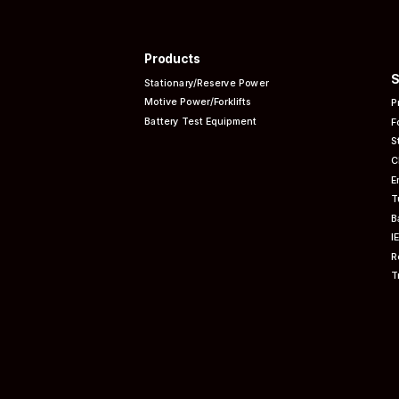
Products
S
Stationary/Reserve Power
Motive Power/Forklifts
P
Battery Test Equipment
F
S
C
E
T
B
I
R
T