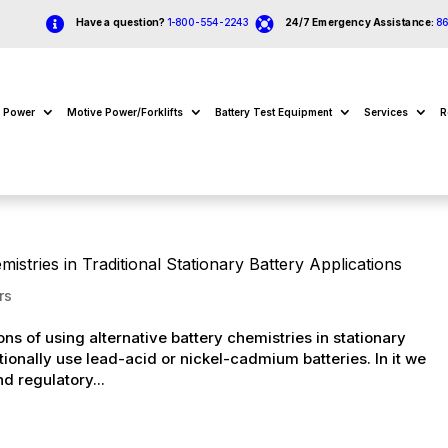


Have a question?
1-800-554-2243
24/7 Emergency Assistance:
8
e Power
Motive Power/Forklifts
Battery Test Equipment
Services
R
istries in Traditional Stationary Battery Applications
rs
ns of using alternative battery chemistries in stationary
itionally use lead-acid or nickel-cadmium batteries. In it we
d regulatory...