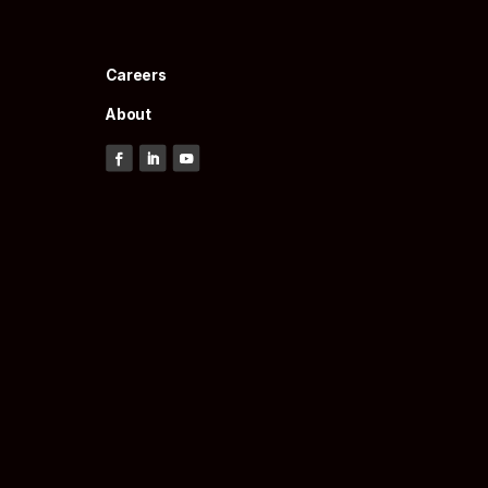
Careers
About