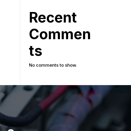
Recent
Commen
ts
No comments to show.