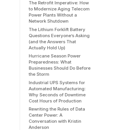
The Retrofit Imperative: How
to Modernize Aging Telecom
Power Plants Without a
Network Shutdown
The Lithium Forklift Battery
Questions Everyone’s Asking
(and the Answers That
Actually Hold Up)
Hurricane Season Power
Preparedness: What
Businesses Should Do Before
the Storm
Industrial UPS Systems for
Automated Manufacturing:
Why Seconds of Downtime
Cost Hours of Production
Rewriting the Rules of Data
Center Power: A
Conversation with Kristin
Anderson