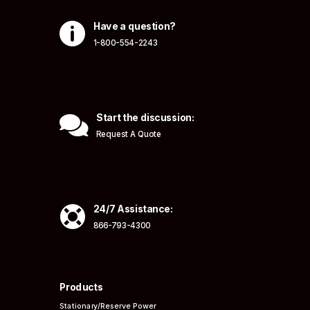

Have a question?
1-800-554-2243

Start the discussion:
Request A Quote

24/7 Assistance:
866-793-4300
Products
Stationary/Reserve Power