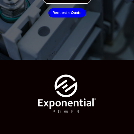
Request a Quote