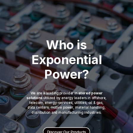
Who is
Exponential
Power?
We are a leading provider in
stored power
solutions
utilized by energy leaders in offshore,
telecom, energy-services, utilities, oil & gas,
data centers, motive power, material handling,
distribution and manufacturing industries.
Discover Our Products