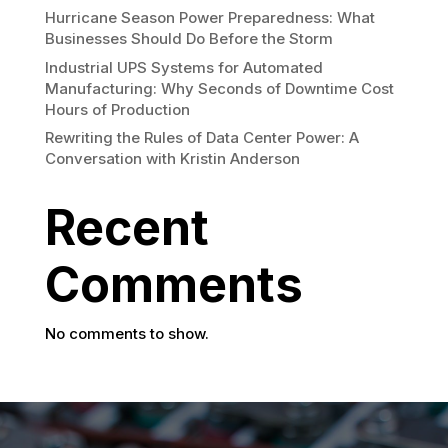
Hurricane Season Power Preparedness: What
Businesses Should Do Before the Storm
Industrial UPS Systems for Automated
Manufacturing: Why Seconds of Downtime Cost
Hours of Production
Rewriting the Rules of Data Center Power: A
Conversation with Kristin Anderson
Recent
Comments
No comments to show.