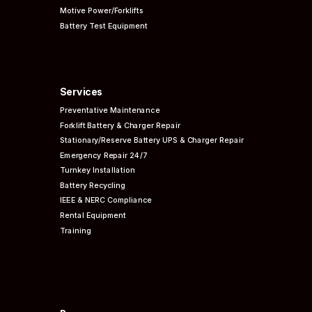
Motive Power/Forklifts
Battery Test Equipment
Services
Preventative
Maintenance
Forklift Battery & Charger Repair
Stationary/Reserve Battery UPS & Charger Repair
Emergency Repair 24/7
Turnkey Installation
Battery Recycling
IEEE & NERC
Compliance
Rental Equipment
Training