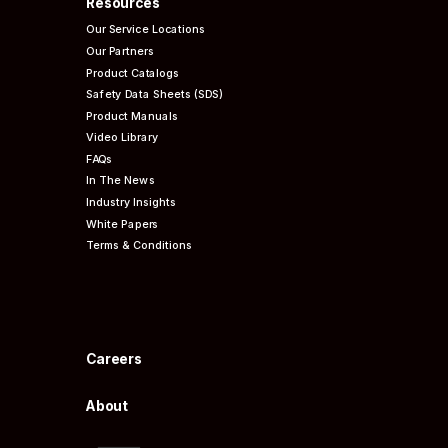
Resources
Our Service Locations
Our Partners
Product Catalogs
Safety Data Sheets (SDS)
Product Manuals
Video Library
FAQs
In The News
Industry Insights
White Papers
Terms & Conditions
Careers
About