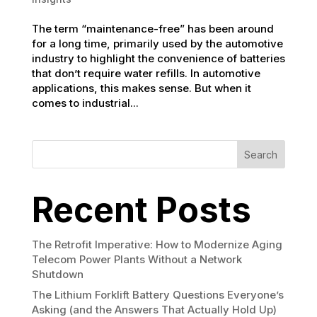
The term “maintenance-free” has been around
for a long time, primarily used by the automotive
industry to highlight the convenience of batteries
that don’t require water refills. In automotive
applications, this makes sense. But when it
comes to industrial...
Search
Recent Posts
The Retrofit Imperative: How to Modernize Aging
Telecom Power Plants Without a Network
Shutdown
The Lithium Forklift Battery Questions Everyone’s
Asking (and the Answers That Actually Hold Up)