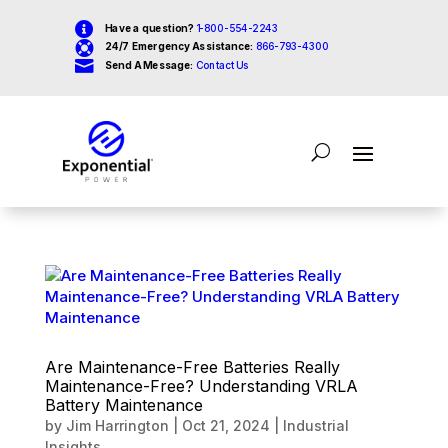

Have a question?
1-800-554-2243

24/7 Emergency Assistance:
866-793-4300

Send A Message:
Contact Us
Are Maintenance-Free Batteries Really
Maintenance-Free? Understanding VRLA
Battery Maintenance
by
Jim Harrington
|
Oct 21, 2024
|
Industrial
Insights