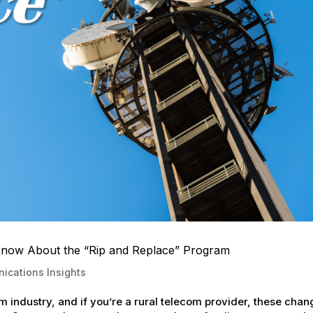
Know About the “Rip and Replace” Program
ications Insights
 industry, and if you’re a rural telecom provider, these cha