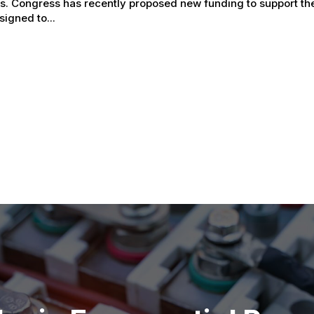
ss. Congress has recently proposed new funding to support th
signed to...