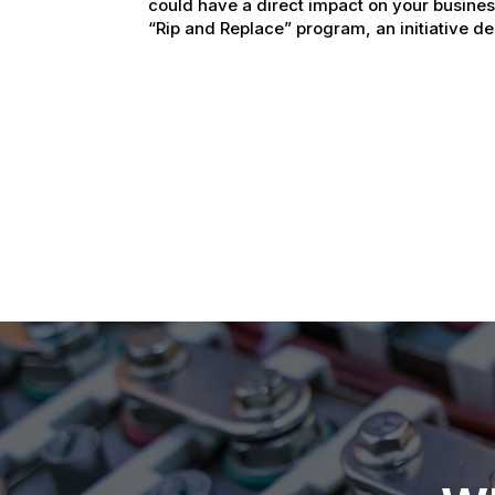
could have a direct impact on your busine
“Rip and Replace” program, an initiative de