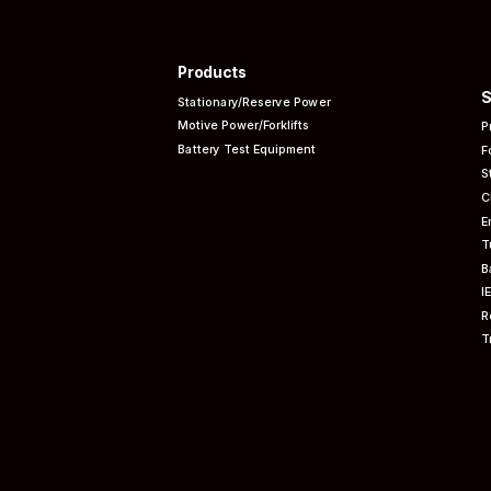
Products
S
Stationary/Reserve Power
Motive Power/Forklifts
P
Battery Test Equipment
F
S
C
E
T
B
I
R
T