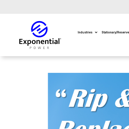
Industries
Stationary/Reserv