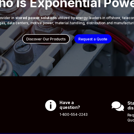
o is Exponential Pow
ovider in
stored power solutions
utilized by energy leaders in offshore, telec
 & gas, data centers, motive power, material handling, distribution and manufactur
Discover Our Products
Request a Quote

Have a

Sta
question?
dis
1-800-554-2243
Req
Quo