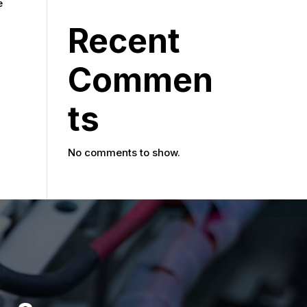
e
Recent
Commen
ts
No comments to show.