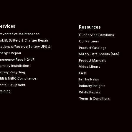
ervices
Resources
reventative
Maintenance
Our Service Locations
orklift Battery & Charger Repair
Our Partners
tationary/Reserve Battery UPS &
Product Catalogs
harger Repair
Safety Data Sheets (SDS)
mergency Repair 24/7
Product Manuals
urnkey Installation
Video Library
attery Recycling
FAQs
EEE & NERC
Compliance
In The News
ental Equipment
Industry Insights
raining
White Papers
Terms & Conditions