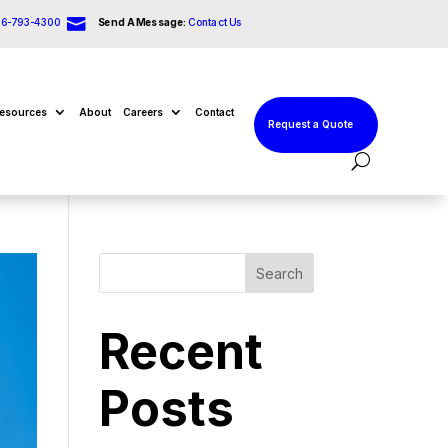

66-793-4300
Send A Message:
Contact Us
esources
About
Careers
Contact
Request a Quote
Search
Recent
Posts