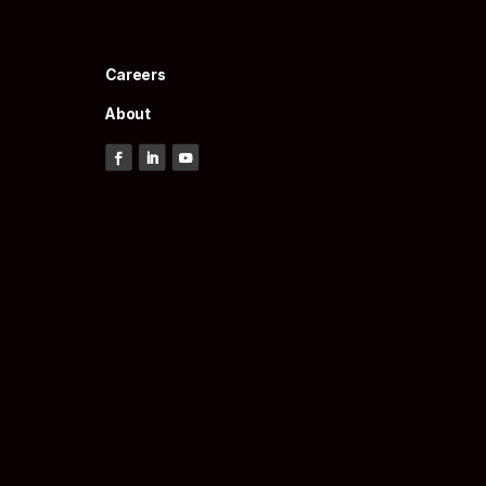
Careers
About