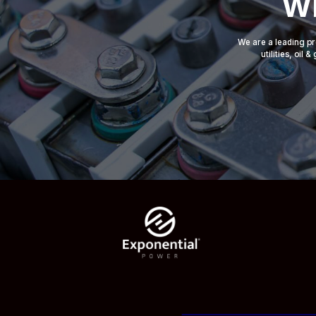
Wh
We are a leading pr
utilities, oil