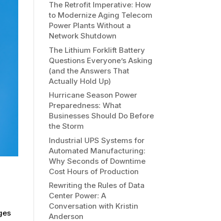
The Retrofit Imperative: How
to Modernize Aging Telecom
Power Plants Without a
Network Shutdown
The Lithium Forklift Battery
Questions Everyone’s Asking
(and the Answers That
Actually Hold Up)
Hurricane Season Power
Preparedness: What
Businesses Should Do Before
the Storm
Industrial UPS Systems for
Automated Manufacturing:
Why Seconds of Downtime
Cost Hours of Production
Rewriting the Rules of Data
Center Power: A
Conversation with Kristin
nges
Anderson