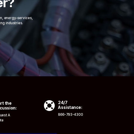
er?
om, energy-services,
ing industries.

24/7
rt the
Assistance:
cussion:
866-793-4300
uest A
te