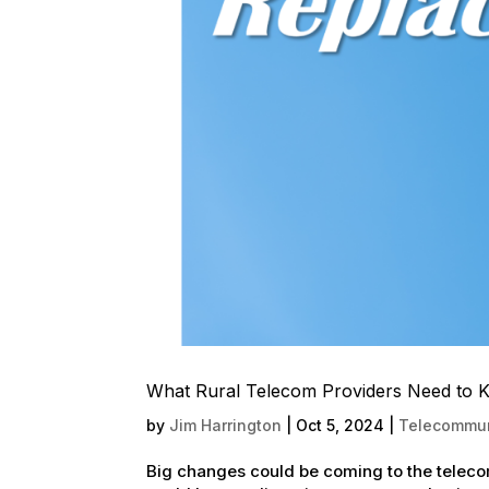
What Rural Telecom Providers Need to 
by
Jim Harrington
|
Oct 5, 2024
|
Telecommun
Big changes could be coming to the telecom