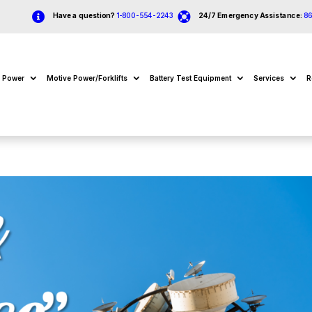


Have a question?
1-800-554-2243
24/7 Emergency Assistance:
8
e Power
Motive Power/Forklifts
Battery Test Equipment
Services
R