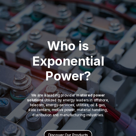
Who is
Exponential
Power?
We are a leading provider in
stored power
solutions
utilized by energy leaders in offshore,
telecom, energy-services, utilities, oil & gas,
data centers, motive power, material handling,
distribution and manufacturing industries.
Discover Our Products