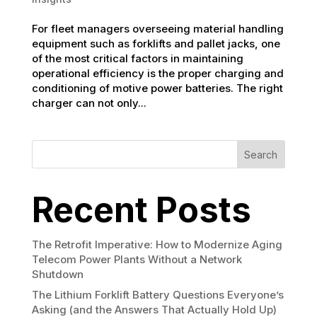
For fleet managers overseeing material handling
equipment such as forklifts and pallet jacks, one
of the most critical factors in maintaining
operational efficiency is the proper charging and
conditioning of motive power batteries. The right
charger can not only...
Search
Recent Posts
The Retrofit Imperative: How to Modernize Aging
Telecom Power Plants Without a Network
Shutdown
The Lithium Forklift Battery Questions Everyone’s
Asking (and the Answers That Actually Hold Up)