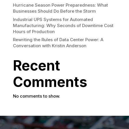
Hurricane Season Power Preparedness: What
Businesses Should Do Before the Storm
Industrial UPS Systems for Automated
Manufacturing: Why Seconds of Downtime Cost
Hours of Production
Rewriting the Rules of Data Center Power: A
Conversation with Kristin Anderson
Recent
Comments
No comments to show.