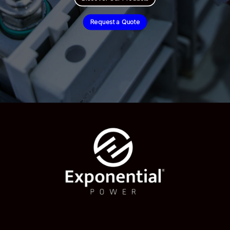
Request a Quote