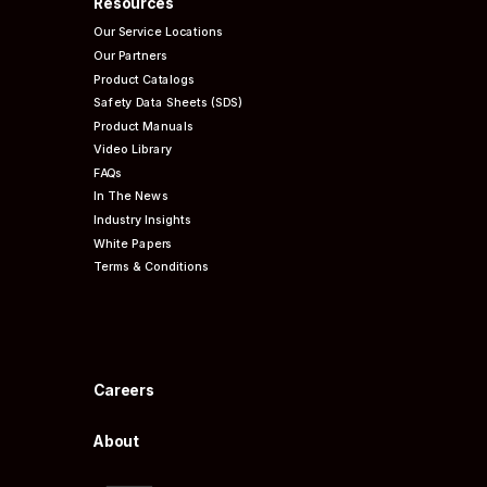
Resources
Our Service Locations
Our Partners
Product Catalogs
Safety Data Sheets (SDS)
Product Manuals
Video Library
FAQs
In The News
Industry Insights
White Papers
Terms & Conditions
Careers
About