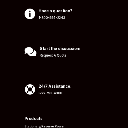

Have a question?
1-800-554-2243

Start the discussion:
Request A Quote

24/7 Assistance:
866-793-4300
Products
Stationary/Reserve Power