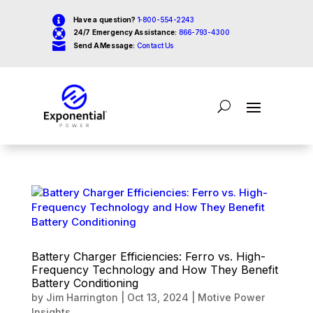

Have a question?
1-800-554-2243

24/7 Emergency Assistance:
866-793-4300

Send A Message:
Contact Us
Battery Charger Efficiencies: Ferro vs. High-
Frequency Technology and How They Benefit
Battery Conditioning
by
Jim Harrington
|
Oct 13, 2024
|
Motive Power
Insights