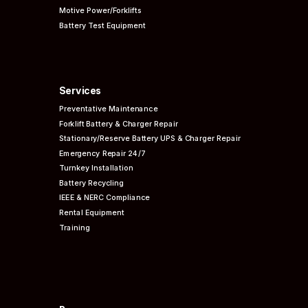
Motive Power/Forklifts
Battery Test Equipment
Services
Preventative
Maintenance
Forklift Battery & Charger Repair
Stationary/Reserve Battery UPS & Charger Repair
Emergency Repair 24/7
Turnkey Installation
Battery Recycling
IEEE & NERC
Compliance
Rental Equipment
Training