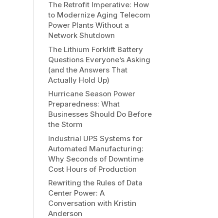
The Retrofit Imperative: How
to Modernize Aging Telecom
Power Plants Without a
Network Shutdown
The Lithium Forklift Battery
Questions Everyone’s Asking
(and the Answers That
Actually Hold Up)
Hurricane Season Power
Preparedness: What
Businesses Should Do Before
the Storm
Industrial UPS Systems for
Automated Manufacturing:
Why Seconds of Downtime
Cost Hours of Production
Rewriting the Rules of Data
Center Power: A
Conversation with Kristin
Anderson