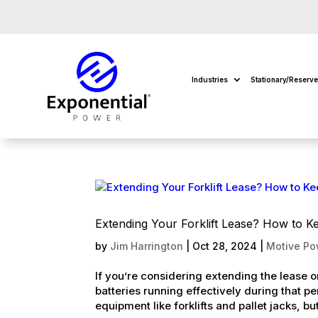
Industries
Stationary/Reserv
Extending Your Forklift Lease? How to K
by
Jim Harrington
|
Oct 28, 2024
|
Motive Po
If you’re considering extending the lease on 
batteries running effectively during that p
equipment like forklifts and pallet jacks, but