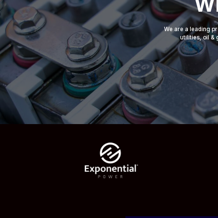
Wh
We are a leading pr
utilities, oil