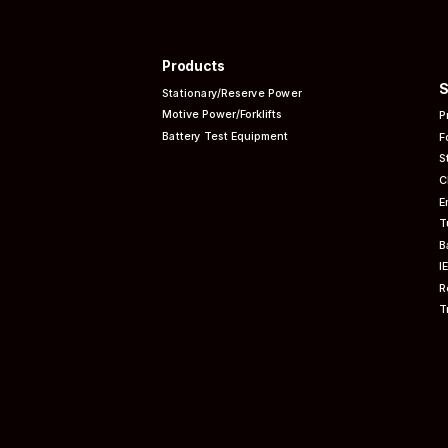
Products
S
Stationary/Reserve Power
Motive Power/Forklifts
P
Battery Test Equipment
F
S
C
E
T
B
I
R
T