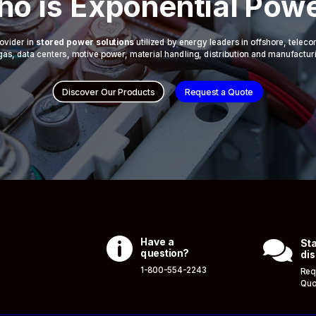
o is Exponential Pow
ovider in
stored power solutions
utilized by energy leaders in offshore, telec
 & gas, data centers, motive power, material handling, distribution and manufactur
Discover Our Products
Request a Quote

Have a

Sta
question?
dis
1-800-554-2243
Req
Quo