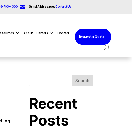

66-793-4300
Send A Message:
Contact Us
esources
About
Careers
Contact
Request a Quote
Search
Recent
r
Posts
dling