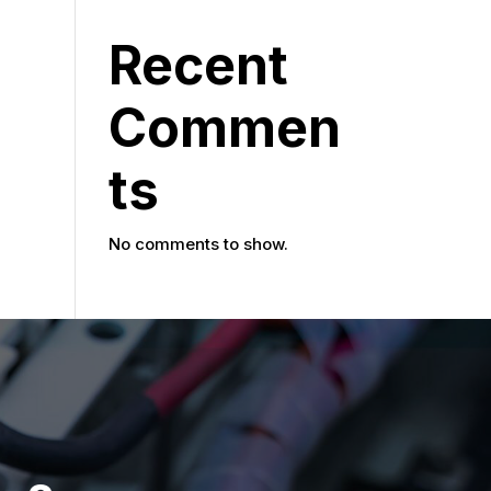
Recent
Commen
ts
No comments to show.