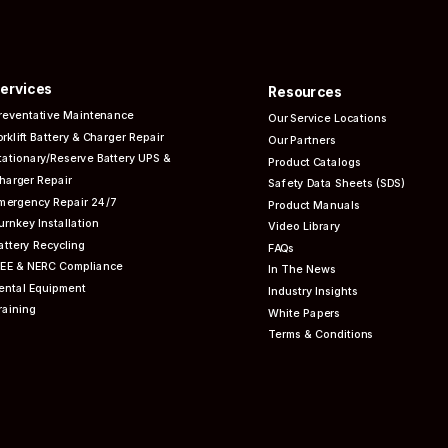
ervices
Resources
reventative
Maintenance
Our Service Locations
orklift Battery & Charger Repair
Our Partners
tationary/Reserve Battery UPS &
Product Catalogs
harger Repair
Safety Data Sheets (SDS)
mergency Repair 24/7
Product Manuals
urnkey Installation
Video Library
attery Recycling
FAQs
EEE & NERC
Compliance
In The News
ental Equipment
Industry Insights
raining
White Papers
Terms & Conditions