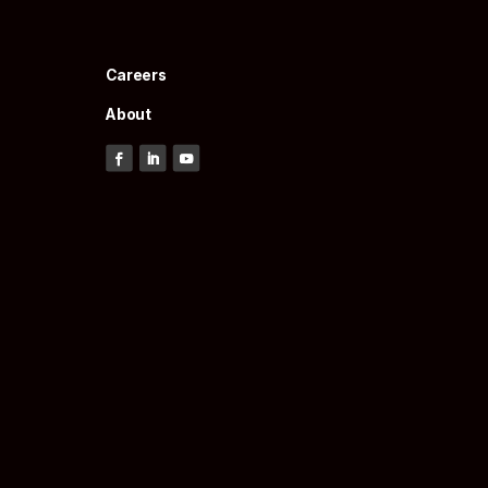
Careers
About