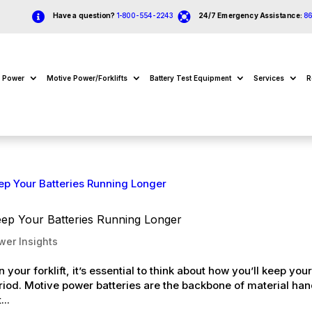


Have a question?
1-800-554-2243
24/7 Emergency Assistance:
8
e Power
Motive Power/Forklifts
Battery Test Equipment
Services
R
eep Your Batteries Running Longer
wer Insights
your forklift, it’s essential to think about how you’ll keep you
eriod. Motive power batteries are the backbone of material han
...