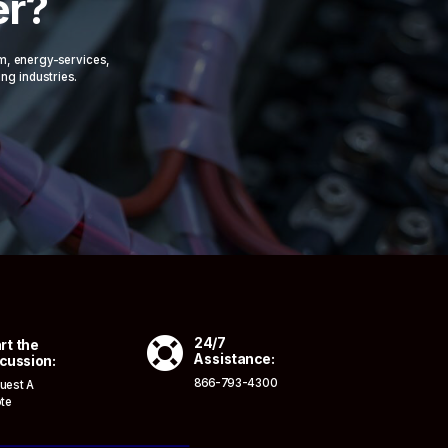
er?
om, energy-services,
ing industries.

24/7
rt the
Assistance:
cussion:
866-793-4300
uest A
te