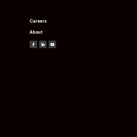
Careers
About