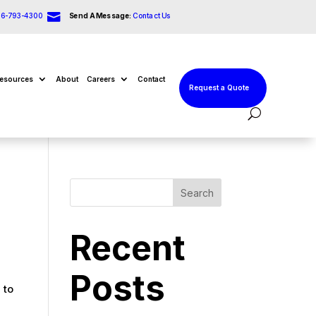

66-793-4300
Send A Message:
Contact Us
esources
About
Careers
Contact
Request a Quote
Search
Recent
Posts
 to