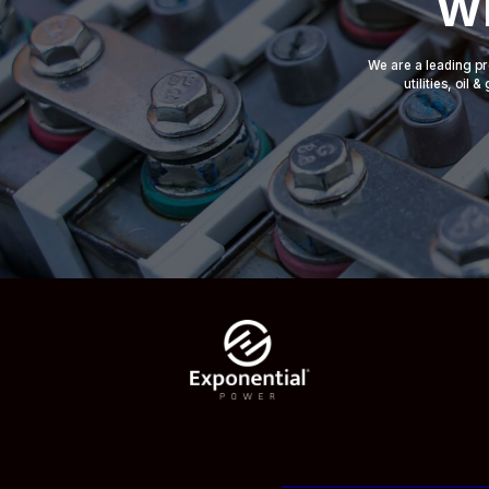
Wh
We are a leading pr
utilities, oil