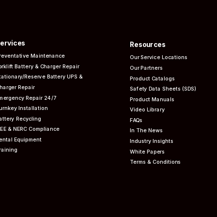
ervices
Resources
reventative
Maintenance
Our Service Locations
orklift Battery & Charger Repair
Our Partners
tationary/Reserve Battery UPS &
Product Catalogs
harger Repair
Safety Data Sheets (SDS)
mergency Repair 24/7
Product Manuals
urnkey Installation
Video Library
attery Recycling
FAQs
EEE & NERC
Compliance
In The News
ental Equipment
Industry Insights
raining
White Papers
Terms & Conditions