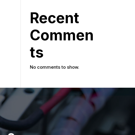
Recent
Commen
ts
No comments to show.