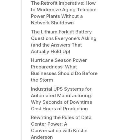
The Retrofit Imperative: How
to Modernize Aging Telecom
Power Plants Without a
Network Shutdown
The Lithium Forklift Battery
Questions Everyone’s Asking
(and the Answers That
Actually Hold Up)
Hurricane Season Power
Preparedness: What
Businesses Should Do Before
the Storm
Industrial UPS Systems for
Automated Manufacturing:
Why Seconds of Downtime
Cost Hours of Production
Rewriting the Rules of Data
Center Power: A
Conversation with Kristin
Anderson