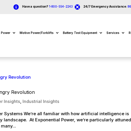


Have a question?
1-800-554-2243
24/7 Emergency Assistance:
8
e Power
Motive Power/Forklifts
Battery Test Equipment
Services
R
ngry Revolution
r Insights
,
Industrial Insights
r Systems We’re all familiar with how artificial intelligence is
y landscape. At Exponential Power, we’re particularly attuned
 many...