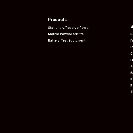
Products
S
Stationary/Reserve Power
Motive Power/Forklifts
P
Battery Test Equipment
F
S
C
E
T
B
I
R
T