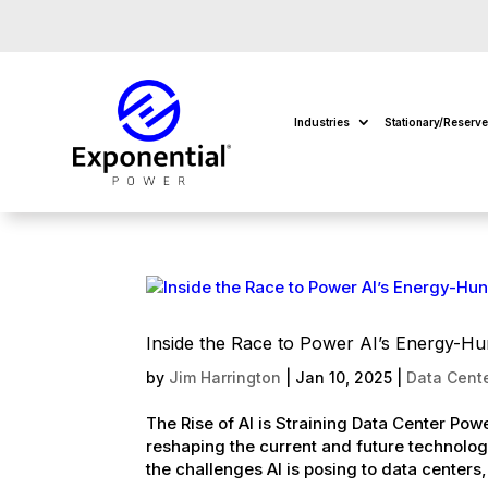
Industries
Stationary/Reserv
Inside the Race to Power AI’s Energy-Hu
by
Jim Harrington
|
Jan 10, 2025
|
Data Cente
The Rise of AI is Straining Data Center Powe
reshaping the current and future technolog
the challenges AI is posing to data centers,