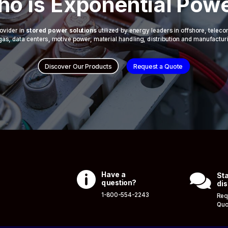
o is Exponential Pow
ovider in
stored power solutions
utilized by energy leaders in offshore, telec
 & gas, data centers, motive power, material handling, distribution and manufactur
Discover Our Products
Request a Quote

Have a

Sta
question?
dis
1-800-554-2243
Req
Quo