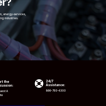
er?
om, energy-services,
ing industries.

24/7
rt the
Assistance:
cussion:
866-793-4300
uest A
te