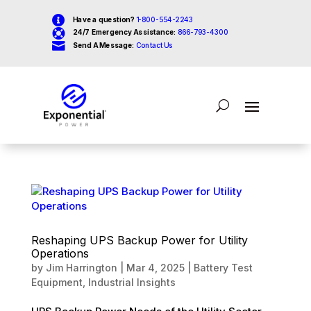

Have a question?
1-800-554-2243

24/7 Emergency Assistance:
866-793-4300

Send A Message:
Contact Us
Reshaping UPS Backup Power for Utility
Operations
by
Jim Harrington
|
Mar 4, 2025
|
Battery Test
Equipment
,
Industrial Insights