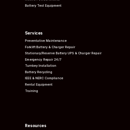
Battery Test Equipment
Services
Preventative
Maintenance
Forklift Battery & Charger Repair
Stationary/Reserve Battery UPS & Charger Repair
Emergency Repair 24/7
Turnkey Installation
Battery Recycling
IEEE & NERC
Compliance
Rental Equipment
Training
Resources