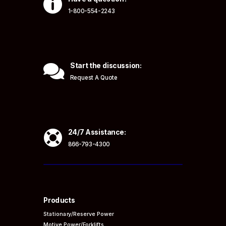

1-800-554-2243

Start the discussion:
Request A Quote

24/7 Assistance:
866-793-4300
Products
Stationary/Reserve Power
Motive Power/Forklifts