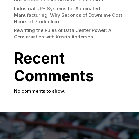
Industrial UPS Systems for Automated
Manufacturing: Why Seconds of Downtime Cost
Hours of Production
Rewriting the Rules of Data Center Power: A
Conversation with Kristin Anderson
Recent
Comments
No comments to show.