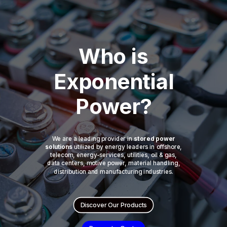
Who is
Exponential
Power?
We are a leading provider in
stored power
solutions
utilized by energy leaders in offshore,
telecom, energy-services, utilities, oil & gas,
data centers, motive power, material handling,
distribution and manufacturing industries.
Discover Our Products