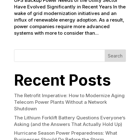
UPS Backup Power Needs of the Utility Sector
Have Evolved Significantly in Recent Years In the
wake of grid modernization initiatives and an
influx of renewable energy adoption. As a result,
power companies require more advanced
systems with more to consider than...
Search
Recent Posts
The Retrofit Imperative: How to Modernize Aging
Telecom Power Plants Without a Network
Shutdown
The Lithium Forklift Battery Questions Everyone’s
Asking (and the Answers That Actually Hold Up)
Hurricane Season Power Preparedness: What
Businesses Should Do Before the Storm