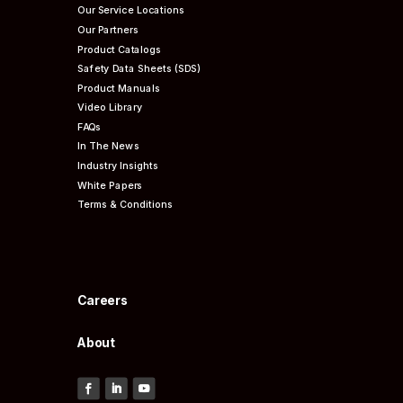
Our Service Locations
Our Partners
Product Catalogs
Safety Data Sheets (SDS)
Product Manuals
Video Library
FAQs
In The News
Industry Insights
White Papers
Terms & Conditions
Careers
About