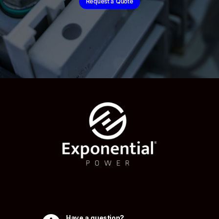
Request a Quote
Have a question?