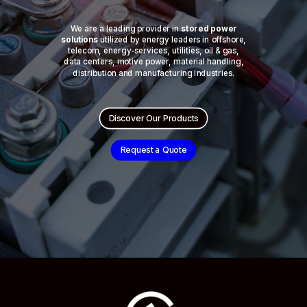
We are a leading provider in
stored power
solutions
utilized by energy leaders in offshore,
telecom, energy-services, utilities, oil & gas,
data centers, motive power, material handling,
distribution and manufacturing industries.
Discover Our Products
Request a Quote