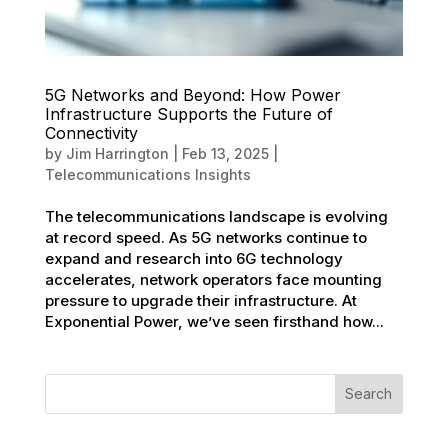
5G Networks and Beyond: How Power
Infrastructure Supports the Future of
Connectivity
by
Jim Harrington
|
Feb 13, 2025
|
Telecommunications Insights
The telecommunications landscape is evolving
at record speed. As 5G networks continue to
expand and research into 6G technology
accelerates, network operators face mounting
pressure to upgrade their infrastructure. At
Exponential Power, we’ve seen firsthand how...
Search