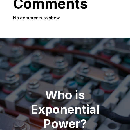
Comments
No comments to show.
Who is
Exponential
Power?