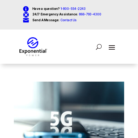

Have a question?
1-800-554-2243

24/7 Emergency Assistance:
866-793-4300

Send A Message:
Contact Us