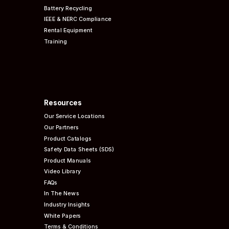
Battery Recycling
IEEE & NERC
Compliance
Rental Equipment
Training
Resources
Our Service Locations
Our Partners
Product Catalogs
Safety Data Sheets (SDS)
Product Manuals
Video Library
FAQs
In The News
Industry Insights
White Papers
Terms & Conditions