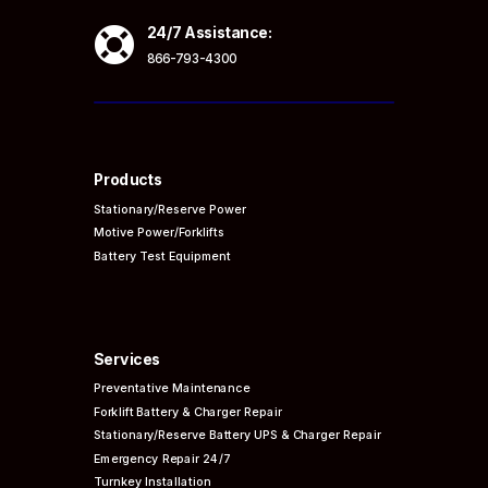

24/7 Assistance:
866-793-4300
Products
Stationary/Reserve Power
Motive Power/Forklifts
Battery Test Equipment
Services
Preventative
Maintenance
Forklift Battery & Charger Repair
Stationary/Reserve Battery UPS & Charger Repair
Emergency Repair 24/7
Turnkey Installation