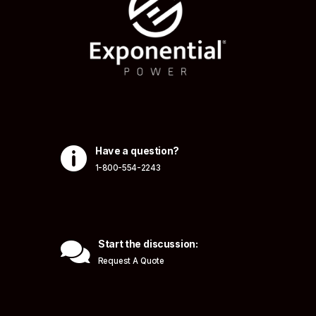

Have a question?
1-800-554-2243

Start the discussion:
Request A Quote