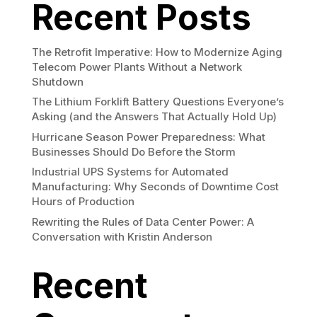
Recent Posts
The Retrofit Imperative: How to Modernize Aging
Telecom Power Plants Without a Network
Shutdown
The Lithium Forklift Battery Questions Everyone’s
Asking (and the Answers That Actually Hold Up)
Hurricane Season Power Preparedness: What
Businesses Should Do Before the Storm
Industrial UPS Systems for Automated
Manufacturing: Why Seconds of Downtime Cost
Hours of Production
Rewriting the Rules of Data Center Power: A
Conversation with Kristin Anderson
Recent