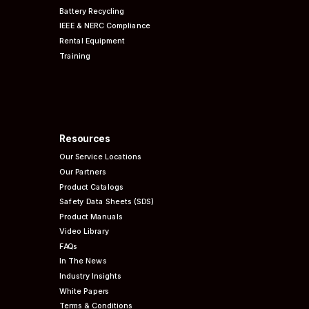
Battery Recycling
IEEE & NERC
Compliance
Rental Equipment
Training
Resources
Our Service Locations
Our Partners
Product Catalogs
Safety Data Sheets (SDS)
Product Manuals
Video Library
FAQs
In The News
Industry Insights
White Papers
Terms & Conditions