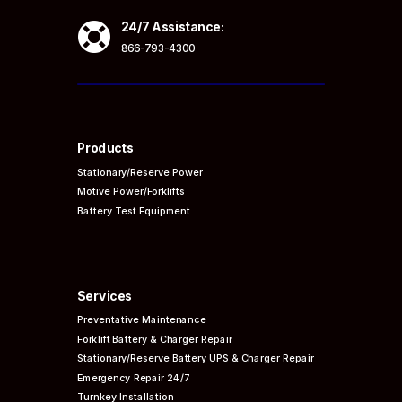

24/7 Assistance:
866-793-4300
Products
Stationary/Reserve Power
Motive Power/Forklifts
Battery Test Equipment
Services
Preventative
Maintenance
Forklift Battery & Charger Repair
Stationary/Reserve Battery UPS & Charger Repair
Emergency Repair 24/7
Turnkey Installation