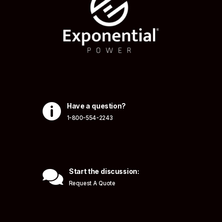

Have a question?
1-800-554-2243

Start the discussion:
Request A Quote