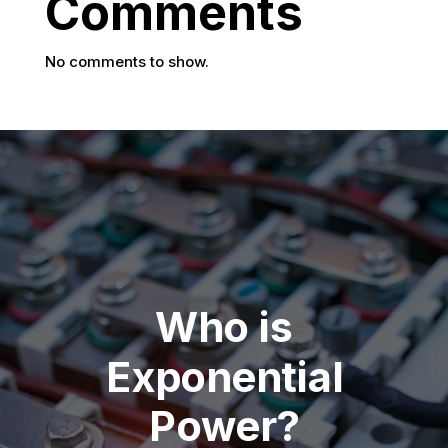
Comments
No comments to show.
Who is
Exponential
Power?