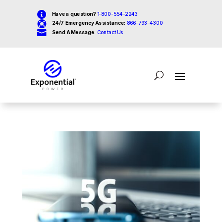

Have a question?
1-800-554-2243

24/7 Emergency Assistance:
866-793-4300

Send A Message:
Contact Us