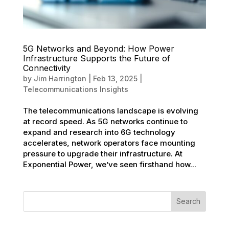
5G Networks and Beyond: How Power
Infrastructure Supports the Future of
Connectivity
by
Jim Harrington
|
Feb 13, 2025
|
Telecommunications Insights
The telecommunications landscape is evolving
at record speed. As 5G networks continue to
expand and research into 6G technology
accelerates, network operators face mounting
pressure to upgrade their infrastructure. At
Exponential Power, we’ve seen firsthand how...
Search