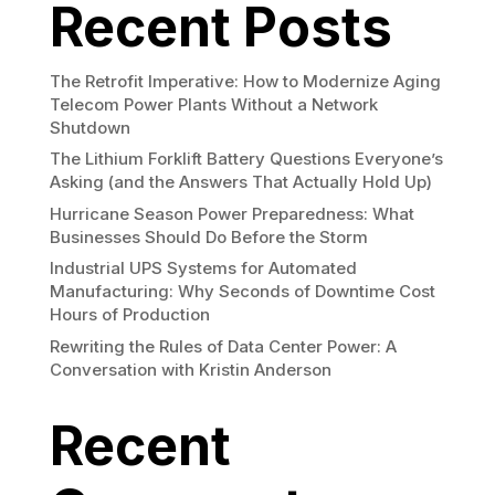
Recent Posts
The Retrofit Imperative: How to Modernize Aging
Telecom Power Plants Without a Network
Shutdown
The Lithium Forklift Battery Questions Everyone’s
Asking (and the Answers That Actually Hold Up)
Hurricane Season Power Preparedness: What
Businesses Should Do Before the Storm
Industrial UPS Systems for Automated
Manufacturing: Why Seconds of Downtime Cost
Hours of Production
Rewriting the Rules of Data Center Power: A
Conversation with Kristin Anderson
Recent