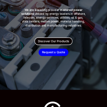
We are a leading provider in
stored power
solutions
utilized by energy leaders in offshore,
telecom, energy-services, utilities, oil & gas,
data centers, motive power, material handling,
distribution and manufacturing industries.
Discover Our Products
Request a Quote