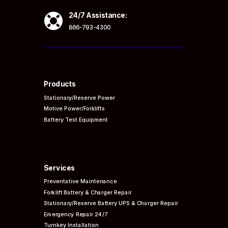

24/7 Assistance:
866-793-4300
Products
Stationary/Reserve Power
Motive Power/Forklifts
Battery Test Equipment
Services
Preventative
Maintenance
Forklift Battery & Charger Repair
Stationary/Reserve Battery UPS & Charger Repair
Emergency Repair 24/7
Turnkey Installation