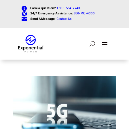

Have a question?
1-800-554-2243

24/7 Emergency Assistance:
866-793-4300

Send A Message:
Contact Us