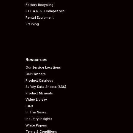
Battery Recycling
IEEE & NERC
Compliance
Rental Equipment
Training
Resources
Our Service Locations
Our Partners
Product Catalogs
Safety Data Sheets (SDS)
Product Manuals
Video Library
FAQs
In The News
Industry Insights
White Papers
Terms & Conditions