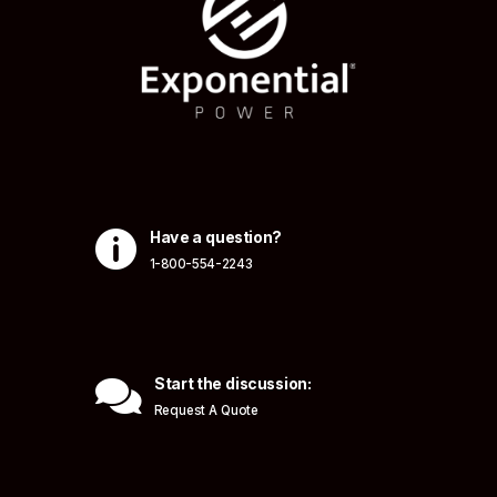

Have a question?
1-800-554-2243

Start the discussion:
Request A Quote