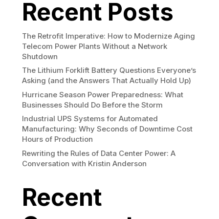
Recent Posts
The Retrofit Imperative: How to Modernize Aging
Telecom Power Plants Without a Network
Shutdown
The Lithium Forklift Battery Questions Everyone’s
Asking (and the Answers That Actually Hold Up)
Hurricane Season Power Preparedness: What
Businesses Should Do Before the Storm
Industrial UPS Systems for Automated
Manufacturing: Why Seconds of Downtime Cost
Hours of Production
Rewriting the Rules of Data Center Power: A
Conversation with Kristin Anderson
Recent