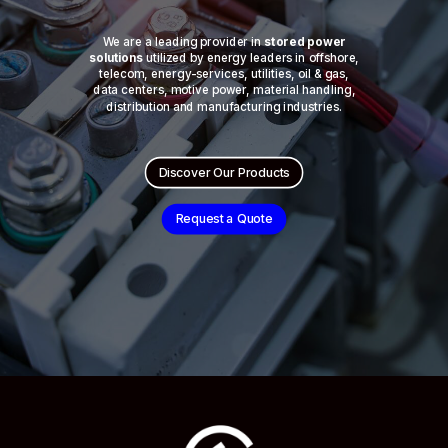
We are a leading provider in
stored power
solutions
utilized by energy leaders in offshore,
telecom, energy-services, utilities, oil & gas,
data centers, motive power, material handling,
distribution and manufacturing industries.
Discover Our Products
Request a Quote