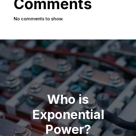
Comments
No comments to show.
Who is
Exponential
Power?