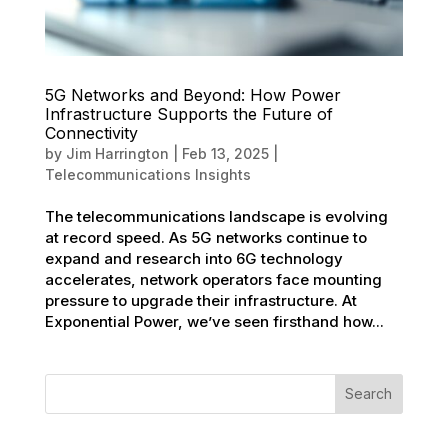
5G Networks and Beyond: How Power
Infrastructure Supports the Future of
Connectivity
by
Jim Harrington
|
Feb 13, 2025
|
Telecommunications Insights
The telecommunications landscape is evolving
at record speed. As 5G networks continue to
expand and research into 6G technology
accelerates, network operators face mounting
pressure to upgrade their infrastructure. At
Exponential Power, we’ve seen firsthand how...
Search