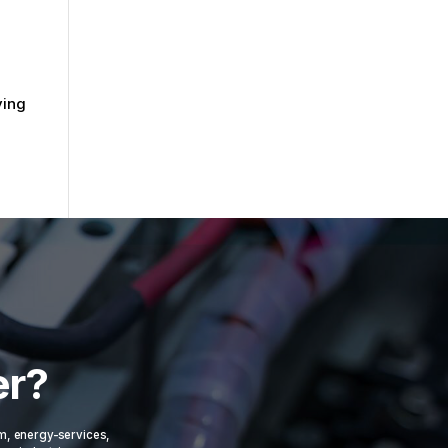
ving
er?
om, energy-services,