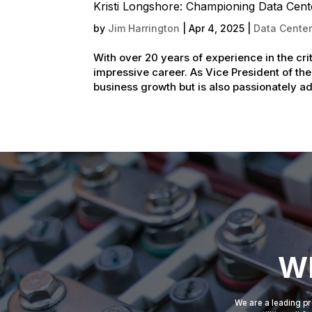
Kristi Longshore: Championing Data Cent
by
Jim Harrington
|
Apr 4, 2025
|
Data Center
With over 20 years of experience in the cri
impressive career. As Vice President of the
business growth but is also passionately ad
Wh
We are a leading pr