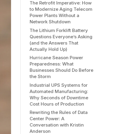
The Retrofit Imperative: How
to Modernize Aging Telecom
Power Plants Without a
Network Shutdown
The Lithium Forklift Battery
Questions Everyone’s Asking
(and the Answers That
Actually Hold Up)
Hurricane Season Power
Preparedness: What
Businesses Should Do Before
the Storm
Industrial UPS Systems for
Automated Manufacturing:
Why Seconds of Downtime
Cost Hours of Production
Rewriting the Rules of Data
Center Power: A
Conversation with Kristin
Anderson