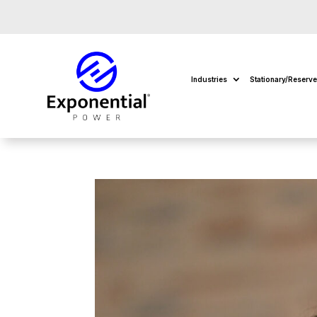
Industries
Stationary/Reserv