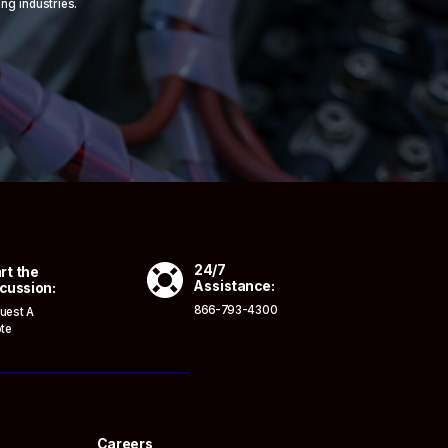
ing industries.

24/7
rt the
Assistance:
cussion:
866-793-4300
uest A
te
Careers