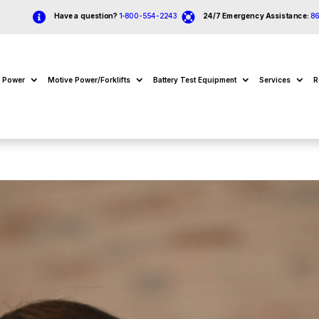


Have a question?
1-800-554-2243
24/7 Emergency Assistance:
8
e Power
Motive Power/Forklifts
Battery Test Equipment
Services
R