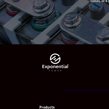
utilities, oil
Products