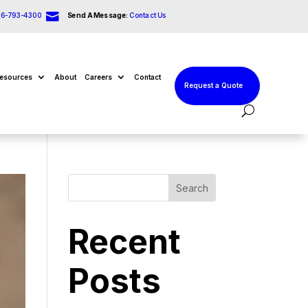

66-793-4300
Send A Message:
Contact Us
esources
About
Careers
Contact
Request a Quote
Search
Recent
Posts