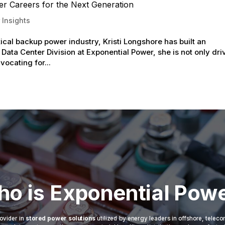
er Careers for the Next Generation
 Insights
tical backup power industry, Kristi Longshore has built an
 Data Center Division at Exponential Power, she is not only dri
vocating for...
o is Exponential Pow
ovider in
stored power solutions
utilized by energy leaders in offshore, telec