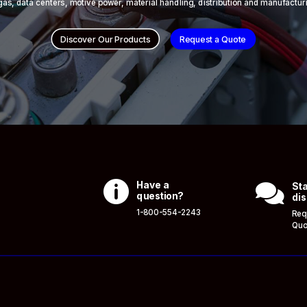
 & gas, data centers, motive power, material handling, distribution and manufactur
Discover Our Products
Request a Quote

Have a

Sta
question?
dis
1-800-554-2243
Req
Quo