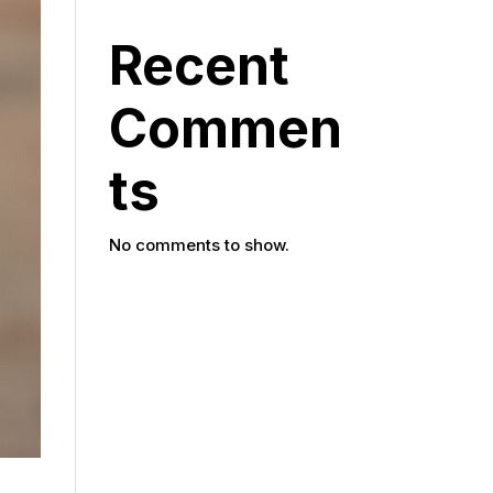
Recent
Commen
ts
No comments to show.