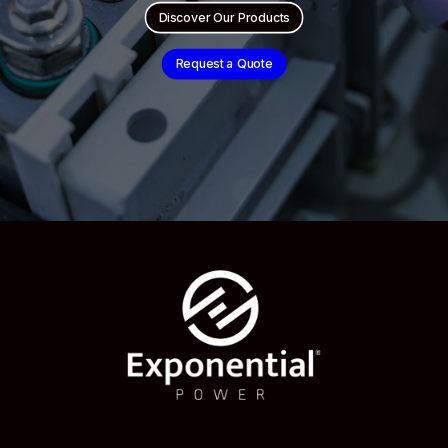
Discover Our Products
Request a Quote