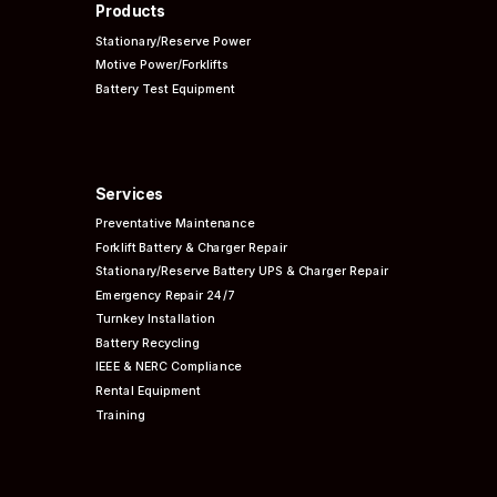
Products
Stationary/Reserve Power
Motive Power/Forklifts
Battery Test Equipment
Services
Preventative
Maintenance
Forklift Battery & Charger Repair
Stationary/Reserve Battery UPS & Charger Repair
Emergency Repair 24/7
Turnkey Installation
Battery Recycling
IEEE & NERC
Compliance
Rental Equipment
Training