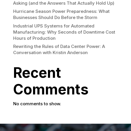
Asking (and the Answers That Actually Hold Up)
Hurricane Season Power Preparedness: What
Businesses Should Do Before the Storm
Industrial UPS Systems for Automated
Manufacturing: Why Seconds of Downtime Cost
Hours of Production
Rewriting the Rules of Data Center Power: A
Conversation with Kristin Anderson
Recent
Comments
No comments to show.