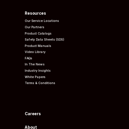
Resources
Our Service Locations
Our Partners
Product Catalogs
Safety Data Sheets (SDS)
Product Manuals
Video Library
FAQs
In The News
Industry Insights
White Papers
Terms & Conditions
Careers
About