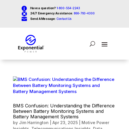

Have a question?
1-800-554-2243

24/7 Emergency Assistance:
866-793-4300

Send A Message:
Contact Us
BMS Confusion: Understanding the Difference
Between Battery Monitoring Systems and
Battery Management Systems
by
Jim Harrington
|
Apr 23, 2025
|
Motive Power
Insights
,
Telecommunications Insights
,
Data