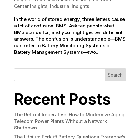
Center Insights
,
Industrial Insights
In the world of stored energy, three letters cause
a lot of confusion: BMS. Ask ten people what
BMS stands for, and you might get ten different
answers. The confusion is understandable—BMS
can refer to Battery Monitoring Systems or
Battery Management Systems—two...
Search
Recent Posts
The Retrofit Imperative: How to Modernize Aging
Telecom Power Plants Without a Network
Shutdown
The Lithium Forklift Battery Questions Everyone’s