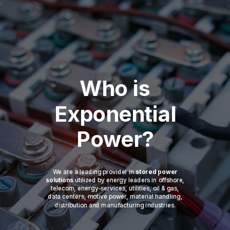
Who is
Exponential
Power?
We are a leading provider in
stored power
solutions
utilized by energy leaders in offshore,
telecom, energy-services, utilities, oil & gas,
data centers, motive power, material handling,
distribution and manufacturing industries.