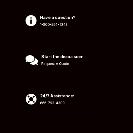

Have a question?
1-800-554-2243

Start the discussion:
Request A Quote

24/7 Assistance:
866-793-4300