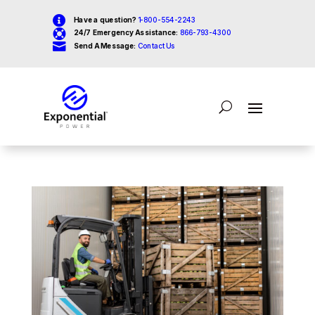

Have a question?
1-800-554-2243

24/7 Emergency Assistance:
866-793-4300

Send A Message:
Contact Us