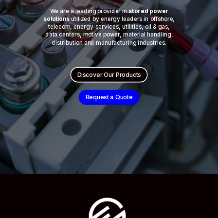
We are a leading provider in
stored power
solutions
utilized by energy leaders in offshore,
telecom, energy-services, utilities, oil & gas,
data centers, motive power, material handling,
distribution and manufacturing industries.
Discover Our Products
Request a Quote