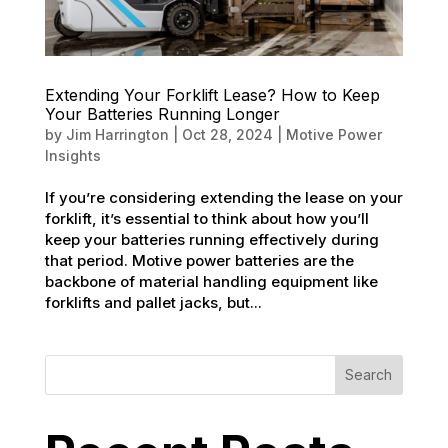
Extending Your Forklift Lease? How to Keep
Your Batteries Running Longer
by
Jim Harrington
|
Oct 28, 2024
|
Motive Power
Insights
If you’re considering extending the lease on your
forklift, it’s essential to think about how you’ll
keep your batteries running effectively during
that period. Motive power batteries are the
backbone of material handling equipment like
forklifts and pallet jacks, but...
Search