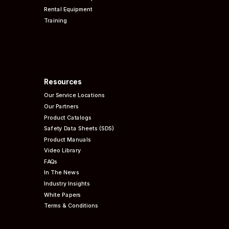
Rental Equipment
Training
Resources
Our Service Locations
Our Partners
Product Catalogs
Safety Data Sheets (SDS)
Product Manuals
Video Library
FAQs
In The News
Industry Insights
White Papers
Terms & Conditions