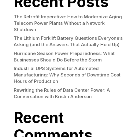
Recent Posts
The Retrofit Imperative: How to Modernize Aging
Telecom Power Plants Without a Network
Shutdown
The Lithium Forklift Battery Questions Everyone’s
Asking (and the Answers That Actually Hold Up)
Hurricane Season Power Preparedness: What
Businesses Should Do Before the Storm
Industrial UPS Systems for Automated
Manufacturing: Why Seconds of Downtime Cost
Hours of Production
Rewriting the Rules of Data Center Power: A
Conversation with Kristin Anderson
Recent
Comments