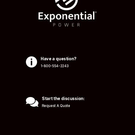

Have a question?
1-800-554-2243

Start the discussion:
Request A Quote