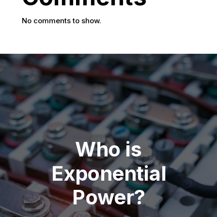
No comments to show.
Who is
Exponential
Power?