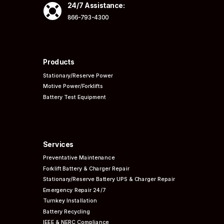

24/7 Assistance:
866-793-4300
Products
Stationary/Reserve Power
Motive Power/Forklifts
Battery Test Equipment
Services
Preventative
Maintenance
Forklift Battery & Charger Repair
Stationary/Reserve Battery UPS & Charger Repair
Emergency Repair 24/7
Turnkey Installation
Battery Recycling
IEEE & NERC
Compliance